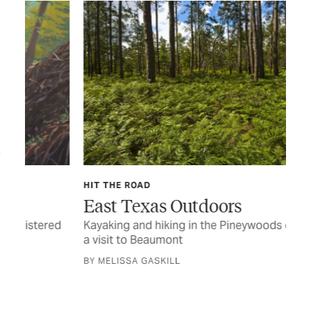
HIT THE ROAD
TEX
East Texas Outdoors
Ca
ed
Kayaking and hiking in the Pineywoods defines
Eas
a visit to Beaumont
BY 
BY MELISSA GASKILL