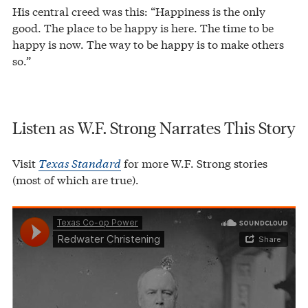
His central creed was this: “Happiness is the only
good. The place to be happy is here. The time to be
happy is now. The way to be happy is to make others
so.”
Listen as W.F. Strong Narrates This Story
Visit
Texas Standard
for more W.F. Strong stories
(most of which are true).