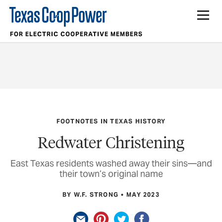
FOR ELECTRIC COOPERATIVE MEMBERS
FOOTNOTES IN TEXAS HISTORY
Redwater Christening
East Texas residents washed away their sins—and
their town’s original name
BY W.F. STRONG
MAY 2023