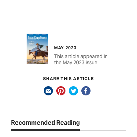
MAY 2023
This article appeared in
the May 2023 issue
SHARE THIS ARTICLE
Recommended Reading