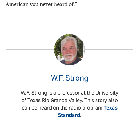
American you never heard of.”
W.F. Strong
W.F. Strong is a professor at the University
of Texas Rio Grande Valley. This story also
can be heard on the radio program
Texas
Standard
.