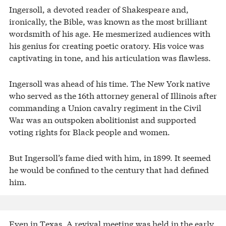
Ingersoll, a devoted reader of Shakespeare and,
ironically, the Bible, was known as the most brilliant
wordsmith of his age. He mesmerized audiences with
his genius for creating poetic oratory. His voice was
captivating in tone, and his articulation was flawless.
Ingersoll was ahead of his time. The New York native
who served as the 16th attorney general of Illinois after
commanding a Union cavalry regiment in the Civil
War was an outspoken abolitionist and supported
voting rights for Black people and women.
But Ingersoll’s fame died with him, in 1899. It seemed
he would be confined to the century that had defined
him.
Even in Texas. A revival meeting was held in the early