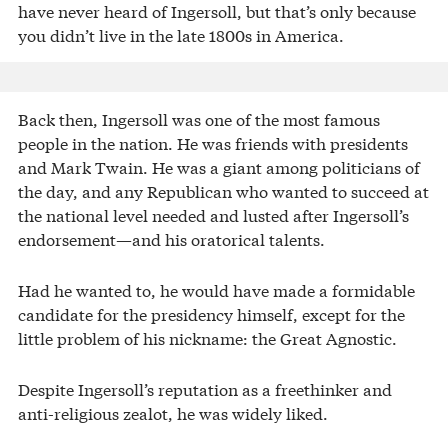
have never heard of Ingersoll, but that’s only because
you didn’t live in the late 1800s in America.
Back then, Ingersoll was one of the most famous
people in the nation. He was friends with presidents
and Mark Twain. He was a giant among politicians of
the day, and any Republican who wanted to succeed at
the national level needed and lusted after Ingersoll’s
endorsement—and his oratorical talents.
Had he wanted to, he would have made a formidable
candidate for the presidency himself, except for the
little problem of his nickname: the Great Agnostic.
Despite Ingersoll’s reputation as a freethinker and
anti-religious zealot, he was widely liked.