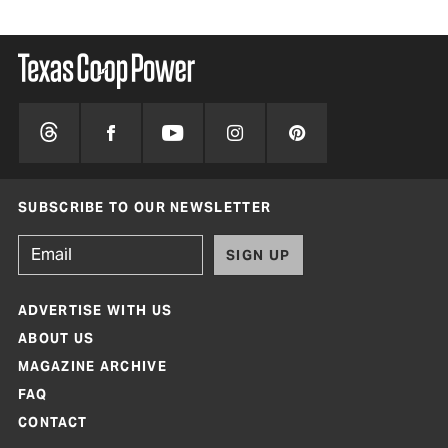
SUBSCRIBE TO OUR NEWSLETTER
SIGN UP
ADVERTISE WITH US
ABOUT US
MAGAZINE ARCHIVE
FAQ
CONTACT