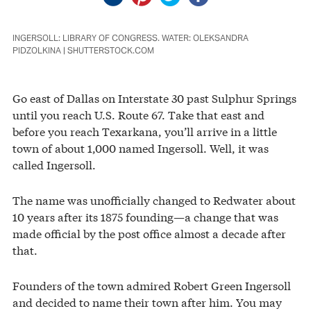
INGERSOLL: LIBRARY OF CONGRESS. WATER: OLEKSANDRA
PIDZOLKINA | SHUTTERSTOCK.COM
Go east of Dallas on Interstate 30 past Sulphur Springs
until you reach U.S. Route 67. Take that east and
before you reach Texarkana, you’ll arrive in a little
town of about 1,000 named Ingersoll. Well, it was
called Ingersoll.
The name was unofficially changed to Redwater about
10 years after its 1875 founding—a change that was
made official by the post office almost a decade after
that.
Founders of the town admired Robert Green Ingersoll
and decided to name their town after him. You may