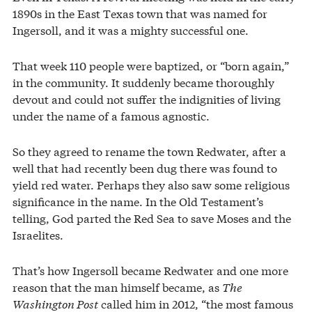
1890s in the East Texas town that was named for
Ingersoll, and it was a mighty successful one.
That week 110 people were baptized, or “born again,”
in the community. It suddenly became thoroughly
devout and could not suffer the indignities of living
under the name of a famous agnostic.
So they agreed to rename the town Redwater, after a
well that had recently been dug there was found to
yield red water. Perhaps they also saw some religious
significance in the name. In the Old Testament’s
telling, God parted the Red Sea to save Moses and the
Israelites.
That’s how Ingersoll became Redwater and one more
reason that the man himself became, as
The
Washington Post
called him in 2012, “the most famous