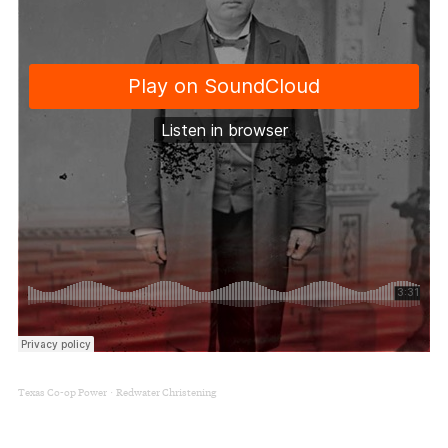
Texas Co-op Power
Redwater Christening
·