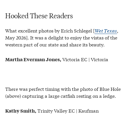
Hooked These Readers
What excellent photos by Erich Schlegel [
Wet Texas
,
May 2026]. It was a delight to enjoy the vistas of the
western part of our state and share its beauty.
Victoria EC | Victoria
Martha Everman Jones,
There was perfect timing with the photo of Blue Hole
(above) capturing a large catfish resting on a ledge.
Trinity Valley EC | Kaufman
Kathy Smith,