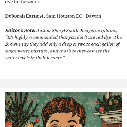
dye in the water.
Sam Houston EC | Dayton
Deborah Earnest,
Author Sheryl Smith-Rodgers explains,
Editor’s note:
“It’s highly recommended that you don’t use red dye. The
Browns say they add only a drop or two to each gallon of
sugar water mixture, and that’s so they can see the
water levels in their feeders.”