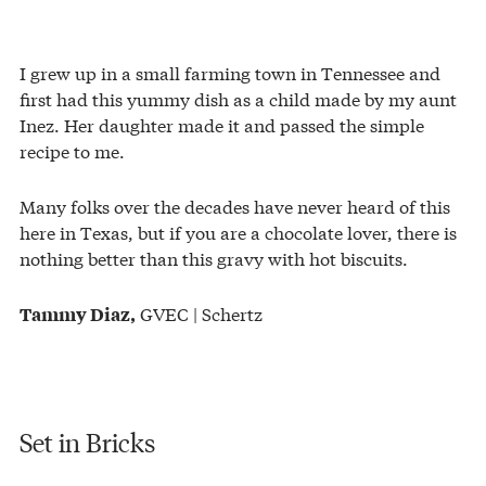
I grew up in a small farming town in Tennessee and
first had this yummy dish as a child made by my aunt
Inez. Her daughter made it and passed the simple
recipe to me.
Many folks over the decades have never heard of this
here in Texas, but if you are a chocolate lover, there is
nothing better than this gravy with hot biscuits.
GVEC | Schertz
Tammy Diaz,
Set in Bricks