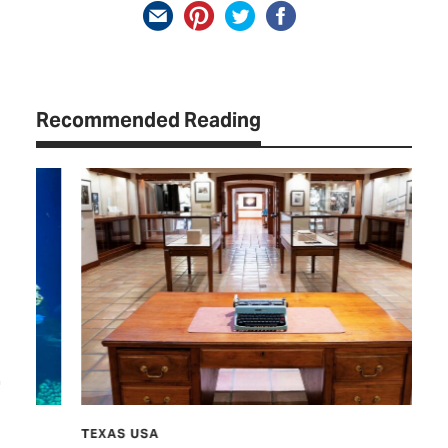
Recommended Reading
TEXAS USA
TCP