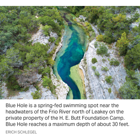
Blue Hole is a spring-fed swimming spot near the
headwaters of the Frio River north of Leakey on the
private property of the H. E. Butt Foundation Camp.
Blue Hole reaches a maximum depth of about 30 feet.
ERICH SCHLEGEL