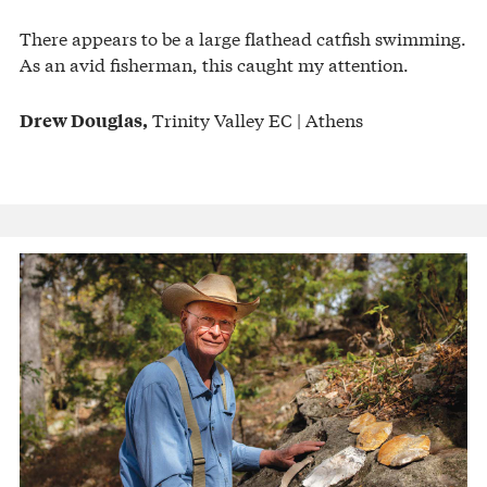
There appears to be a large flathead catfish swimming.
As an avid fisherman, this caught my attention.
Trinity Valley EC | Athens
Drew Douglas,