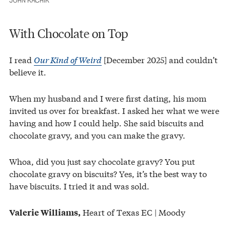
JOHN KACHIK
With Chocolate on Top
I read
Our Kind of Weird
[December 2025] and couldn’t
believe it.
When my husband and I were first dating, his mom
invited us over for breakfast. I asked her what we were
having and how I could help. She said biscuits and
chocolate gravy, and you can make the gravy.
Whoa, did you just say chocolate gravy? You put
chocolate gravy on biscuits? Yes, it’s the best way to
have biscuits. I tried it and was sold.
Heart of Texas EC | Moody
Valerie Williams,