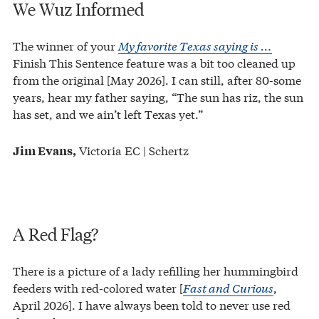
We Wuz Informed
The winner of your
My favorite Texas saying is …
Finish This Sentence feature was a bit too cleaned up
from the original [May 2026]. I can still, after 80-some
years, hear my father saying, “The sun has riz, the sun
has set, and we ain’t left Texas yet.”
Victoria EC | Schertz
Jim Evans,
A Red Flag?
There is a picture of a lady refilling her hummingbird
feeders with red-colored water [
Fast and Curious
,
April 2026]. I have always been told to never use red