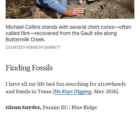
Michael Collins stands with several chert cores—often
called flint—recovered from the Gault site along
Buttermilk Creek.
COURTESY KENNETH GARRETT
Finding Fossils
I have all my life had fun searching for arrowheads
and fossils in Texas [
He Kept Digging
, May 2026].
Fannin EC | Blue Ridge
Glenn Snyder,