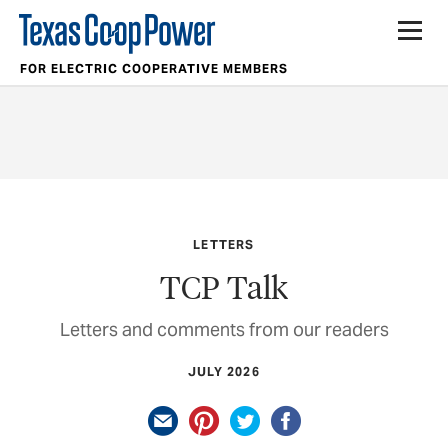
FOR ELECTRIC COOPERATIVE MEMBERS
LETTERS
TCP Talk
Letters and comments from our readers
JULY 2026