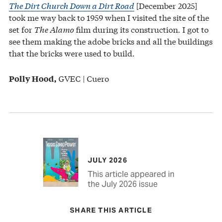
The Dirt Church Down a Dirt Road
[December 2025]
took me way back to 1959 when I visited the site of the
set for
The Alamo
film during its construction. I got to
see them making the adobe bricks and all the buildings
that the bricks were used to build.
GVEC | Cuero
Polly Hood,
JULY 2026
This article appeared in
the July 2026 issue
SHARE THIS ARTICLE