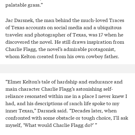
palatable grass.”
Jac Darsnek, the man behind the much-loved Traces
of Texas accounts on social media and a ubiquitous
traveler and photographer of Texas, was 17 when he
discovered the novel. He still draws inspiration from
Charlie Flagg, the novel’s admirable protagonist,
whom Kelton created from his own cowboy father.
“Elmer Kelton’s tale of hardship and endurance and
main character Charlie Flagg’s astonishing self-
reliance resonated within me in a place I never knew I
had, and his descriptions of ranch life spoke to my
inner Texan,” Darsnek said. “Decades later, when
confronted with some obstacle or tough choice, I’ll ask
myself, ‘What would Charlie Flagg do?’ ”