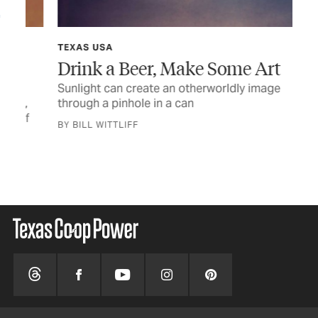
TEXAS USA
TEX
Drink a Beer, Make Some Art
A 
Sunlight can create an otherworldly image
Rem
,
through a pinhole in a can
tel
f
BY BILL WITTLIFF
BY 