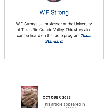
W.F. Strong
W.F. Strong is a professor at the University
of Texas Rio Grande Valley. This story also
can be heard on the radio program
Texas
Standard
.
OCTOBER 2023
This article appeared in