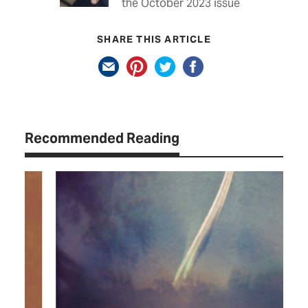
the October 2023 issue
SHARE THIS ARTICLE
Recommended Reading