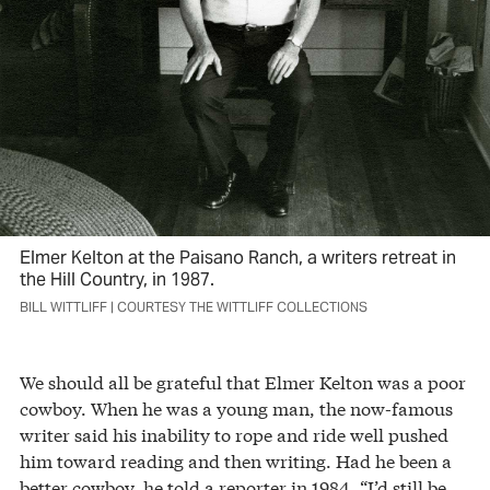
Elmer Kelton at the Paisano Ranch, a writers retreat in
the Hill Country, in 1987.
BILL WITTLIFF | COURTESY THE WITTLIFF COLLECTIONS
We should all be grateful that Elmer Kelton was a poor
cowboy. When he was a young man, the now-famous
writer said his inability to rope and ride well pushed
him toward reading and then writing. Had he been a
better cowboy, he told a reporter in 1984, “I’d still be