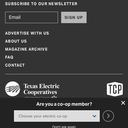
SUBSCRIBE TO OUR NEWSLETTER
SIGN UP
ADVERTISE WITH US
ABOUT US
MAGAZINE ARCHIVE
FAQ
CONTACT
Are you a co-op member?
Texas Co-op Power Magazine and TexasCoopPower.com are produced by
Texas Electric Cooperatives
Terms of Use
|
Privacy Policy
|
Cookie Policy
|
Consent Preferences
©
2026, Texas Electric Cooperatives. All rights reserved. Site by
White Lion
Don't ask again