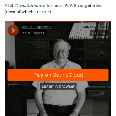
Visit
Texas Standard
for more W.F. Strong stories
(most of which are true).