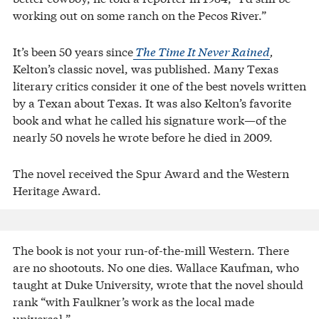
working out on some ranch on the Pecos River.”
It’s been 50 years since
The Time It Never Rained
,
Kelton’s classic novel, was published. Many Texas
literary critics consider it one of the best novels written
by a Texan about Texas. It was also Kelton’s favorite
book and what he called his signature work—of the
nearly 50 novels he wrote before he died in 2009.
The novel received the Spur Award and the Western
Heritage Award.
The book is not your run-of-the-mill Western. There
are no shootouts. No one dies. Wallace Kaufman, who
taught at Duke University, wrote that the novel should
rank “with Faulkner’s work as the local made
universal.”