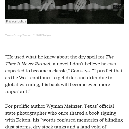
Texas Co-op Power
It Still Reigns
·
“He used what he knew about the dry spell for
The
Time It Never Rained,
a novel I don’t believe he ever
expected to become a classic,” Cox says. “I predict that
as the West continues to get drier and drier due to
global warming, his book will become even more
important.”
For prolific author Wyman Meinzer, Texas’ official
state photographer who once shared a book signing
with Kelton, his “words conjured memories of blinding
dust storms, dry stock tanks and a land void of