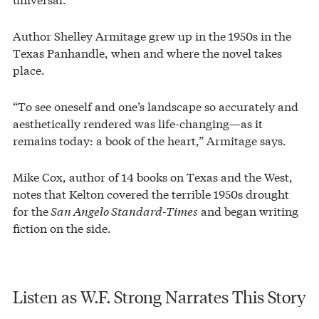
Author Shelley Armitage grew up in the 1950s in the
Texas Panhandle, when and where the novel takes
place.
“To see oneself and one’s landscape so accurately and
aesthetically rendered was life-changing—as it
remains today: a book of the heart,” Armitage says.
Mike Cox, author of 14 books on Texas and the West,
notes that Kelton covered the terrible 1950s drought
for the
San Angelo Standard-Times
and began writing
fiction on the side.
Listen as W.F. Strong Narrates This Story