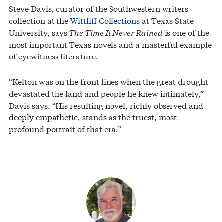
Steve Davis, curator of the Southwestern writers
collection at the
Wittliff Collections
at Texas State
University, says
The Time It Never Rained
is one of the
most important Texas novels and a masterful example
of eyewitness literature.
“Kelton was on the front lines when the great drought
devastated the land and people he knew intimately,”
Davis says. “His resulting novel, richly observed and
deeply empathetic, stands as the truest, most
profound portrait of that era.”