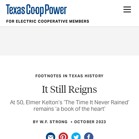
FOR ELECTRIC COOPERATIVE MEMBERS
FOOTNOTES IN TEXAS HISTORY
It Still Reigns
At 50, Elmer Kelton’s ‘The Time It Never Rained’
remains ‘a book of the heart’
BY W.F. STRONG
OCTOBER 2023