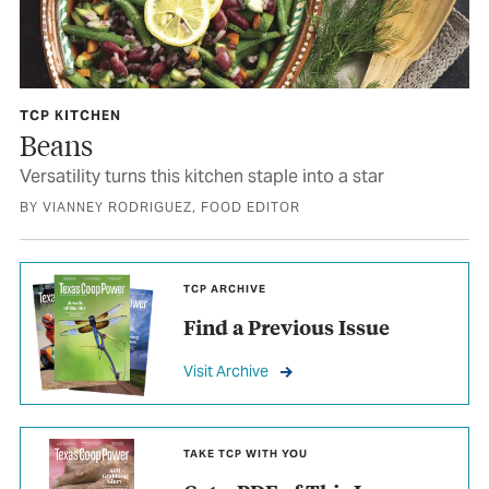
TCP KITCHEN
Beans
Versatility turns this kitchen staple into a star
BY VIANNEY RODRIGUEZ, FOOD EDITOR
TCP ARCHIVE
Find a Previous Issue
Visit Archive
TAKE TCP WITH YOU