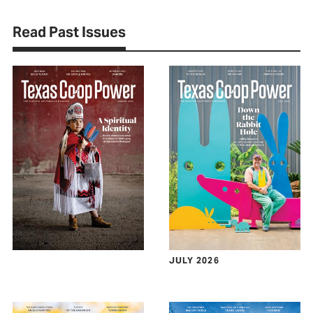
Read Past Issues
JULY 2026