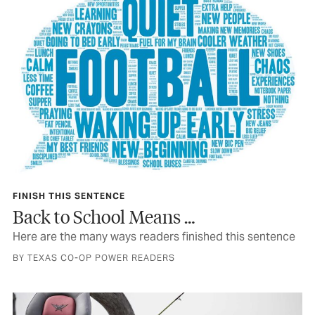
FINISH THIS SENTENCE
Back to School Means …
Here are the many ways readers finished this sentence
BY TEXAS CO-OP POWER READERS