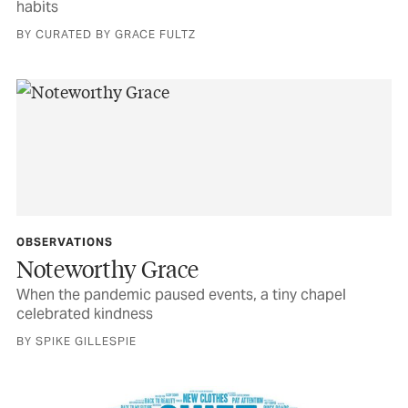
habits
BY CURATED BY GRACE FULTZ
OBSERVATIONS
Noteworthy Grace
When the pandemic paused events, a tiny chapel
celebrated kindness
BY SPIKE GILLESPIE