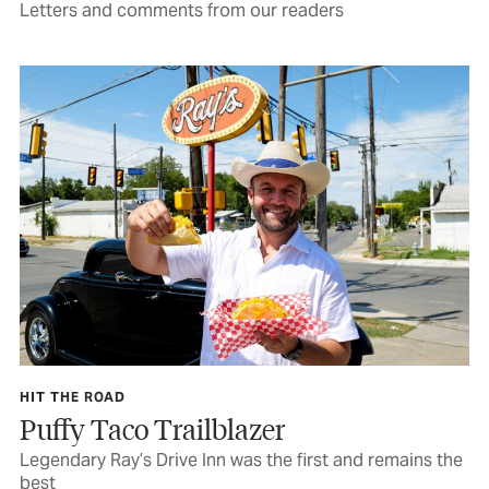
Letters and comments from our readers
HIT THE ROAD
Puffy Taco Trailblazer
Legendary Ray’s Drive Inn was the first and remains the
best