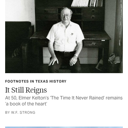
FOOTNOTES IN TEXAS HISTORY
It Still Reigns
At 50, Elmer Kelton’s ‘The Time It Never Rained’ remains
‘a book of the heart’
BY W.F. STRONG