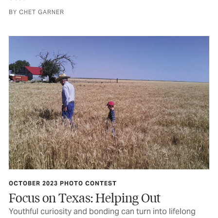
BY CHET GARNER
OCTOBER 2023 PHOTO CONTEST
Focus on Texas: Helping Out
Youthful curiosity and bonding can turn into lifelong