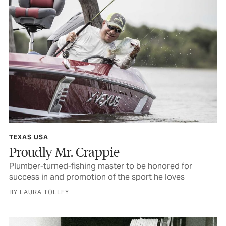
TEXAS USA
Proudly Mr. Crappie
Plumber-turned-fishing master to be honored for
success in and promotion of the sport he loves
BY LAURA TOLLEY