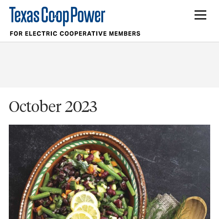
FOR ELECTRIC COOPERATIVE MEMBERS
October 2023