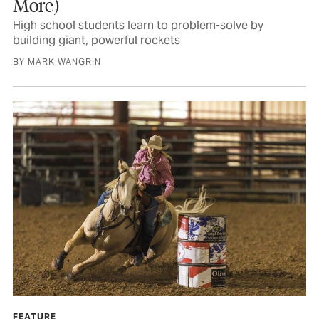
More)
High school students learn to problem-solve by
building giant, powerful rockets
BY MARK WANGRIN
FEATURE