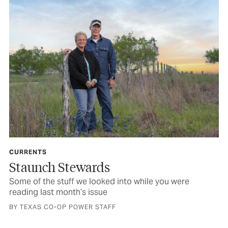
CURRENTS
Staunch Stewards
Some of the stuff we looked into while you were
reading last month’s issue
BY TEXAS CO-OP POWER STAFF