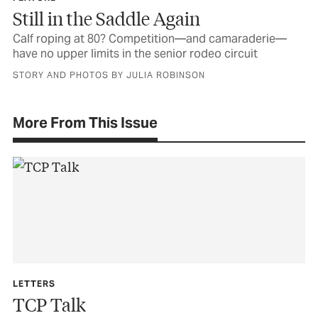
Still in the Saddle Again
Calf roping at 80? Competition—and camaraderie—
have no upper limits in the senior rodeo circuit
STORY AND PHOTOS BY JULIA ROBINSON
More From This Issue
LETTERS
TCP Talk