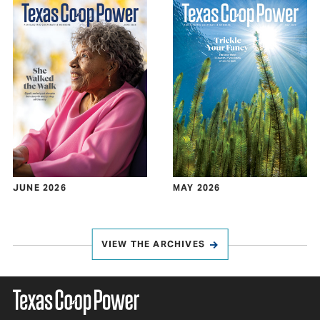
JUNE 2026
MAY 2026
VIEW THE ARCHIVES