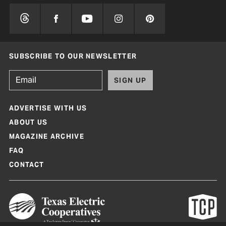
SUBSCRIBE TO OUR NEWSLETTER
SIGN UP
ADVERTISE WITH US
ABOUT US
MAGAZINE ARCHIVE
FAQ
CONTACT