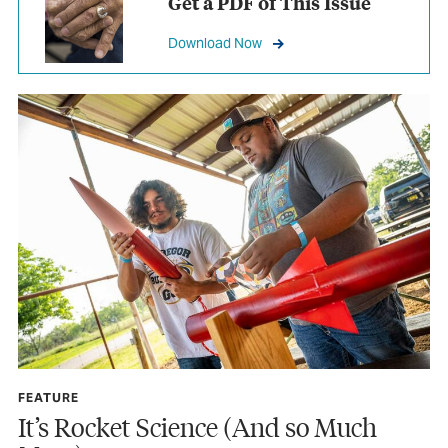
Get a PDF of This Issue
Download Now
FEATURE
It’s Rocket Science (And so Much