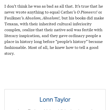
I don’t think he was as bad as all that. It’s true that he
never wrote anything to equal Cather’s
O Pioneers!
or
Faulkner’s
Absalom, Absalom!
, but his books did make
Texans, with their inherited cultural inferiority
complex, realize that their native soil was fertile with
literary inspiration, and they gave ordinary people a
place in history long before “people’s history” became
fashionable. Most of all, he knew how to tell a good
story.
Lonn Taylor