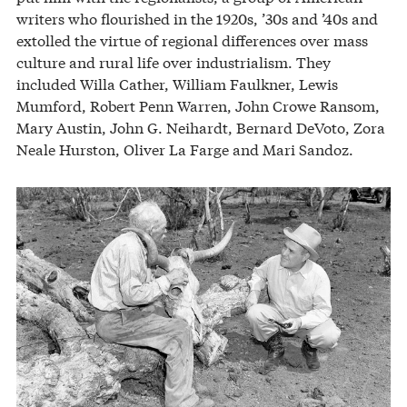
writers who flourished in the 1920s, ’30s and ’40s and
extolled the virtue of regional differences over mass
culture and rural life over industrialism. They
included Willa Cather, William Faulkner, Lewis
Mumford, Robert Penn Warren, John Crowe Ransom,
Mary Austin, John G. Neihardt, Bernard DeVoto, Zora
Neale Hurston, Oliver La Farge and Mari Sandoz.