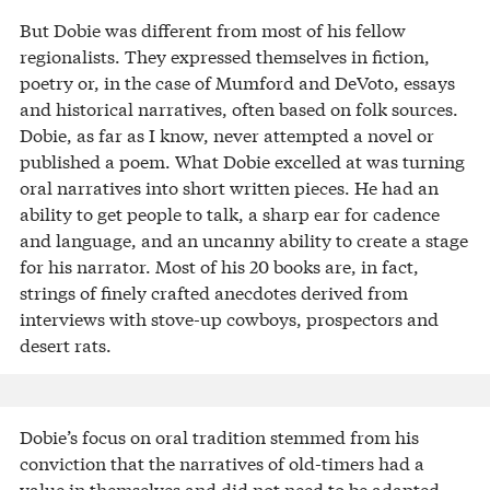
But Dobie was different from most of his fellow
regionalists. They expressed themselves in fiction,
poetry or, in the case of Mumford and DeVoto, essays
and historical narratives, often based on folk sources.
Dobie, as far as I know, never attempted a novel or
published a poem. What Dobie excelled at was turning
oral narratives into short written pieces. He had an
ability to get people to talk, a sharp ear for cadence
and language, and an uncanny ability to create a stage
for his narrator. Most of his 20 books are, in fact,
strings of finely crafted anecdotes derived from
interviews with stove-up cowboys, prospectors and
desert rats.
Dobie’s focus on oral tradition stemmed from his
conviction that the narratives of old-timers had a
value in themselves and did not need to be adapted