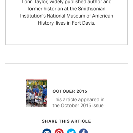
Lonn Taylor, widely published author and
former historian at the Smithsonian
Institution’s National Museum of American
History, lives in Fort Davis.
OCTOBER 2015
This article appeared in
the October 2015 issue
SHARE THIS ARTICLE