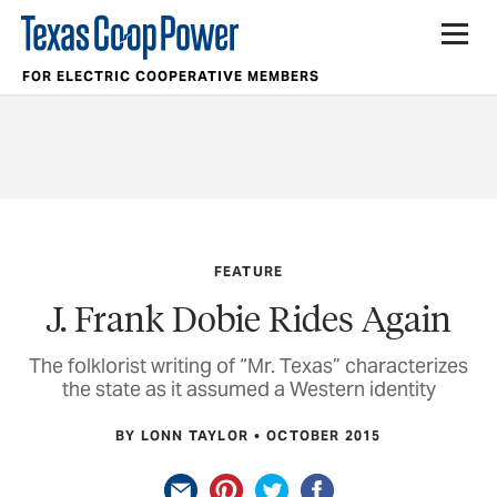
FOR ELECTRIC COOPERATIVE MEMBERS
FEATURE
J. Frank Dobie Rides Again
The folklorist writing of “Mr. Texas” characterizes
the state as it assumed a Western identity
BY LONN TAYLOR
OCTOBER 2015