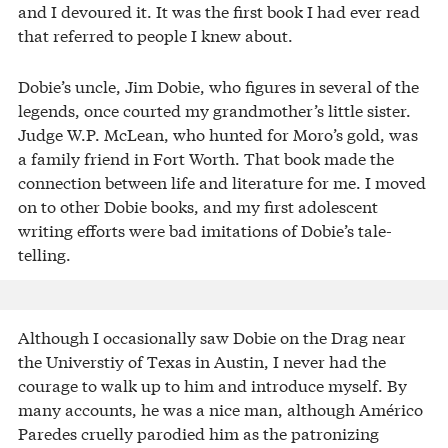
and I devoured it. It was the first book I had ever read
that referred to people I knew about.
Dobie’s uncle, Jim Dobie, who figures in several of the
legends, once courted my grandmother’s little sister.
Judge W.P. McLean, who hunted for Moro’s gold, was
a family friend in Fort Worth. That book made the
connection between life and literature for me. I moved
on to other Dobie books, and my first adolescent
writing efforts were bad imitations of Dobie’s tale-
telling.
Although I occasionally saw Dobie on the Drag near
the Universtiy of Texas in Austin, I never had the
courage to walk up to him and introduce myself. By
many accounts, he was a nice man, although Américo
Paredes cruelly parodied him as the patronizing