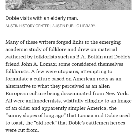
Dobie visits with an elderly man.
AUSTIN HISTORY CENTER | AUSTIN PUBLIC LIBRARY.
Many of these writers forged links to the emerging
academic study of folklore and drew on material
gathered by folklorists such as B.A. Botkin and Dobie’s
friend John A. Lomax; some considered themselves
folklorists. A few were utopians, attempting to
formulate a culture based on American roots as an
alternative to what they perceived as an alien
European culture being disseminated from New York.
All were antimodernists, wistfully clinging to an image
of an older and apparently simpler America, the
“sunny slopes of long ago” that Lomax and Dobie used
to toast, the “old rock” that Dobie’s cattlemen heroes
were cut from.