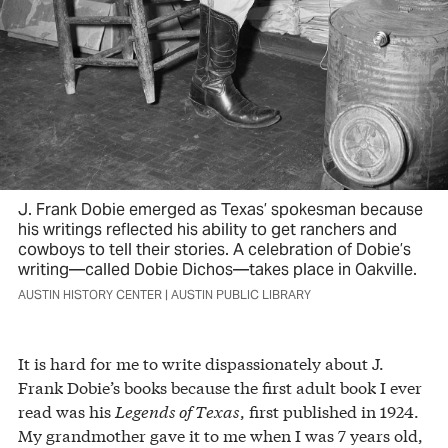
J. Frank Dobie emerged as Texas’ spokesman because
his writings reflected his ability to get ranchers and
cowboys to tell their stories. A celebration of Dobie’s
writing—called Dobie Dichos—takes place in Oakville.
AUSTIN HISTORY CENTER | AUSTIN PUBLIC LIBRARY
It is hard for me to write dispassionately about J.
Frank Dobie’s books because the first adult book I ever
read was his
Legends of Texas
, first published in 1924.
My grandmother gave it to me when I was 7 years old,