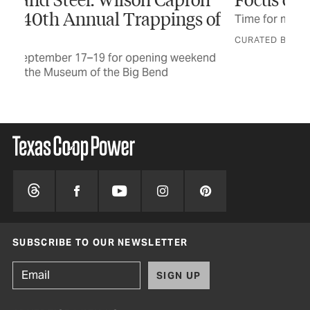
 of
Time for masters of the lens to show off
Let
CURATED BY GRACE FULTZ
end
SUBSCRIBE TO OUR NEWSLETTER
SIGN UP