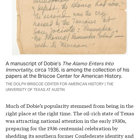
A manuscript of Dobie’s
The Alamo Enters Into
Immortality
, circa 1936, is among the collection of his
papers at the Briscoe Center for American History.
THE DOLPH BRISCOE CENTER FOR AMERICAN HISTORY | THE
UNIVERSITY OF TEXAS AT AUSTIN
Much of Dobie’s popularity stemmed from being in the
right place at the right time. The oil-rich state of Texas
was attracting national attention in the early 1930s,
preparing for the 1936 centennial celebration by
shedding its southern former Confederate identity and