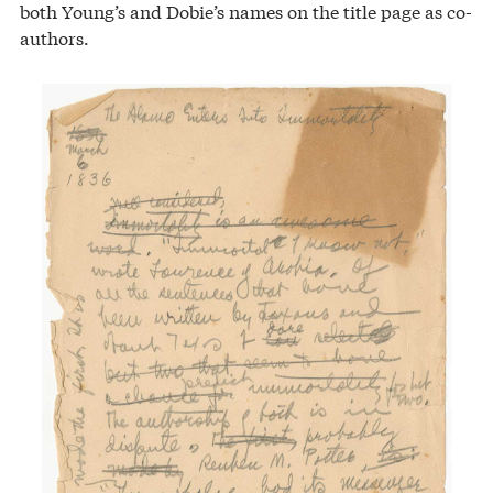
both Young’s and Dobie’s names on the title page as co-
authors.