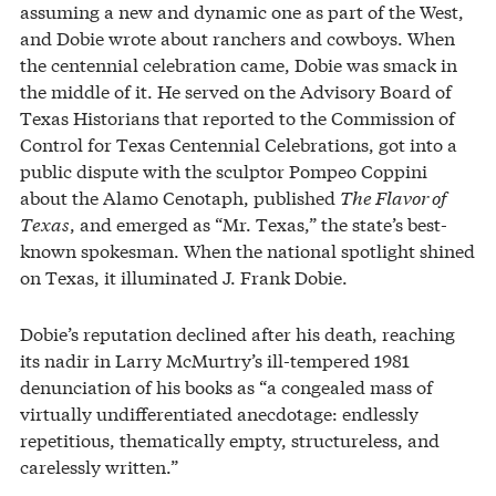
assuming a new and dynamic one as part of the West,
and Dobie wrote about ranchers and cowboys. When
the centennial celebration came, Dobie was smack in
the middle of it. He served on the Advisory Board of
Texas Historians that reported to the Commission of
Control for Texas Centennial Celebrations, got into a
public dispute with the sculptor Pompeo Coppini
about the Alamo Cenotaph, published
The Flavor of
Texas
, and emerged as “Mr. Texas,” the state’s best-
known spokesman. When the national spotlight shined
on Texas, it illuminated J. Frank Dobie.
Dobie’s reputation declined after his death, reaching
its nadir in Larry McMurtry’s ill-tempered 1981
denunciation of his books as “a congealed mass of
virtually undifferentiated anecdotage: endlessly
repetitious, thematically empty, structureless, and
carelessly written.”