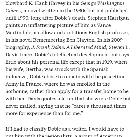
blowhard K. Hank Harvey in his
George Washington
Gómez
, a novel written in the 1930s but not published
until 1990, long after Dobie’s death. Stephen Harrigan
paints an unflattering picture of him as Vance
Martindale, a callow and ambitious English professor,
in his novel Remembering Ben Clayton. In his 2009
biography,
J. Frank Dobie: A Liberated Mind
, Steven L.
Davis traces Dobie’s intellectual development but says
little about his personal life except that in 1919, when
his wife, Bertha, was struck with the Spanish
influenza, Dobie chose to remain with the peacetime
Army in France, where he was enrolled in the
Sorbonne, rather than apply for a transfer home to be
with her. Davis quotes a letter that she wrote Dobie but
never mailed, saying that he “cares a thousand times
more for experience than for me.”
If I had to classify Dobie as a writer, I would have to
put him with the regionalists, a group of American