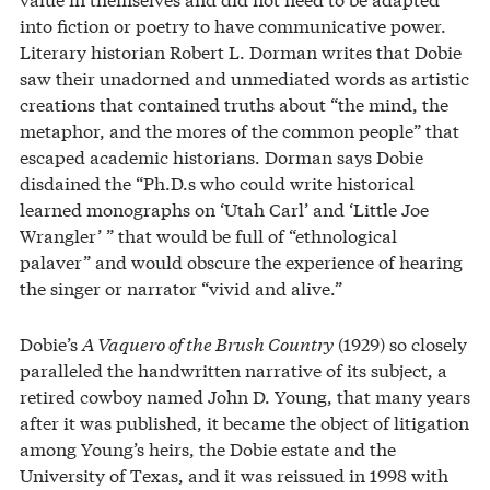
into fiction or poetry to have communicative power.
Literary historian Robert L. Dorman writes that Dobie
saw their unadorned and unmediated words as artistic
creations that contained truths about “the mind, the
metaphor, and the mores of the common people” that
escaped academic historians. Dorman says Dobie
disdained the “Ph.D.s who could write historical
learned monographs on ‘Utah Carl’ and ‘Little Joe
Wrangler’ ” that would be full of “ethnological
palaver” and would obscure the experience of hearing
the singer or narrator “vivid and alive.”
Dobie’s
A Vaquero of the Brush Country
(1929) so closely
paralleled the handwritten narrative of its subject, a
retired cowboy named John D. Young, that many years
after it was published, it became the object of litigation
among Young’s heirs, the Dobie estate and the
University of Texas, and it was reissued in 1998 with