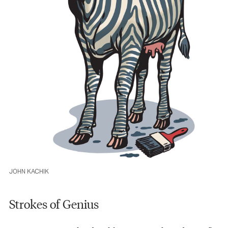
JOHN KACHIK
Strokes of Genius