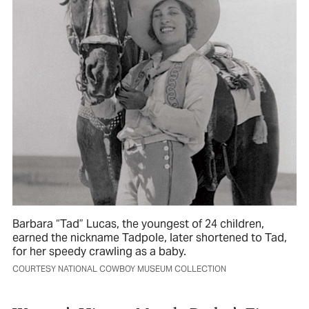
Barbara “Tad” Lucas, the youngest of 24 children,
earned the nickname Tadpole, later shortened to Tad,
for her speedy crawling as a baby.
COURTESY NATIONAL COWBOY MUSEUM COLLECTION