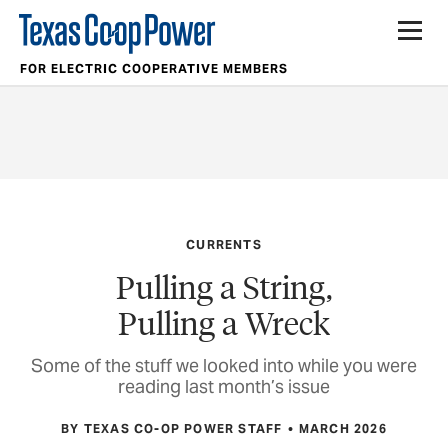
FOR ELECTRIC COOPERATIVE MEMBERS
CURRENTS
Pulling a String,
Pulling a Wreck
Some of the stuff we looked into while you were
reading last month’s issue
BY TEXAS CO-OP POWER STAFF
MARCH 2026