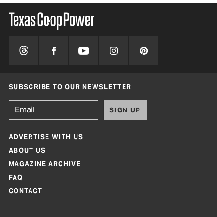
SUBSCRIBE TO OUR NEWSLETTER
SIGN UP
ADVERTISE WITH US
ABOUT US
MAGAZINE ARCHIVE
FAQ
CONTACT