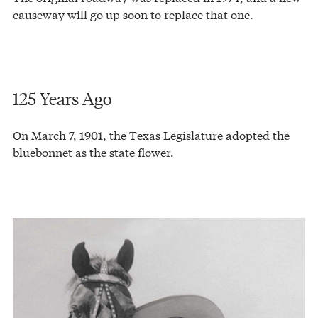
causeway will go up soon to replace that one.
125 Years Ago
On March 7, 1901, the Texas Legislature adopted the
bluebonnet as the state flower.