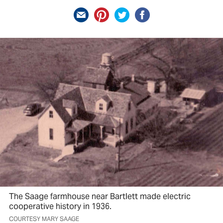
The Saage farmhouse near Bartlett made electric
cooperative history in 1936.
COURTESY MARY SAAGE