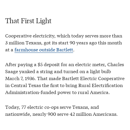
That First Light
Cooperative electricity, which today serves more than
3 million Texans, got its start 90 years ago this month
at a
farmhouse outside Bartlett
.
After paying a $5 deposit for an electric meter, Charles
Saage yanked a string and turned on a light bulb
March 7, 1936. That made Bartlett Electric Cooperative
in Central Texas the first to bring Rural Electrification
Administration-funded power to rural America.
Today, 77 electric co-ops serve Texans, and
nationwide, nearly 900 serve 42 million Americans.