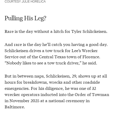
COURTESY JULIE HORELICA
Pulling His Leg?
Rare is the day without a hitch for Tyler Schlickeisen.
And rare is the day he’ll catch you having a good day.
Schlickeisen drives a tow truck for Lee’s Wrecker
Service out of the Central Texas town of Florence.
“Nobody likes to see a tow truck driver,” he said.
But in between naps, Schlickeisen, 29, shows up at all
hours for breakdowns, wrecks and other roadside
emergencies. For his diligence, he was one of 32
wrecker operators inducted into the Order of Towman
in November 2025 at a national ceremony in
Baltimore.