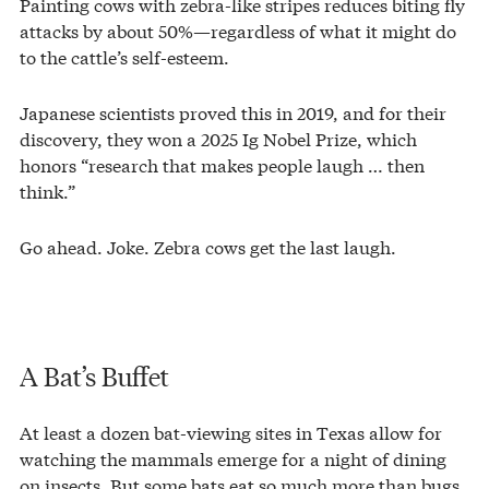
Painting cows with zebra-like stripes reduces biting fly
attacks by about 50%—regardless of what it might do
to the cattle’s self-esteem.
Japanese scientists proved this in 2019, and for their
discovery, they won a 2025 Ig Nobel Prize, which
honors “research that makes people laugh … then
think.”
Go ahead. Joke. Zebra cows get the last laugh.
A Bat’s Buffet
At least a dozen bat-viewing sites in Texas allow for
watching the mammals emerge for a night of dining
on insects. But some bats eat so much more than bugs.