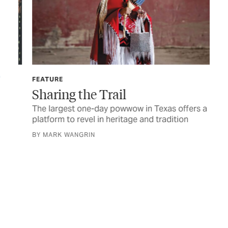
FEATURE
FIN
Sharing the Trail
Th
Li
The largest one-day powwow in Texas offers a
platform to revel in heritage and tradition
Her
sen
BY MARK WANGRIN
BY 