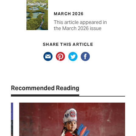
MARCH 2026
This article appeared in
the March 2026 issue
SHARE THIS ARTICLE
Recommended Reading