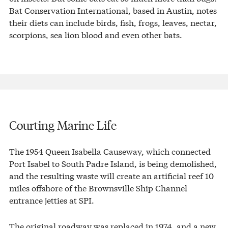
Bat Conservation International, based in Austin, notes
their diets can include birds, fish, frogs, leaves, nectar,
scorpions, sea lion blood and even other bats.
Courting Marine Life
The 1954 Queen Isabella Causeway, which connected
Port Isabel to South Padre Island, is being demolished,
and the resulting waste will create an artificial reef 10
miles offshore of the Brownsville Ship Channel
entrance jetties at SPI.
The original roadway was replaced in 1974, and a new