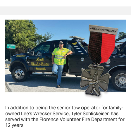
In addition to being the senior tow operator for family-
owned Lee’s Wrecker Service, Tyler Schlickeisen has
served with the Florence Volunteer Fire Department for
12 years.