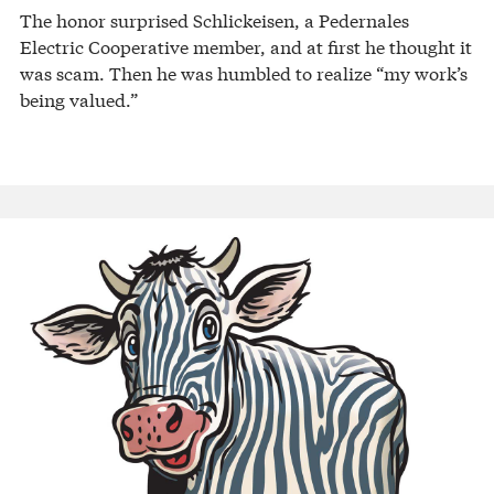
The honor surprised Schlickeisen, a Pedernales
Electric Cooperative member, and at first he thought it
was scam. Then he was humbled to realize “my work’s
being valued.”