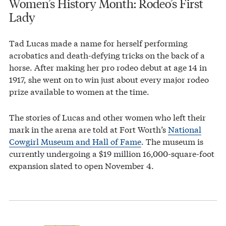
Women’s History Month: Rodeo’s First
Lady
Tad Lucas made a name for herself performing
acrobatics and death-defying tricks on the back of a
horse. After making her pro rodeo debut at age 14 in
1917, she went on to win just about every major rodeo
prize available to women at the time.
The stories of Lucas and other women who left their
mark in the arena are told at Fort Worth’s
National
Cowgirl Museum and Hall of Fame
. The museum is
currently undergoing a $19 million 16,000-square-foot
expansion slated to open November 4.