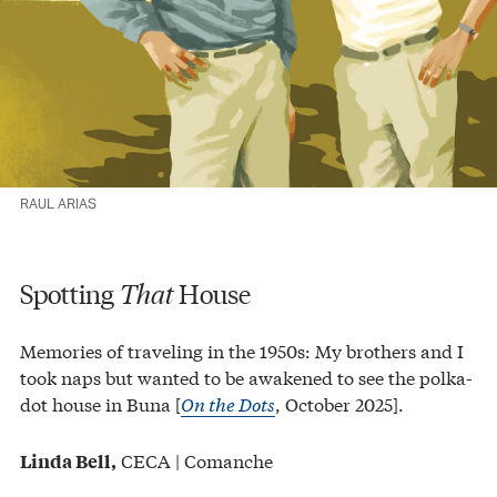
RAUL ARIAS
Spotting
That
House
Memories of traveling in the 1950s: My brothers and I
took naps but wanted to be awakened to see the polka-
dot house in Buna [
On the Dots
, October 2025].
CECA | Comanche
Linda Bell,