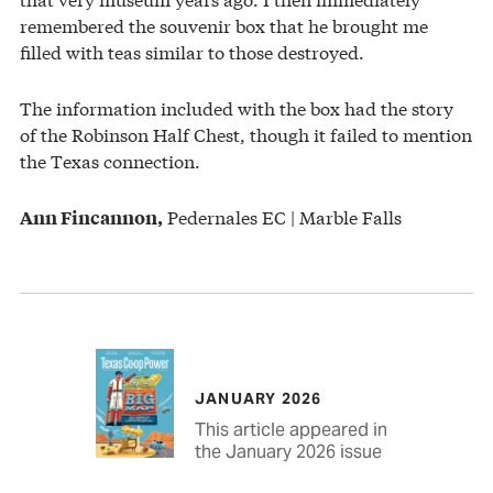
remembered the souvenir box that he brought me
filled with teas similar to those destroyed.
The information included with the box had the story
of the Robinson Half Chest, though it failed to mention
the Texas connection.
Pedernales EC | Marble Falls
Ann Fincannon,
JANUARY 2026
This article appeared in
the January 2026 issue