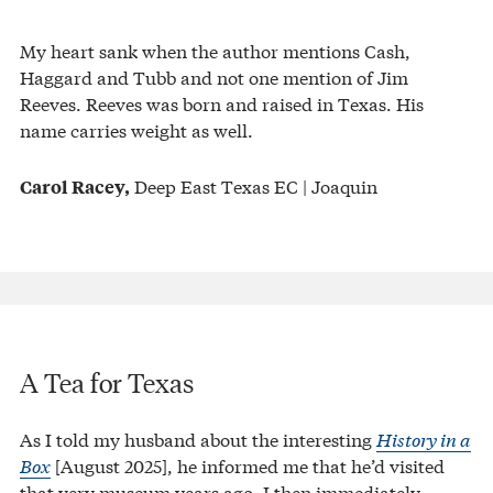
My heart sank when the author mentions Cash,
Haggard and Tubb and not one mention of Jim
Reeves. Reeves was born and raised in Texas. His
name carries weight as well.
Deep East Texas EC | Joaquin
Carol Racey,
A Tea for Texas
As I told my husband about the interesting
History in a
Box
[August 2025], he informed me that he’d visited
that very museum years ago. I then immediately