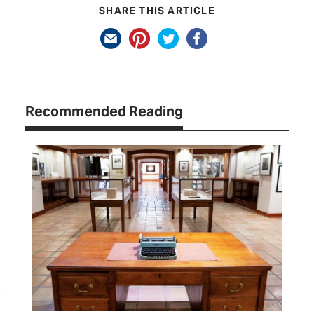
SHARE THIS ARTICLE
Recommended Reading