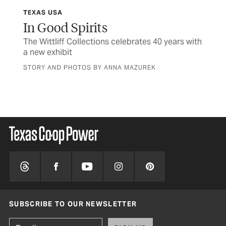
TEXAS USA
TCP
In Good Spirits
Af
The Wittliff Collections celebrates 40 years with
Rea
a new exhibit
the
STORY AND PHOTOS BY ANNA MAZUREK
BY 
SUBSCRIBE TO OUR NEWSLETTER