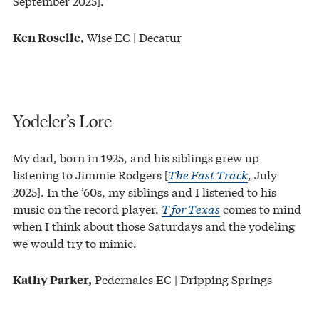
September 2025].
Wise EC | Decatur
Ken Roselle,
Yodeler’s Lore
My dad, born in 1925, and his siblings grew up
listening to Jimmie Rodgers [
The Fast Track
, July
2025]. In the ’60s, my siblings and I listened to his
music on the record player.
T for Texas
comes to mind
when I think about those Saturdays and the yodeling
we would try to mimic.
Pedernales EC | Dripping Springs
Kathy Parker,