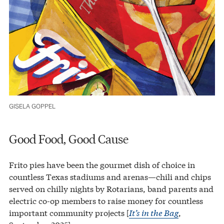
GISELA GOPPEL
Good Food, Good Cause
Frito pies have been the gourmet dish of choice in
countless Texas stadiums and arenas—chili and chips
served on chilly nights by Rotarians, band parents and
electric co-op members to raise money for countless
important community projects [
It’s in the Bag
,