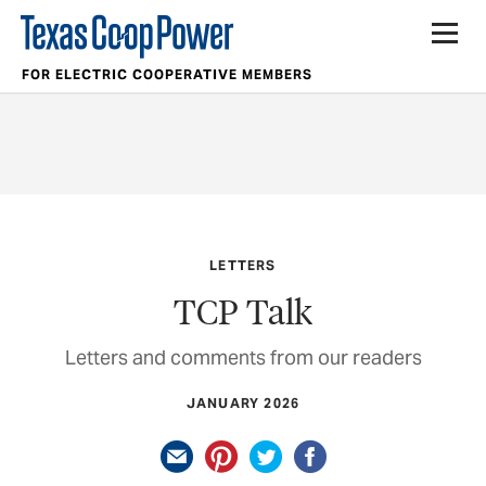
FOR ELECTRIC COOPERATIVE MEMBERS
LETTERS
TCP Talk
Letters and comments from our readers
JANUARY 2026