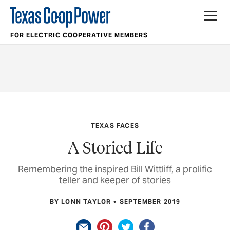
FOR ELECTRIC COOPERATIVE MEMBERS
TEXAS FACES
A Storied Life
Remembering the inspired Bill Wittliff, a prolific
teller and keeper of stories
BY LONN TAYLOR
SEPTEMBER 2019