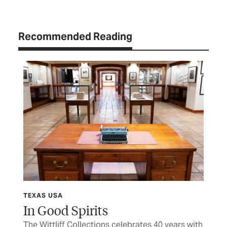
Recommended Reading
TEXAS USA
FIN
y
In Good Spirits
M
The Wittliff Collections celebrates 40 years with
Her