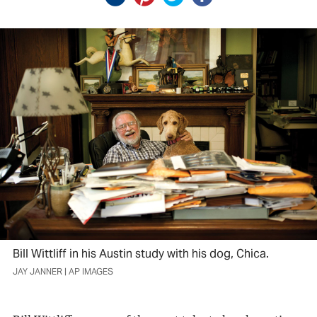
Bill Wittliff in his Austin study with his dog, Chica.
JAY JANNER | AP IMAGES