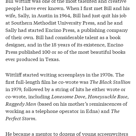
Bill Wittliff was one of the most talented and creative
people I have ever known. When I first met Bill and his
wife, Sally, in Austin in 1964, Bill had just quit his job
at Southern Methodist University Press, and he and
Sally had started Encino Press, a publishing company
of their own. Bill had considerable talent as a book
designer, and in the 18 years of its existence, Encino
Press published 100 or so of the most beautiful books
ever produced in Texas.
Wittliff started writing screenplays in the 1970s. The
first full-length film he co-wrote was
The Black Stallion
in 1979, followed by a string of hits he either wrote or
co-wrote, including
Lonesome Dove, Honeysuckle Rose,
Raggedy Man
(based on his mother’s reminiscences of
working as a telephone operator in Edna) and
The
Perfect Storm.
He became a mentor to dozens of young screenwriters