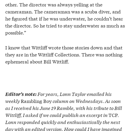
other. The director was always yelling at the
cameraman. The cameraman was a scuba diver, and
he figured that if he was underwater, he couldn’t hear
the director. So he tried to stay underwater as much as
possible.”
I know that Wittliff wrote those stories down and that
they are in the Wittliff Collections. There was nothing
ephemeral about Bill Wittliff.
For years, Lonn Taylor emailed his
Editor’s note:
weekly
Rambling Boy
column on Wednesdays. As soon
as I received his June 19 Ramble, with his tribute to Bill
Wittliff, I asked if we could publish an excerpt in
TCP.
Lonn responded quickly and enthusiastically the next
day with an edited version. How could I have imagined