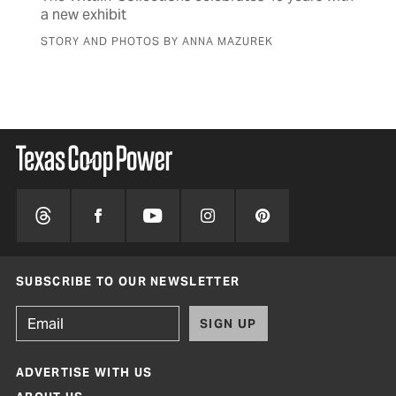
a new exhibit
sen
STORY AND PHOTOS BY ANNA MAZUREK
BY 
SUBSCRIBE TO OUR NEWSLETTER
SIGN UP
ADVERTISE WITH US