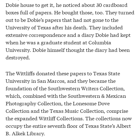
Dobie house to get it, he noticed about 30 cardboard
boxes full of papers. He bought those, too. They turned
out to be Dobie’s papers that had not gone to the
University of Texas after his death. They included
extensive correspondence and a diary Dobie had kept
when he was a graduate student at Columbia
University. Dobie himself thought the diary had been
destroyed.
The Wittliffs donated these papers to Texas State
University in San Marcos, and they became the
foundation of the Southwestern Writers Collection,
which, combined with the Southwestern & Mexican
Photography Collection, the Lonesome Dove
Collection and the Texas Music Collection, comprise
the expanded Wittliff Collections. The collections now
occupy the entire seventh floor of Texas State’s Albert
B. Alkek Library.