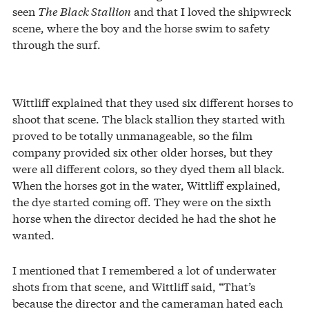
seen
The Black Stallion
and that I loved the shipwreck
scene, where the boy and the horse swim to safety
through the surf.
Wittliff explained that they used six different horses to
shoot that scene. The black stallion they started with
proved to be totally unmanageable, so the film
company provided six other older horses, but they
were all different colors, so they dyed them all black.
When the horses got in the water, Wittliff explained,
the dye started coming off. They were on the sixth
horse when the director decided he had the shot he
wanted.
I mentioned that I remembered a lot of underwater
shots from that scene, and Wittliff said, “That’s
because the director and the cameraman hated each