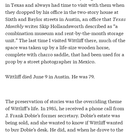
in Texas and always had time to visit with them when
they dropped by his office in the two-story house at
Sixth and Baylor streets in Austin, an office that
Texas
Monthly
writer Skip Hollandsworth described as “a
combination museum and rent-by-the-month storage
unit.” The last time I visited Wittliff there, much of the
space was taken up by a life-size wooden horse,
complete with charro saddle, that had been used for a
prop by a street photographer in Mexico.
Wittliff died June 9 in Austin. He was 79.
The preservation of stories was the overriding theme
of Wittliff’s life. In 1985, he received a phone call from
J. Frank Dobie’s former secretary. Dobie’s estate was
being sold, and she wanted to know if Wittliff wanted
to buy Dobie’s desk. He did, and when he drove to the