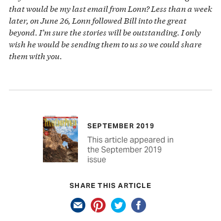
that would be my last email from Lonn? Less than a week
later, on June 26, Lonn followed Bill into the great
beyond. I’m sure the stories will be outstanding. I only
wish he would be sending them to us so we could share
them with you.
SEPTEMBER 2019
This article appeared in
the September 2019
issue
SHARE THIS ARTICLE