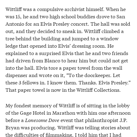
Wittliff was a compulsive archivist himself. When he
was 15, he and two high school buddies drove to San
Antonio for an Elvis Presley concert. The hall was sold
out, and they decided to sneak in. Wittliff climbed a
tree behind the building and jumped to a window
ledge that opened into Elvis’ dressing room. He
explained to a surprised Elvis that he and two friends
had driven from Blanco to hear him but could not get
into the hall. Elvis tore a paper towel from the wall
dispenser and wrote on it, “To the doorkeeper. Let
these 3 fellows in. I know them. Thanks. Elvis Presley.”
That paper towel is now in the Wittliff Collections.
My fondest memory of Wittliff is of sitting in the lobby
of the Gage Hotel in Marathon with him one afternoon
before a
Lonesome Dove
event that philanthropist J.P.
Bryan was producing. Wittliff was telling stories about
the difficulties of filmmaking. I told him that I had