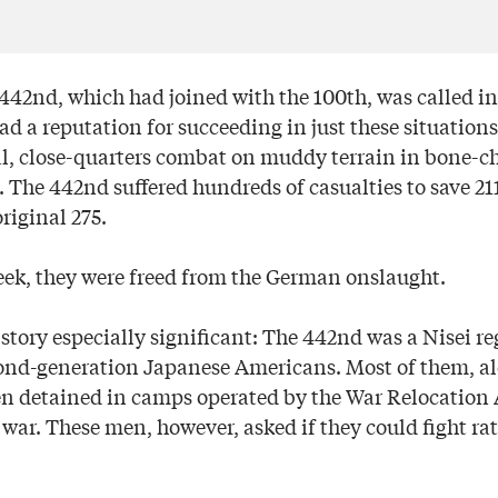
442nd, which had joined with the 100th, was called in.
d a reputation for succeeding in just these situations
tal, close-quarters combat on muddy terrain in bone-ch
 The 442nd suffered hundreds of casualties to save 211
original 275.
eek, they were freed from the German onslaught.
story especially significant: The 442nd was a Nisei r
nd-generation Japanese Americans. Most of them, al
en detained in camps operated by the War Relocation 
war. These men, however, asked if they could fight rat