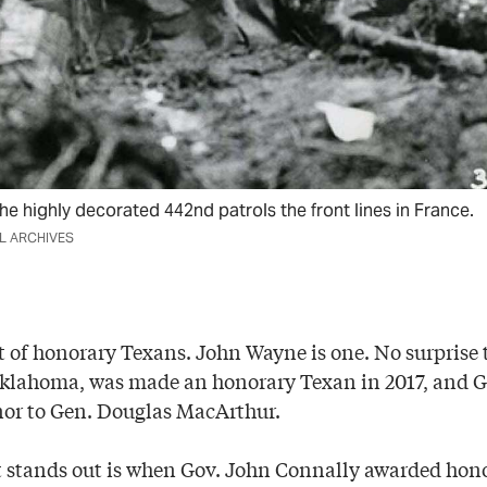
he highly decorated 442nd patrols the front lines in France.
AL ARCHIVES
st of honorary Texans. John Wayne is one. No surprise
Oklahoma, was made an honorary Texan in 2017, and G
nor to Gen. Douglas MacArthur.
t stands out is when Gov. John Connally awarded hon