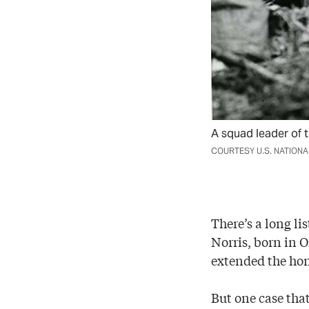
A squad leader of t
COURTESY U.S. NATION
There’s a long li
Norris, born in 
extended the ho
But one case tha