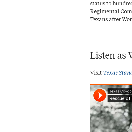
status to hundre
Regimental Comb
Texans after Wor
Listen as 
Visit
Texas Stan