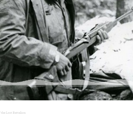
 the Lost Battalion