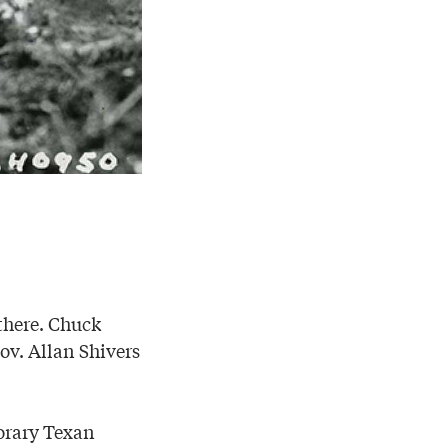
 there. Chuck
ov. Allan Shivers
orary Texan