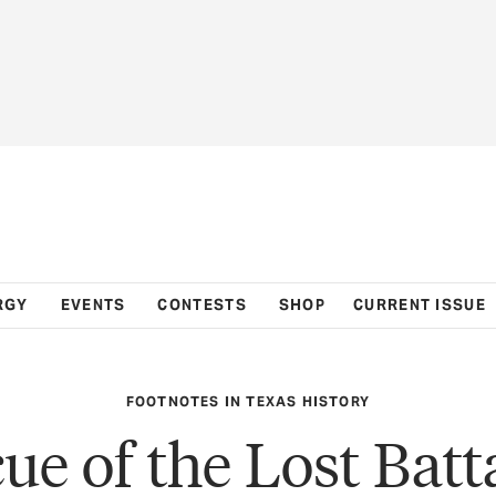
RGY
EVENTS
CONTESTS
SHOP
CURRENT ISSUE
FOOTNOTES IN TEXAS HISTORY
ue of the Lost Batt