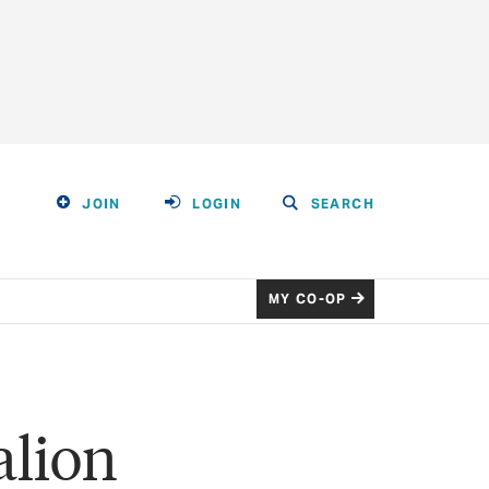
JOIN
LOGIN
SEARCH
MY CO-OP
alion