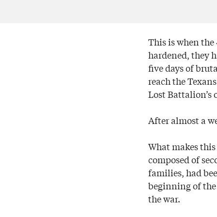
This is when the 
hardened, they ha
five days of bru
reach the Texans.
Lost Battalion’s 
After almost a w
What makes this 
composed of seco
families, had be
beginning of the 
the war.