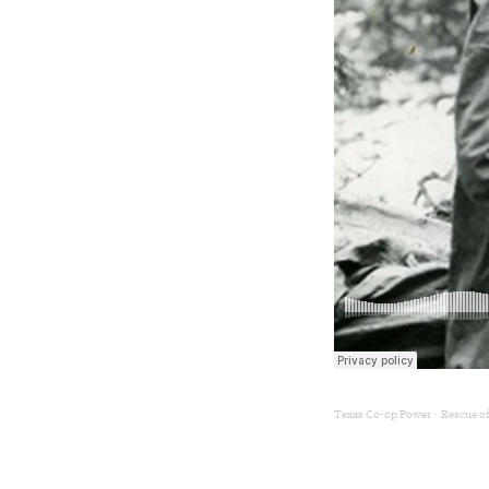
Texas Co-op Power
Rescue of
·