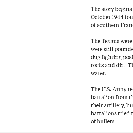
The story begins
October 1944 fou
of southern Fran
The Texans were 
were still pounde
dug fighting pos
rocks and dirt. T
water.
The U.S. Army re
battalion from t
their artillery, 
battalions tried
of bullets.