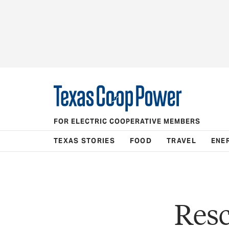
FOR ELECTRIC COOPERATIVE MEMBERS
TEXAS STORIES
FOOD
TRAVEL
ENE
Resc