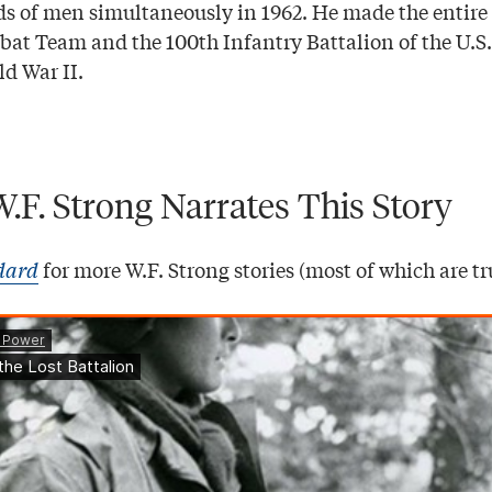
ds of men simultaneously in 1962. He made the entir
at Team and the 100th Infantry Battalion of the U.S
ld War II.
W.F. Strong Narrates This Story
dard
for more W.F. Strong stories (most of which are tr