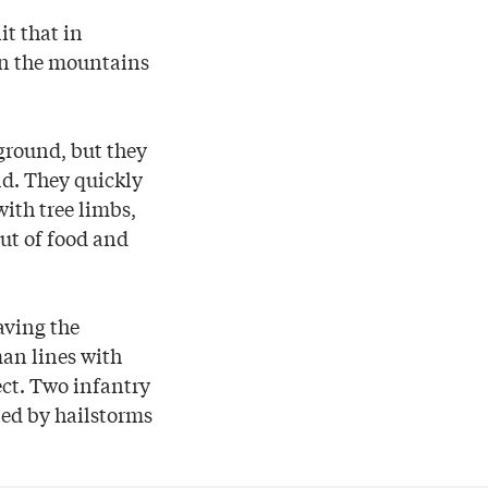
t that in
in the mountains
ground, but they
ld. They quickly
ith tree limbs,
out of food and
aving the
an lines with
fect. Two infantry
led by hailstorms