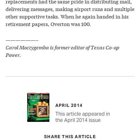
replacements had the same pride in distributing mail,
delivering messages, making airport runs and multiple
other supportive tasks. When he again handed in his
retirement papers, Overton was 100.
——————–
Carol Moczygemba is former editor of Texas Co-op
Power.
APRIL 2014
This article appeared in
the April 2014 issue
SHARE THIS ARTICLE