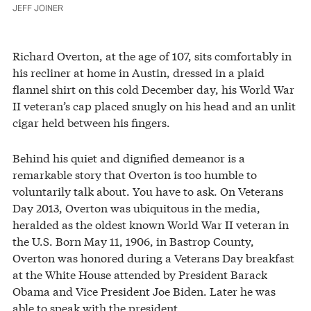
JEFF JOINER
Richard Overton, at the age of 107, sits comfortably in
his recliner at home in Austin, dressed in a plaid
flannel shirt on this cold December day, his World War
II veteran’s cap placed snugly on his head and an unlit
cigar held between his fingers.
Behind his quiet and dignified demeanor is a
remarkable story that Overton is too humble to
voluntarily talk about. You have to ask. On Veterans
Day 2013, Overton was ubiquitous in the media,
heralded as the oldest known World War II veteran in
the U.S. Born May 11, 1906, in Bastrop County,
Overton was honored during a Veterans Day breakfast
at the White House attended by President Barack
Obama and Vice President Joe Biden. Later he was
able to speak with the president.