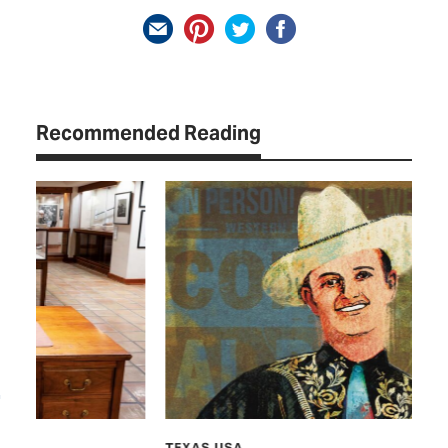
Recommended Reading
TEXAS USA
CU