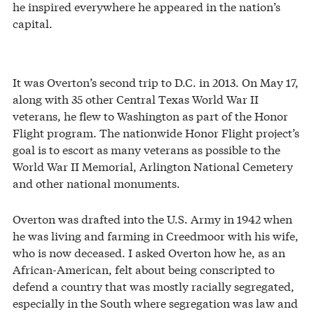
he inspired everywhere he appeared in the nation’s
capital.
It was Overton’s second trip to D.C. in 2013. On May 17,
along with 35 other Central Texas World War II
veterans, he flew to Washington as part of the Honor
Flight program. The nationwide Honor Flight project’s
goal is to escort as many veterans as possible to the
World War II Memorial, Arlington National Cemetery
and other national monuments.
Overton was drafted into the U.S. Army in 1942 when
he was living and farming in Creedmoor with his wife,
who is now deceased. I asked Overton how he, as an
African-American, felt about being conscripted to
defend a country that was mostly racially segregated,
especially in the South where segregation was law and