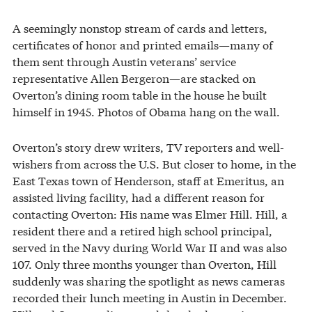
A seemingly nonstop stream of cards and letters,
certificates of honor and printed emails—many of
them sent through Austin veterans’ service
representative Allen Bergeron—are stacked on
Overton’s dining room table in the house he built
himself in 1945. Photos of Obama hang on the wall.
Overton’s story drew writers, TV reporters and well-
wishers from across the U.S. But closer to home, in the
East Texas town of Henderson, staff at Emeritus, an
assisted living facility, had a different reason for
contacting Overton: His name was Elmer Hill. Hill, a
resident there and a retired high school principal,
served in the Navy during World War II and was also
107. Only three months younger than Overton, Hill
suddenly was sharing the spotlight as news cameras
recorded their lunch meeting in Austin in December.