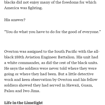
blacks did not enjoy many of the freedoms for which
America was fighting.
His answer?
“You do what you have to do for the good of everyone.”
Overton was assigned to the South Pacific with the all-
black 188th Aviation Engineer Battalion. His unit had
a white commander, as did the rest of the black units.
He says the soldiers were never told where they were
going or where they had been. But a little detective
work and keen observation by Overton and his fellow
soldiers showed they had served in Hawaii, Guam,
Palau and Iwo Jima.
Life in the Limelight