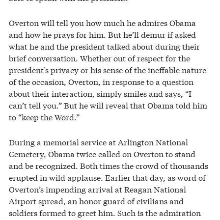
Overton will tell you how much he admires Obama
and how he prays for him. But he’ll demur if asked
what he and the president talked about during their
brief conversation. Whether out of respect for the
president’s privacy or his sense of the ineffable nature
of the occasion, Overton, in response to a question
about their interaction, simply smiles and says, “I
can’t tell you.” But he will reveal that Obama told him
to “keep the Word.”
During a memorial service at Arlington National
Cemetery, Obama twice called on Overton to stand
and be recognized. Both times the crowd of thousands
erupted in wild applause. Earlier that day, as word of
Overton’s impending arrival at Reagan National
Airport spread, an honor guard of civilians and
soldiers formed to greet him. Such is the admiration