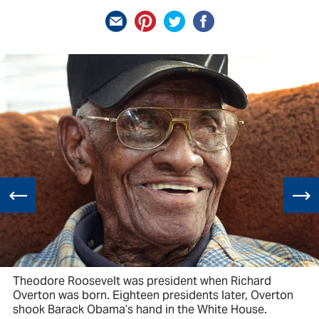
Theodore Roosevelt was president when Richard
Overton was born. Eighteen presidents later, Overton
shook Barack Obama’s hand in the White House.