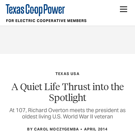
FOR ELECTRIC COOPERATIVE MEMBERS
TEXAS USA
A Quiet Life Thrust into the
Spotlight
At 107, Richard Overton meets the president as
oldest living U.S. World War II veteran
BY CAROL MOCZYGEMBA
APRIL 2014