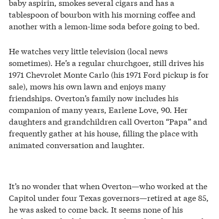
baby aspirin, smokes several cigars and has a
tablespoon of bourbon with his morning coffee and
another with a lemon-lime soda before going to bed.
He watches very little television (local news
sometimes). He’s a regular churchgoer, still drives his
1971 Chevrolet Monte Carlo (his 1971 Ford pickup is for
sale), mows his own lawn and enjoys many
friendships. Overton’s family now includes his
companion of many years, Earlene Love, 90. Her
daughters and grandchildren call Overton “Papa” and
frequently gather at his house, filling the place with
animated conversation and laughter.
It’s no wonder that when Overton—who worked at the
Capitol under four Texas governors—retired at age 85,
he was asked to come back. It seems none of his