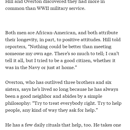
Hill and Overton discovered they had more in
common than WWII military service.
Both men are African-American, and both attribute
their longevity, in part, to positive attitudes. Hill told
reporters, “Nothing could be better than meeting
someone my own age. There’s so much to tell; I can’t
tell it all, but I tried to be a good citizen, whether it
was in the Navy or just at home.”
Overton, who has outlived three brothers and six
sisters, says he’s lived so long because he has always
been a good neighbor and abides by a simple
philosophy: “Try to treat everybody right. Try to help
people, any kind of way they ask for help.”
He has a few daily rituals that help, too. He takes one