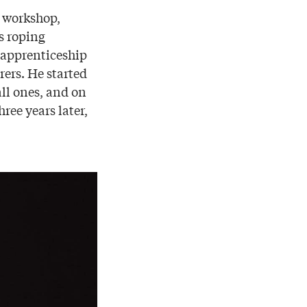
r workshop,
s roping
 apprenticeship
rers. He started
all ones, and on
ree years later,