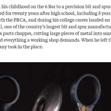
 his childhood on the 6 Bar to a precision bit and spu
d for twenty years after high school, including 5 year
ith the PRCA, and during his college career landed an
, one of the country’s largest bit and spur manufactu
a parts chopper, cutting large pieces of metal into sm
ed everything a working shop demands. When he left th
ny task in the place.