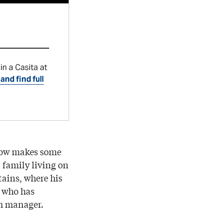
in a Casita at
and find full
 now makes some
a family living on
ains, where his
, who has
ch manager.