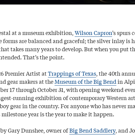
stal at a museum exhibition,
Wilson Capron
’s spurs 
e forms are balanced and graceful; the silver inlay is
 that takes many years to develop. But when you put t
ntended. That’s the point.
26 Premier Artist at
Trappings of Texas
, the 40th annu
and gear makers at the
Museum of the Big Bend
in Alpi
er 17 through October 31, with opening weekend eve
 longest-running exhibition of contemporary Western ar
oy gear in the country. For anyone who has never mad
is milestone year is the year to make it happen.
 by Gary Dunshee, owner of
Big Bend Saddlery
, and J