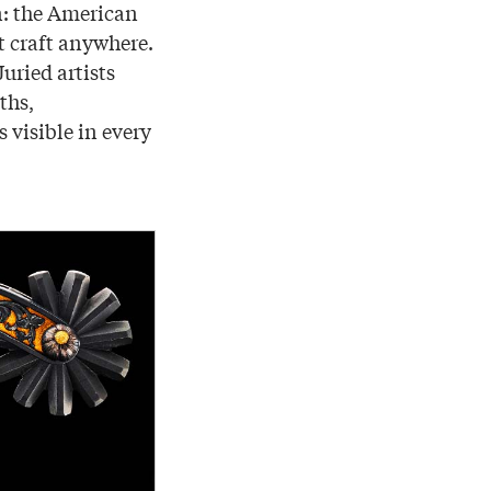
n: the American
t craft anywhere.
Juried artists
ths,
 visible in every