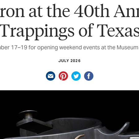
ron at the 40th An
Trappings of Texa
ber 17–19 for opening weekend events at the Museum 
JULY 2026