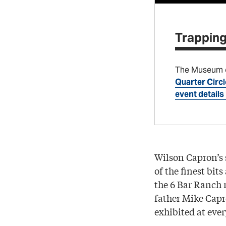
Trapping
The Museum of
Quarter Circl
event details
Wilson Capron’s
of the finest bit
the 6 Bar Ranch 
father Mike Capr
exhibited at eve