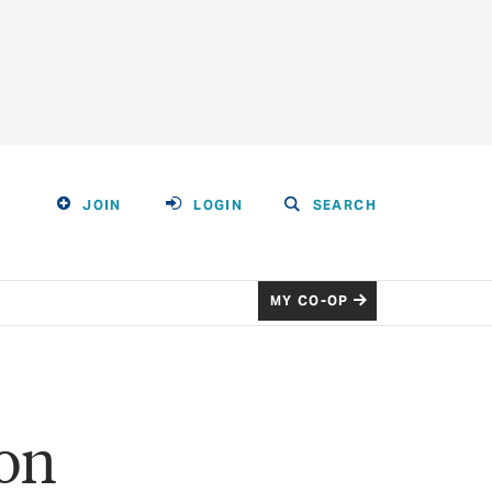
JOIN
LOGIN
SEARCH
MY CO-OP
son