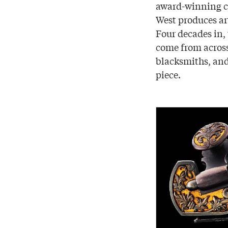
award-winning c
West produces ar
Four decades in, 
come from across
blacksmiths, and
piece.