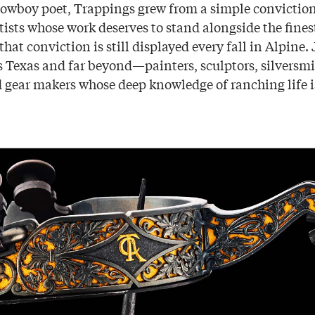
owboy poet, Trappings grew from a simple convictio
tists whose work deserves to stand alongside the fines
that conviction is still displayed every fall in Alpine. 
 Texas and far beyond—painters, sculptors, silversmi
 gear makers whose deep knowledge of ranching life is