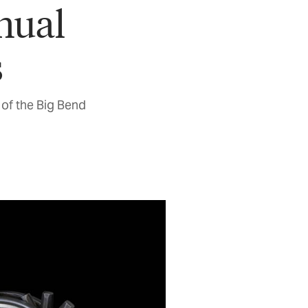
nual
s
of the Big Bend