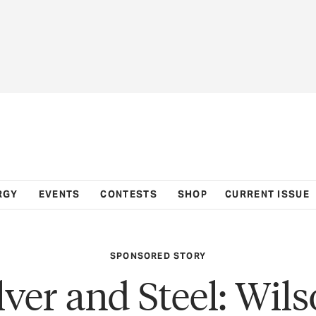
RGY
EVENTS
CONTESTS
SHOP
CURRENT ISSUE
SPONSORED STORY
lver and Steel: Wil