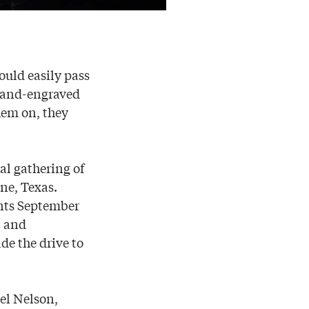
could easily pass
 hand-engraved
hem on, they
al gathering of
ne, Texas.
nts September
t and
e the drive to
oel Nelson,