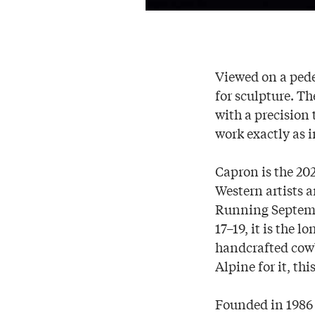
Viewed on a pede
for sculpture. Th
with a precision
work exactly as i
Capron is the 20
Western artists 
Running Septemb
17–19, it is the
handcrafted cowb
Alpine for it, th
Founded in 1986