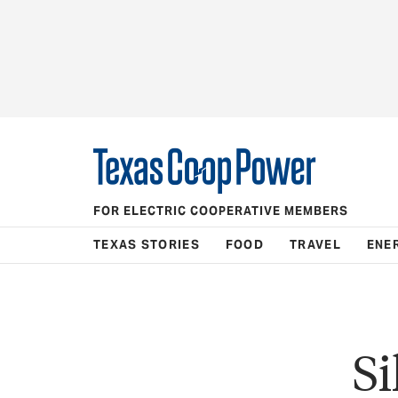
FOR ELECTRIC COOPERATIVE MEMBERS
TEXAS STORIES
FOOD
TRAVEL
ENE
Si