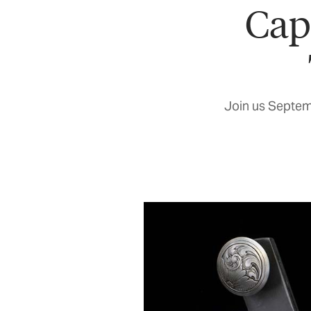
Cap
Join us Septem