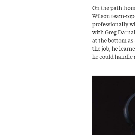
On the path from
Wilson team-rope
professionally w
with Greg Darnall
at the bottom as 
the job, he learn
he could handle a