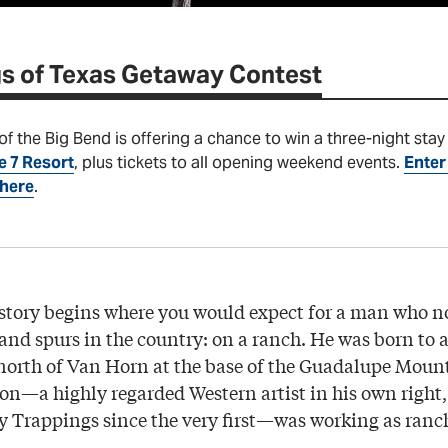
s of Texas Getaway Contest
 the Big Bend is offering a chance to win a three-night stay 
e 7 Resort
, plus tickets to all opening weekend events.
Enter 
 here
.
 story begins where you would expect for a man who
s and spurs in the country: on a ranch. He was born to 
north of Van Horn at the base of the Guadalupe Mount
on—a highly regarded Western artist in his own right
ry Trappings since the very first—was working as ran