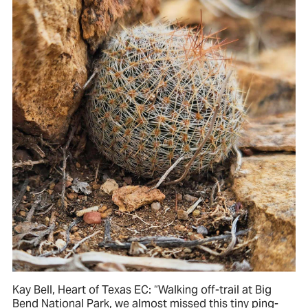
Kay Bell, Heart of Texas EC: “Walking off-trail at Big
Bend National Park, we almost missed this tiny ping-