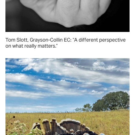
Tom Slott, Grayson-Collin EC: “A different perspective
on what really matters.”