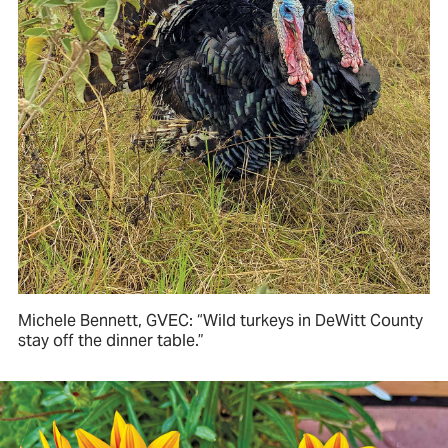
Michele Bennett, GVEC: “Wild turkeys in DeWitt County
stay off the dinner table.”