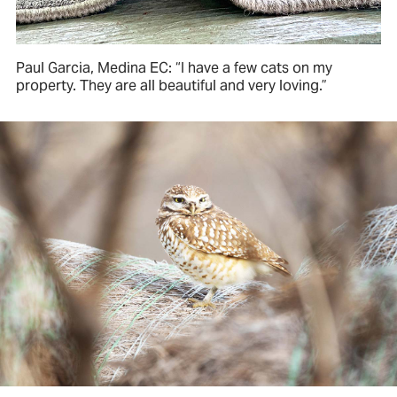
Paul Garcia, Medina EC: “I have a few cats on my
property. They are all beautiful and very loving.”