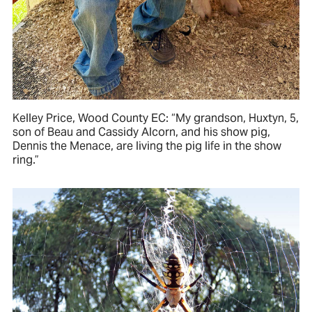
Kelley Price, Wood County EC: “My grandson, Huxtyn, 5,
son of Beau and Cassidy Alcorn, and his show pig,
Dennis the Menace, are living the pig life in the show
ring.”