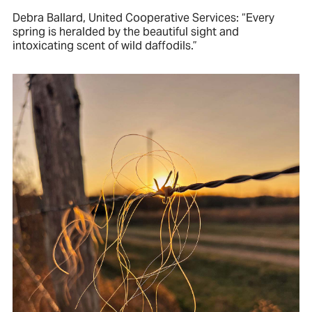
Debra Ballard, United Cooperative Services: “Every
spring is heralded by the beautiful sight and
intoxicating scent of wild daffodils.”