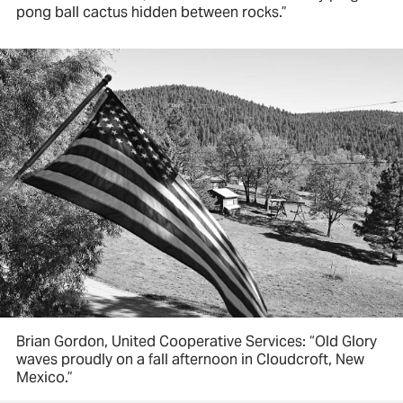
pong ball cactus hidden between rocks.”
Brian Gordon, United Cooperative Services: “Old Glory
waves proudly on a fall afternoon in Cloudcroft, New
Mexico.”