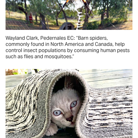
Wayland Clark, Pedernales EC: “Barn spiders,
commonly found in North America and Canada, help
control insect populations by consuming human pests
such as flies and mosquitoes.”