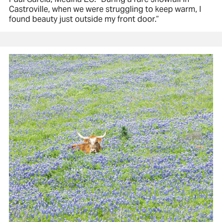
Castroville, when we were struggling to keep warm, I
found beauty just outside my front door.”