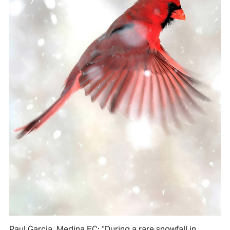
Paul Garcia, Medina EC: “During a rare snowfall in