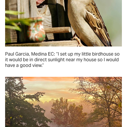
Paul Garcia, Medina EC: “I set up my little birdhouse so
it would be in direct sunlight near my house so I would
have a good view.”