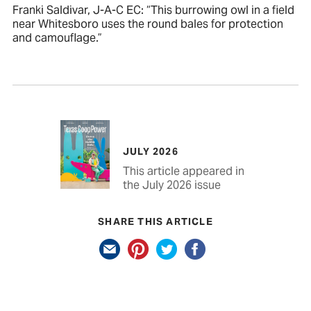
Franki Saldivar, J-A-C EC: “This burrowing owl in a field
near Whitesboro uses the round bales for protection
and camouflage.”
JULY 2026
This article appeared in
the July 2026 issue
SHARE THIS ARTICLE