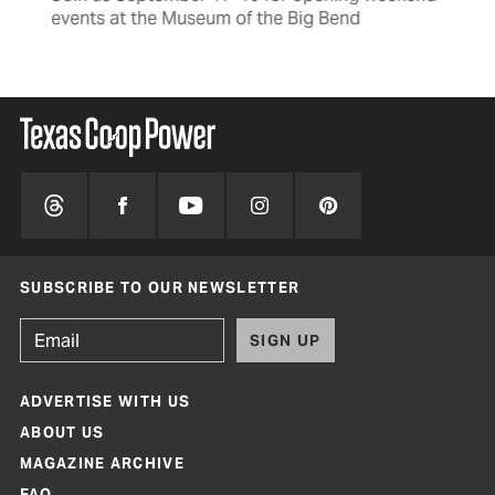
events at the Museum of the Big Bend
SUBSCRIBE TO OUR NEWSLETTER
SIGN UP
ADVERTISE WITH US
ABOUT US
MAGAZINE ARCHIVE
FAQ