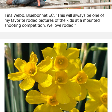
Tina Webb, Bluebonnet EC: “This will always be one of
my favorite rodeo pictures of the kids at a mounted
shooting competition. We love rodeo!”