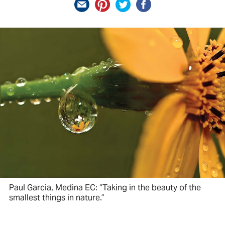
Paul Garcia, Medina EC: “Taking in the beauty of the
smallest things in nature.”