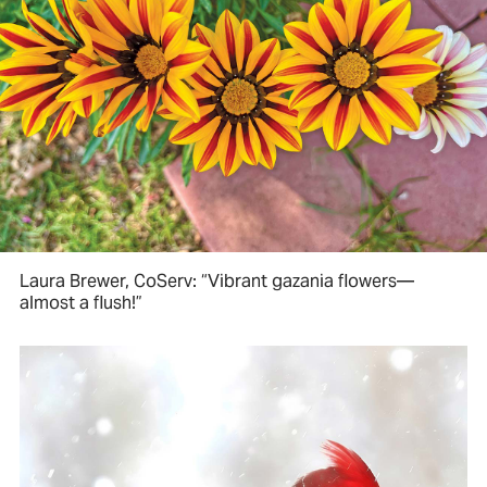
Laura Brewer, CoServ: “Vibrant gazania flowers—
almost a flush!”