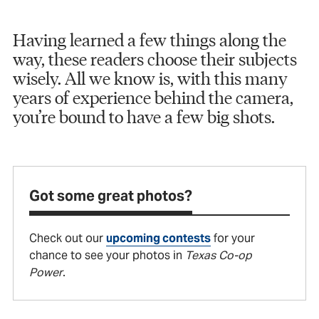
Having learned a few things along the
way, these readers choose their subjects
wisely. All we know is, with this many
years of experience behind the camera,
you’re bound to have a few big shots.
Got some great photos?
Check out our
upcoming contests
for your
chance to see your photos in
Texas Co-op
Power
.