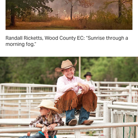
Randall Ricketts, Wood County EC: “Sunrise through a
morning fog.”