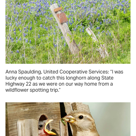
Anna Spaulding, United Cooperative Services: “I was
lucky enough to catch this longhorn along State
Highway 22 as we were on our way home from a
wildflower spotting trip.”