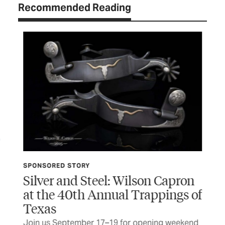
Recommended Reading
SPONSORED STORY
TCP
Silver and Steel: Wilson Capron
Do
at the 40th Annual Trappings of
er
Thi
Texas
fir
BY 
Join us September 17–19 for opening weekend