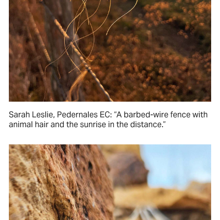
Sarah Leslie, Pedernales EC: “A barbed-wire fence with
animal hair and the sunrise in the distance.”