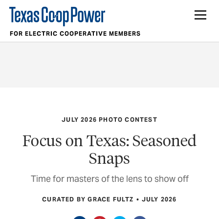
FOR ELECTRIC COOPERATIVE MEMBERS
JULY 2026 PHOTO CONTEST
Focus on Texas: Seasoned
Snaps
Time for masters of the lens to show off
CURATED BY GRACE FULTZ
JULY 2026