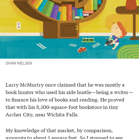
SHAW NIELSEN
Larry McMurtry once claimed that he was mostly a
book hunter who used his side hustle—being a writer—
to finance his love of books and reading. He proved
that with his 8,500-square-foot bookstore in tiny
Archer City, near Wichita Falls.
My knowledge of that market, by comparison,
amounts to about 5 square feet. So I stopped to see