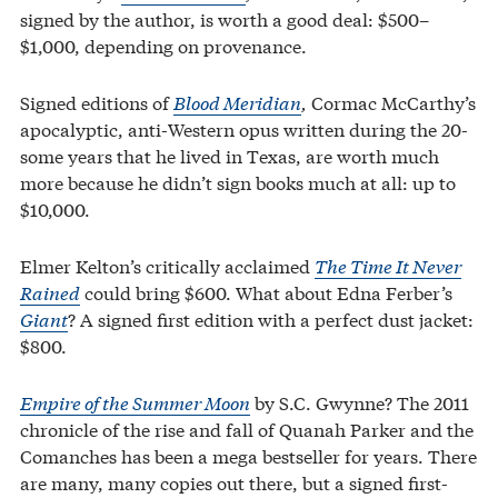
signed by the author, is worth a good deal: $500–
$1,000, depending on provenance.
Signed editions of
Blood Meridian
,
Cormac McCarthy’s
apocalyptic, anti-Western opus written during the 20-
some years that he lived in Texas, are worth much
more because he didn’t sign books much at all: up to
$10,000.
Elmer Kelton’s critically acclaimed
The Time It Never
Rained
could bring $600. What about Edna Ferber’s
Giant
? A signed first edition with a perfect dust jacket:
$800.
Empire of the Summer Moon
by S.C. Gwynne? The 2011
chronicle of the rise and fall of Quanah Parker and the
Comanches has been a mega bestseller for years. There
are many, many copies out there, but a signed first-