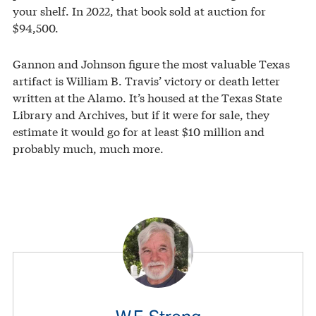
your shelf. In 2022, that book sold at auction for
$94,500.
Gannon and Johnson figure the most valuable Texas
artifact is William B. Travis’ victory or death letter
written at the Alamo. It’s housed at the Texas State
Library and Archives, but if it were for sale, they
estimate it would go for at least $10 million and
probably much, much more.