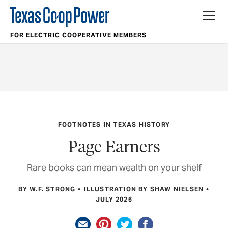
FOR ELECTRIC COOPERATIVE MEMBERS
FOOTNOTES IN TEXAS HISTORY
Page Earners
Rare books can mean wealth on your shelf
BY W.F. STRONG
ILLUSTRATION BY SHAW NIELSEN
JULY 2026