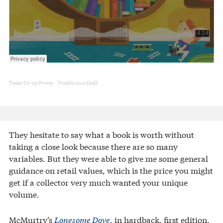
Texas Co-op Power
Wealth on a Shelf
·
They hesitate to say what a book is worth without
taking a close look because there are so many
variables. But they were able to give me some general
guidance on retail values, which is the price you might
get if a collector very much wanted your unique
volume.
McMurtry’s
Lonesome Dove
,
in hardback, first edition,