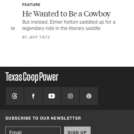
FEATURE
FE
He Wanted to Be a Cowboy
Bl
e
But instead, Elmer Kelton saddled up for a
Out
sale
legendary ride in the literary saddle
pre
BY JEFF TIETZ
BY 
SUBSCRIBE TO OUR NEWSLETTER
SIGN UP