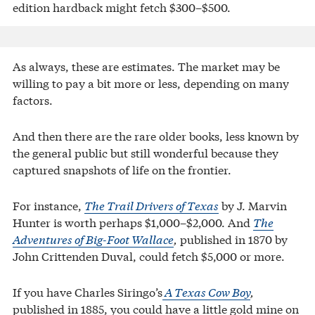
edition hardback might fetch $300–$500.
As always, these are estimates. The market may be
willing to pay a bit more or less, depending on many
factors.
And then there are the rare older books, less known by
the general public but still wonderful because they
captured snapshots of life on the frontier.
For instance,
The Trail Drivers of Texas
by J. Marvin
Hunter is worth perhaps $1,000–$2,000. And
The
Adventures of Big-Foot Wallace
,
published in 1870 by
John Crittenden Duval, could fetch $5,000 or more.
If you have Charles Siringo’s
A Texas Cow Boy
,
published in 1885, you could have a little gold mine on