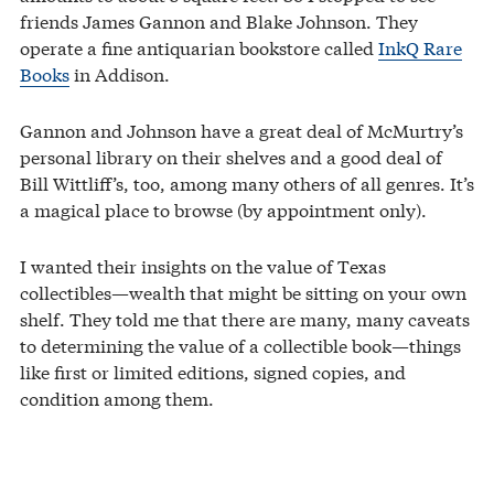
friends James Gannon and Blake Johnson. They
operate a fine antiquarian bookstore called
InkQ Rare
Books
in Addison.
Gannon and Johnson have a great deal of McMurtry’s
personal library on their shelves and a good deal of
Bill Wittliff’s, too, among many others of all genres. It’s
a magical place to browse (by appointment only).
I wanted their insights on the value of Texas
collectibles—wealth that might be sitting on your own
shelf. They told me that there are many, many caveats
to determining the value of a collectible book—things
like first or limited editions, signed copies, and
condition among them.