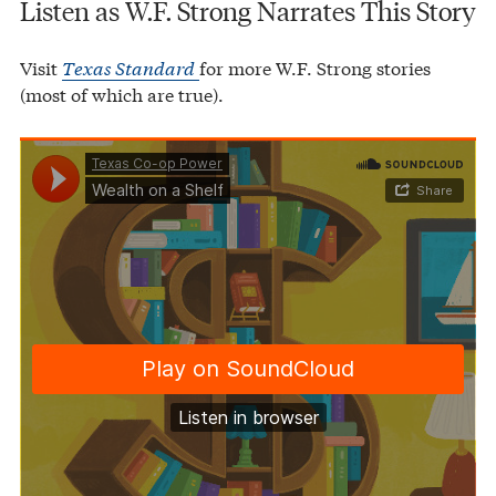
Listen as W.F. Strong Narrates This Story
Visit
Texas Standard
for more W.F. Strong stories
(most of which are true).