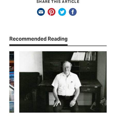
SHARE THIS ARTICLE
Recommended Reading