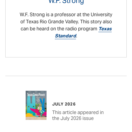
W.F. Strong
W.F. Strong is a professor at the University
of Texas Rio Grande Valley. This story also
can be heard on the radio program
Texas
Standard
.
JULY 2026
This article appeared in
the July 2026 issue