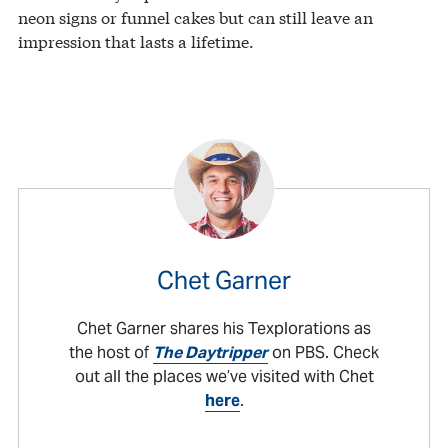
neon signs or funnel cakes but can still leave an
impression that lasts a lifetime.
Chet Garner
Chet Garner shares his Texplorations as
the host of
The Daytripper
on PBS. Check
out all the places we’ve visited with Chet
here
.