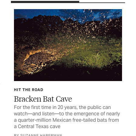
FE
HIT THE ROAD
Wh
Bracken Bat Cave
Rio
For the first time in 20 years, the public can
tou
watch—and listen—to the emergence of nearly
a quarter-million Mexican free-tailed bats from
BY 
a Central Texas cave
of
BY SUZANNE HABERMAN