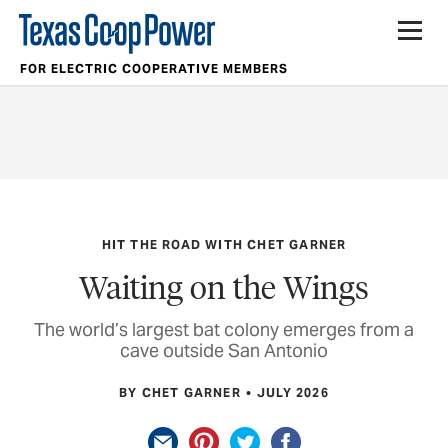
FOR ELECTRIC COOPERATIVE MEMBERS
HIT THE ROAD WITH CHET GARNER
Waiting on the Wings
The world’s largest bat colony emerges from a
cave outside San Antonio
BY CHET GARNER
JULY 2026