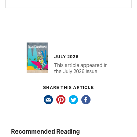
JULY 2026
This article appeared in
the July 2026 issue
SHARE THIS ARTICLE
Recommended Reading