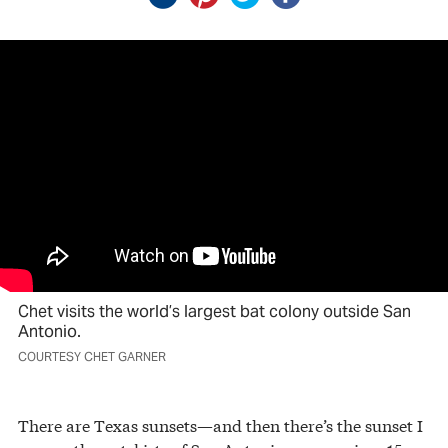
Chet visits the world’s largest bat colony outside San
Antonio.
COURTESY CHET GARNER
There are Texas sunsets—and then there’s the sunset I