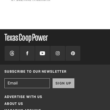
SUBSCRIBE TO OUR NEWSLETTER
SIGN UP
ADVERTISE WITH US
ABOUT US