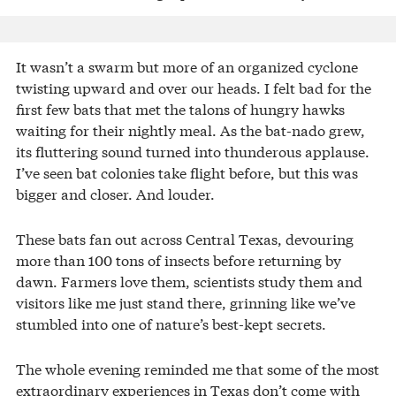
It wasn’t a swarm but more of an organized cyclone
twisting upward and over our heads. I felt bad for the
first few bats that met the talons of hungry hawks
waiting for their nightly meal. As the bat-nado grew,
its fluttering sound turned into thunderous applause.
I’ve seen bat colonies take flight before, but this was
bigger and closer. And louder.
These bats fan out across Central Texas, devouring
more than 100 tons of insects before returning by
dawn. Farmers love them, scientists study them and
visitors like me just stand there, grinning like we’ve
stumbled into one of nature’s best-kept secrets.
The whole evening reminded me that some of the most
extraordinary experiences in Texas don’t come with