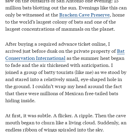
saw on the outskirts of San Antonio one evening: 15
million bats blotting out the sun. Evenings like this can
only be witnessed at the
Bracken Cave Preserve
, home
to the world’s largest colony of bats and one of the
largest concentrations of mammals on the planet.
After buying a required advance ticket online, I
arrived just before dusk on the private property of
Bat
Conservation International
as the summer heat began
to fade and the air thickened with anticipation. I
joined a group of batty tourists (like me) as we stood by
and stared into a relatively small, eye-shaped hole in
the ground. I couldn’t wrap my head around the fact
that there were millions of Mexican free-tailed bats
hiding inside.
At first, it was subtle. A flicker. A ripple. Then the cave
mouth began to churn like a living cloud. Suddenly, an
endless ribbon of wings spiraled into the sky.