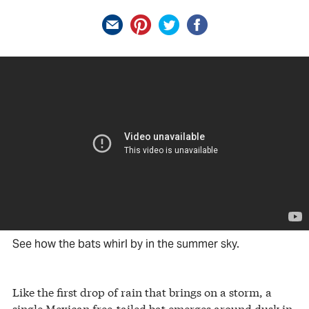
See how the bats whirl by in the summer sky.
Like the first drop of rain that brings on a storm, a
single Mexican free-tailed bat emerges around dusk in