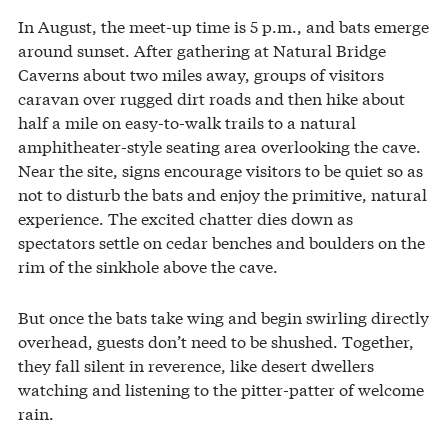
In August, the meet-up time is 5 p.m., and bats emerge
around sunset. After gathering at Natural Bridge
Caverns about two miles away, groups of visitors
caravan over rugged dirt roads and then hike about
half a mile on easy-to-walk trails to a natural
amphitheater-style seating area overlooking the cave.
Near the site, signs encourage visitors to be quiet so as
not to disturb the bats and enjoy the primitive, natural
experience. The excited chatter dies down as
spectators settle on cedar benches and boulders on the
rim of the sinkhole above the cave.
But once the bats take wing and begin swirling directly
overhead, guests don’t need to be shushed. Together,
they fall silent in reverence, like desert dwellers
watching and listening to the pitter-patter of welcome
rain.