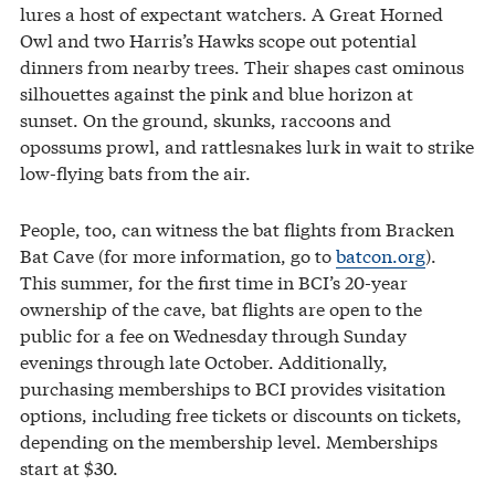
lures a host of expectant watchers. A Great Horned
Owl and two Harris’s Hawks scope out potential
dinners from nearby trees. Their shapes cast ominous
silhouettes against the pink and blue horizon at
sunset. On the ground, skunks, raccoons and
opossums prowl, and rattlesnakes lurk in wait to strike
low-flying bats from the air.
People, too, can witness the bat flights from Bracken
Bat Cave (for more information, go to
batcon.org
).
This summer, for the first time in BCI’s 20-year
ownership of the cave, bat flights are open to the
public for a fee on Wednesday through Sunday
evenings through late October. Additionally,
purchasing memberships to BCI provides visitation
options, including free tickets or discounts on tickets,
depending on the membership level. Memberships
start at $30.