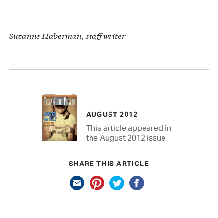
——————–
Suzanne Haberman, staff writer
AUGUST 2012
This article appeared in
the August 2012 issue
SHARE THIS ARTICLE