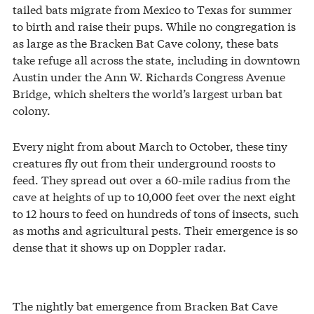
tailed bats migrate from Mexico to Texas for summer
to birth and raise their pups. While no congregation is
as large as the Bracken Bat Cave colony, these bats
take refuge all across the state, including in downtown
Austin under the Ann W. Richards Congress Avenue
Bridge, which shelters the world’s largest urban bat
colony.
Every night from about March to October, these tiny
creatures fly out from their underground roosts to
feed. They spread out over a 60-mile radius from the
cave at heights of up to 10,000 feet over the next eight
to 12 hours to feed on hundreds of tons of insects, such
as moths and agricultural pests. Their emergence is so
dense that it shows up on Doppler radar.
The nightly bat emergence from Bracken Bat Cave