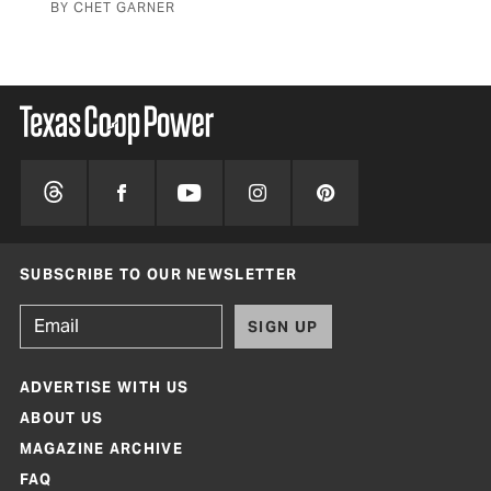
BY CHET GARNER
BY 
SUBSCRIBE TO OUR NEWSLETTER
SIGN UP
ADVERTISE WITH US
ABOUT US
MAGAZINE ARCHIVE
FAQ