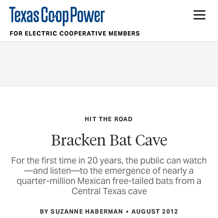
FOR ELECTRIC COOPERATIVE MEMBERS
HIT THE ROAD
Bracken Bat Cave
For the first time in 20 years, the public can watch
—and listen—to the emergence of nearly a
quarter-million Mexican free-tailed bats from a
Central Texas cave
BY SUZANNE HABERMAN
AUGUST 2012