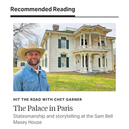
Recommended Reading
HIT THE ROAD WITH CHET GARNER
HIT
The Palace in Paris
Wa
s to
Statesmanship and storytelling at the Sam Bell
The
Maxey House
cav