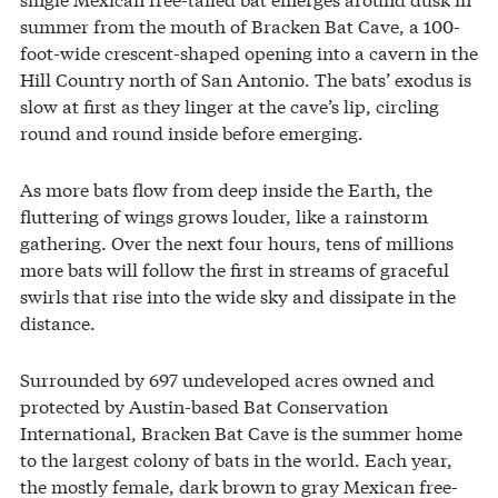
summer from the mouth of Bracken Bat Cave, a 100-
foot-wide crescent-shaped opening into a cavern in the
Hill Country north of San Antonio. The bats’ exodus is
slow at first as they linger at the cave’s lip, circling
round and round inside before emerging.
As more bats flow from deep inside the Earth, the
fluttering of wings grows louder, like a rainstorm
gathering. Over the next four hours, tens of millions
more bats will follow the first in streams of graceful
swirls that rise into the wide sky and dissipate in the
distance.
Surrounded by 697 undeveloped acres owned and
protected by Austin-based Bat Conservation
International, Bracken Bat Cave is the summer home
to the largest colony of bats in the world. Each year,
the mostly female, dark brown to gray Mexican free-