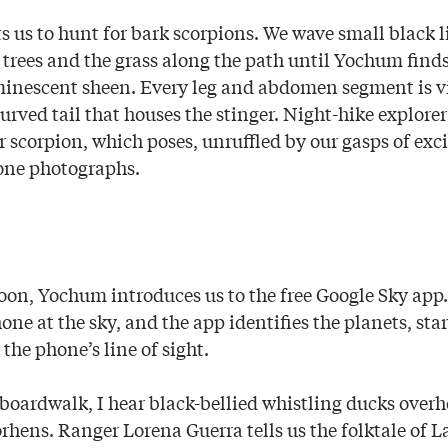
s us to hunt for bark scorpions. We wave small black l
trees and the grass along the path until Yochum finds t
minescent sheen. Every leg and abdomen segment is vis
urved tail that houses the stinger. Night-hike explor
r scorpion, which poses, unruffled by our gasps of ex
one photographs.
oon, Yochum introduces us to the free Google Sky app. 
one at the sky, and the app identifies the planets, sta
 the phone’s line of sight.
boardwalk, I hear black-bellied whistling ducks over
rhens. Ranger Lorena Guerra tells us the folktale of L