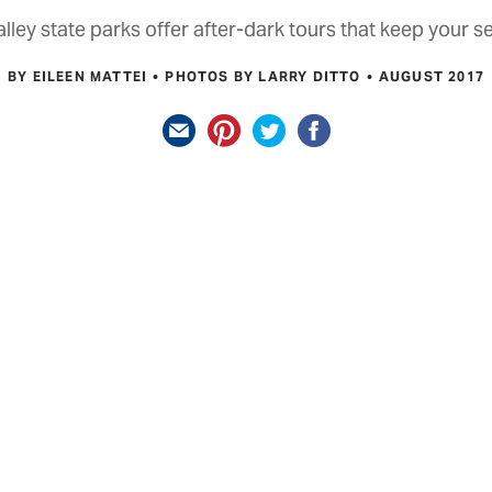
lley state parks offer after-dark tours that keep your 
BY EILEEN MATTEI
PHOTOS BY LARRY DITTO
AUGUST 2017