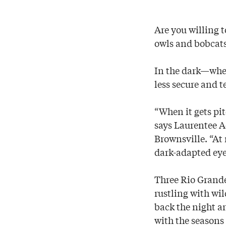
Are you willing t
owls and bobcat
In the dark—when
less secure and t
“When it gets pi
says Laurentee A
Brownsville. “At 
dark-adapted eye
Three Rio Grande
rustling with wil
back the night an
with the seasons