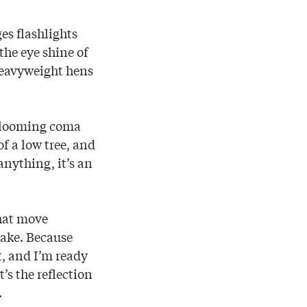
es flashlights
the eye shine of
 heavyweight hens
 blooming coma
of a low tree, and
 anything, it’s an
that move
Lake. Because
t, and I’m ready
t’s the reflection
.