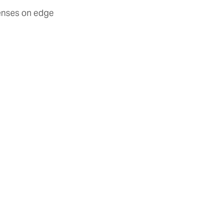
senses on edge