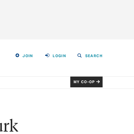
JOIN
LOGIN
SEARCH
MY CO-OP
urk