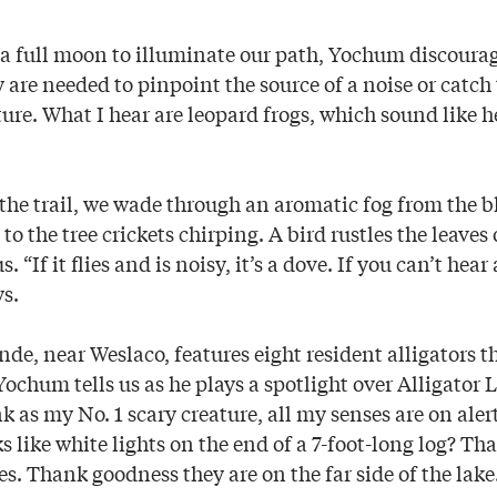
a full moon to illuminate our path, Yochum discourag
are needed to pinpoint the source of a noise or catch 
ture. What I hear are leopard frogs, which sound like
he trail, we wade through an aromatic fog from the
to the tree crickets chirping. A bird rustles the leaves 
. “If it flies and is noisy, it’s a dove. If you can’t hear
s.
nde, near Weslaco, features eight resident alligators 
ochum tells us as he plays a spotlight over Alligator 
nk as my No. 1 scary creature, all my senses are on aler
s like white lights on the end of a 7-foot-long log? Tha
es. Thank goodness they are on the far side of the lake