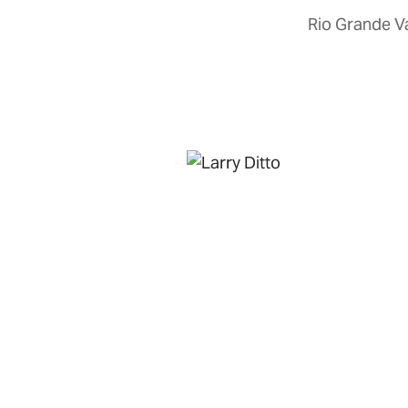
Rio Grande Va