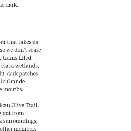
he dark.
ur that takes us
 so we don’t scare
c trams filled
 resaca wetlands,
ht-dark patches
 Rio Grande
ke mouths.
can Olive Trail.
g out from
rk surroundings,
d other members