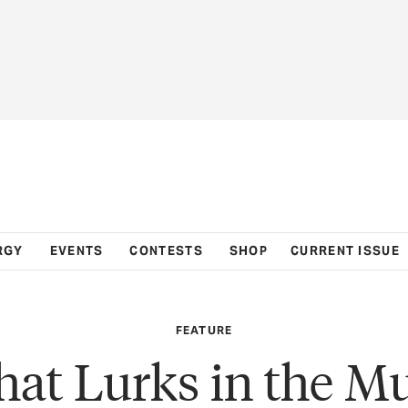
RGY
EVENTS
CONTESTS
SHOP
CURRENT ISSUE
FEATURE
at Lurks in the M