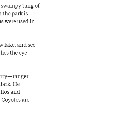
ly swampy tang of
 the park is
us were used in
w lake, and see
ches the eye
arty—ranger
dark. He
illos and
. Coyotes are