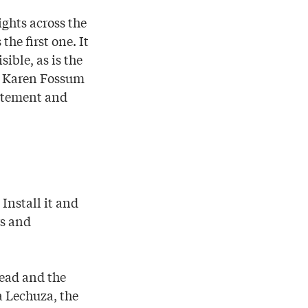
ights across the
he first one. It
ible, as is the
er Karen Fossum
citement and
Install it and
rs and
head and the
a Lechuza, the