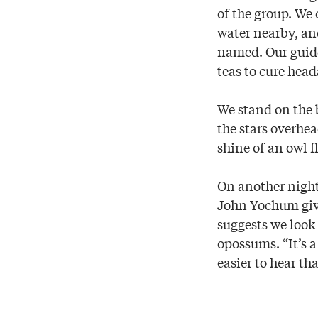
of the group. We
water nearby, and
named. Our guide
teas to cure head
We stand on the 
the stars overhea
shine of an owl f
On another nigh
John Yochum give
suggests we look
opossums. “It’s a
easier to hear tha