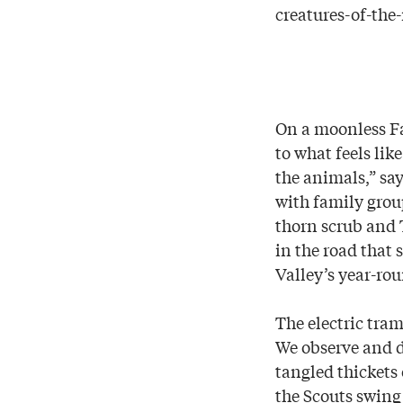
creatures-of-the-
On a moonless Fa
to what feels lik
the animals,” say
with family group
thorn scrub and 
in the road that 
Valley’s year-rou
The electric tra
We observe and d
tangled thickets
the Scouts swing