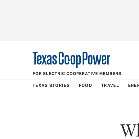
FOR ELECTRIC COOPERATIVE MEMBERS
TEXAS STORIES
FOOD
TRAVEL
ENE
Wh