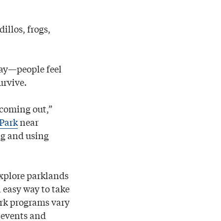
illos, frogs,
ray—people feel
urvive.
 coming out,”
 Park
near
ng and using
explore parklands
 easy way to take
ark programs vary
 events and