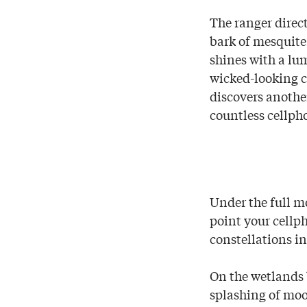
The ranger direct
bark of mesquite 
shines with a lu
wicked-looking c
discovers anothe
countless cellph
Under the full m
point your cellph
constellations in
On the wetlands 
splashing of moo