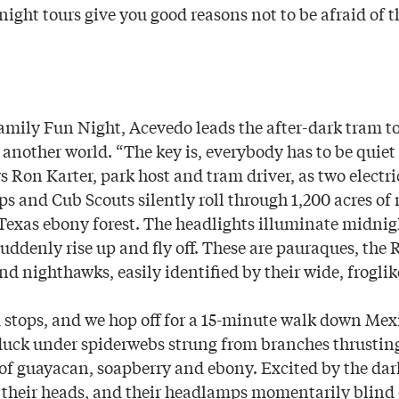
night tours give you good reasons not to be afraid of t
mily Fun Night, Acevedo leads the after-dark tram to
e another world. “The key is, everybody has to be quiet
s Ron Karter, park host and tram driver, as two electri
s and Cub Scouts silently roll through 1,200 acres of
Texas ebony forest. The headlights illuminate midnig
suddenly rise up and fly off. These are pauraques, the
nd nighthawks, easily identified by their wide, frogli
m stops, and we hop off for a 15-minute walk down Mexi
uck under spiderwebs strung from branches thrustin
 of guayacan, soapberry and ebony. Excited by the da
 their heads, and their headlamps momentarily blin