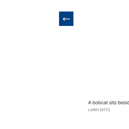
A bobcat sits besi
LARRY DITTO