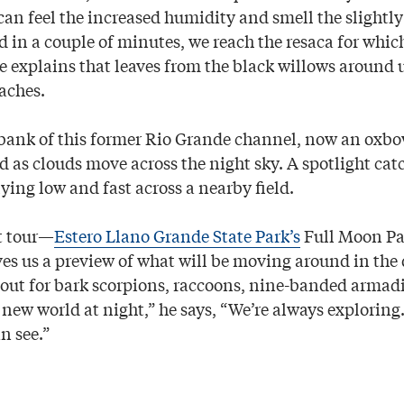
 can feel the increased humidity and smell the slight
 in a couple of minutes, we reach the resaca for which
 explains that leaves from the black willows around 
aches.
bank of this former Rio Grande channel, now an oxbo
d as clouds move across the night sky. A spotlight cat
lying low and fast across a nearby field.
t tour—
Estero Llano Grande State Park’s
Full Moon P
s us a preview of what will be moving around in the 
 out for bark scorpions, raccoons, nine-banded armad
 new world at night,” he says, “We’re always exploring
n see.”