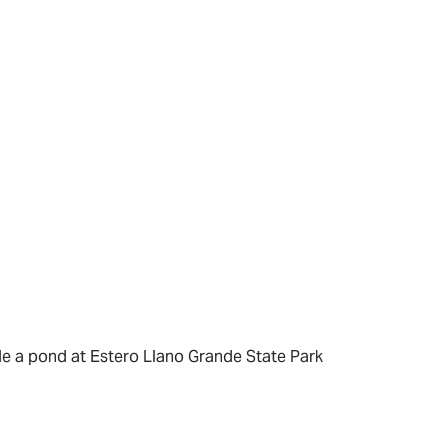
de a pond at Estero Llano Grande State Park