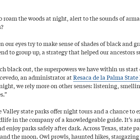
o roam the woods at night, alert to the sounds of armad
s?
 our eyes try to make sense of shades of black and g
end to group up, a strategy that helped our ancestors s
tch black out, the superpowers we have within us start
cevedo, an administrator at
Resaca de la Palma State
night, we rely more on other senses: listening, smelli
s.”
 Valley state parks offer night tours and a chance to 
dlife in the company of a knowledgeable guide. It’s an
d enjoy parks safely after dark. Across Texas, state p
 and the moon. Owl prowls, haunted hikes, stargazing