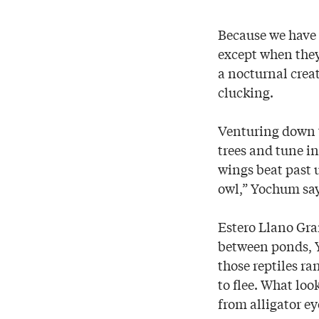
Because we have 
except when they 
a nocturnal crea
clucking.
Venturing down t
trees and tune in 
wings beat past us
owl,” Yochum say
Estero Llano Gra
between ponds, Y
those reptiles ra
to flee. What look
from alligator ey