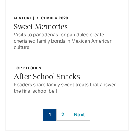
FEATURE | DECEMBER 2020
Sweet Memories
Visits to panaderías for pan dulce create
cherished family bonds in Mexican American
culture
TCP KITCHEN
After-School Snacks
Readers share family sweet treats that answer
the final school bell
1
2
Next