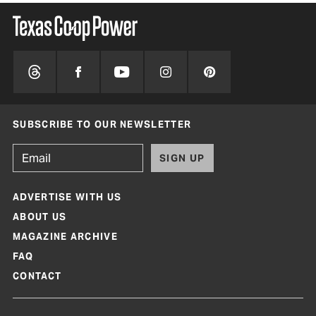
SUBSCRIBE TO OUR NEWSLETTER
SIGN UP
ADVERTISE WITH US
ABOUT US
MAGAZINE ARCHIVE
FAQ
CONTACT