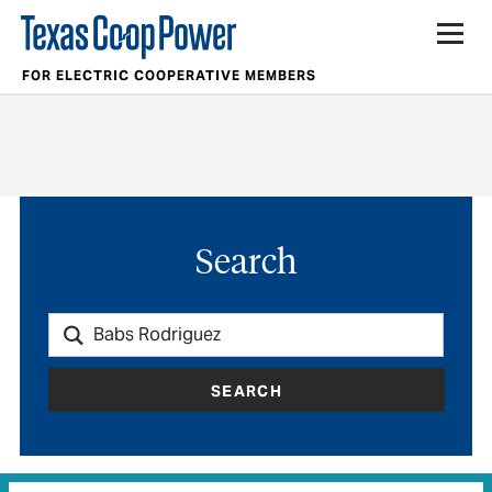
FOR ELECTRIC COOPERATIVE MEMBERS
Search
SEARCH