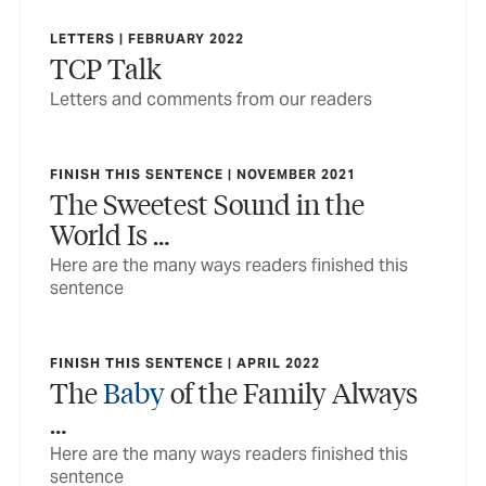
LETTERS | FEBRUARY 2022
TCP Talk
Letters and comments from our readers
FINISH THIS SENTENCE | NOVEMBER 2021
The Sweetest Sound in the
World Is …
Here are the many ways readers finished this
sentence
FINISH THIS SENTENCE | APRIL 2022
The
Baby
of the Family Always
…
Here are the many ways readers finished this
sentence