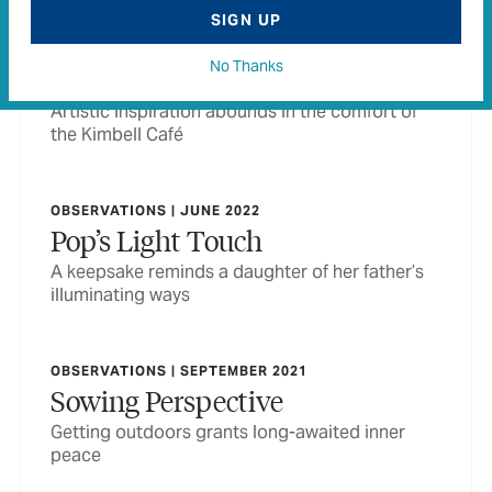
SIGN UP
OBSERVATIONS | FEBRUARY 2022
No Thanks
The Muse in Museum
Artistic inspiration abounds in the comfort of
the Kimbell Café
OBSERVATIONS | JUNE 2022
Pop’s Light Touch
A keepsake reminds a daughter of her father’s
illuminating ways
OBSERVATIONS | SEPTEMBER 2021
Sowing Perspective
Getting outdoors grants long-awaited inner
peace