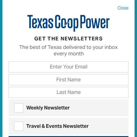
Close
All
13
Articles
13
Recipes
0
GET THE NEWSLETTERS
The best of Texas delivered to your inbox
every month
OBSERVATIONS | DECEMBER 2021
Carpe Diem, Mom
Impromptu, simple celebrations set an
entertaining standard
OBSERVATIONS | DECEMBER 2022
Weekly Newsletter
I’ll Be Gone for Christmas
The gift of escaping and passing along a
Travel & Events Newsletter
mother’s curious nature