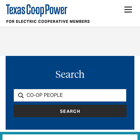
FOR ELECTRIC COOPERATIVE MEMBERS
Search
SEARCH