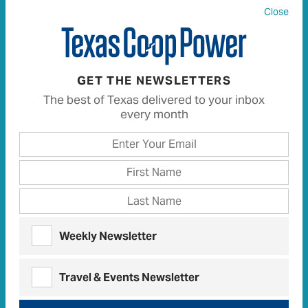
Close
GET THE NEWSLETTERS
All
1515
Articles
1427
Recipes
8
The best of Texas delivered to your inbox
every month
PEOPLE
Co-op
People
A Doggone Good Showing
CO-OP PEOPLE
Weekly Newsletter
A Shining Light: Co-ops During
Crisis
Travel & Events Newsletter
Concern for Community drives
co-op
responses
to COVID-19 pandemic