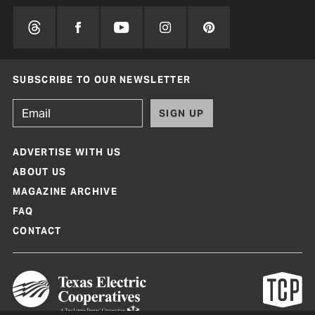
SUBSCRIBE TO OUR NEWSLETTER
SIGN UP
ADVERTISE WITH US
ABOUT US
MAGAZINE ARCHIVE
FAQ
CONTACT