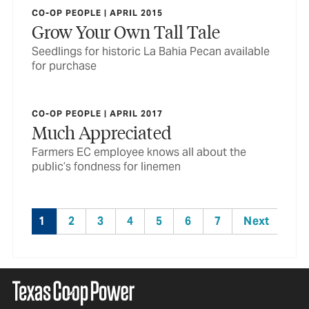
CO-OP PEOPLE | APRIL 2015
Grow Your Own Tall Tale
Seedlings for historic La Bahia Pecan available
for purchase
CO-OP PEOPLE | APRIL 2017
Much Appreciated
Farmers EC employee knows all about the
public’s fondness for linemen
1
2
3
4
5
6
7
Next