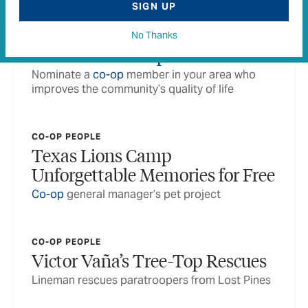
SIGN UP
No Thanks
CO-OP PEOPLE
Power of Our
People
Nominate a
co-op
member in your area who
improves the community’s quality of life
CO-OP PEOPLE
Texas Lions Camp
Unforgettable Memories for Free
Co-op
general manager’s pet project
CO-OP PEOPLE
Victor Vaña’s Tree-Top Rescues
Lineman rescues paratroopers from Lost Pines