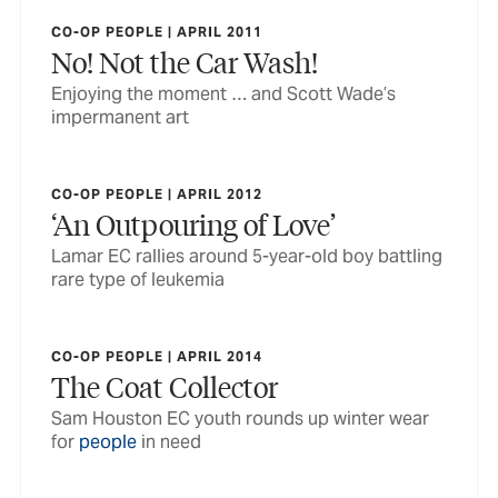
CO-OP PEOPLE | APRIL 2011
No! Not the Car Wash!
Enjoying the moment … and Scott Wade’s
impermanent art
CO-OP PEOPLE | APRIL 2012
‘An Outpouring of Love’
Lamar EC rallies around 5-year-old boy battling
rare type of leukemia
CO-OP PEOPLE | APRIL 2014
The Coat Collector
Sam Houston EC youth rounds up winter wear
for
people
in need