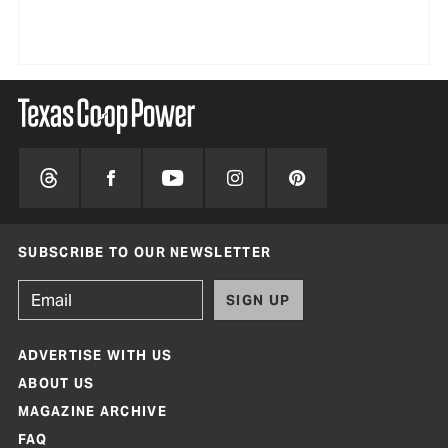
SUBSCRIBE TO OUR NEWSLETTER
SIGN UP
ADVERTISE WITH US
ABOUT US
MAGAZINE ARCHIVE
FAQ