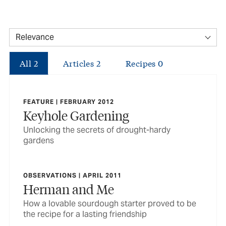
All
2
Articles
2
Recipes
0
FEATURE | FEBRUARY 2012
Keyhole Gardening
Unlocking the secrets of drought-hardy
gardens
OBSERVATIONS | APRIL 2011
Herman and Me
How a lovable sourdough starter proved to be
the recipe for a lasting friendship