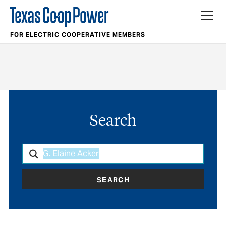
FOR ELECTRIC COOPERATIVE MEMBERS
Search
SEARCH