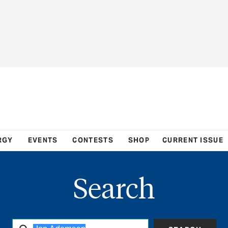
RGY
EVENTS
CONTESTS
SHOP
CURRENT ISSUE
Search