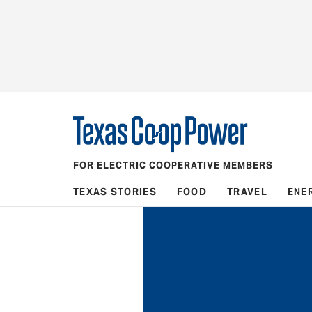
FOR ELECTRIC COOPERATIVE MEMBERS
TEXAS STORIES
FOOD
TRAVEL
ENE