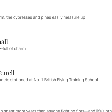
1
arm, the cypresses and pines easily measure up
all
-full of charm
errell
ets stationed at No. 1 British Flying Training School
o spent more years than anyone fighting fires—and life’s ot