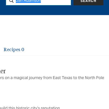
SEARCH
Recipes
0
ier
ers on a magical journey from East Texas to the North Pole
ild this historic city’s reputation