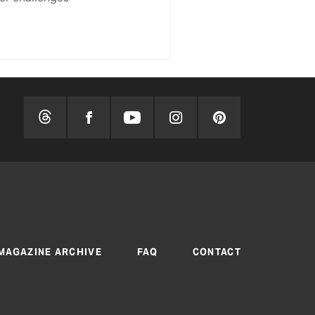
MAGAZINE ARCHIVE
FAQ
CONTACT