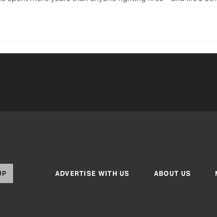
UP
ADVERTISE WITH US
ABOUT US