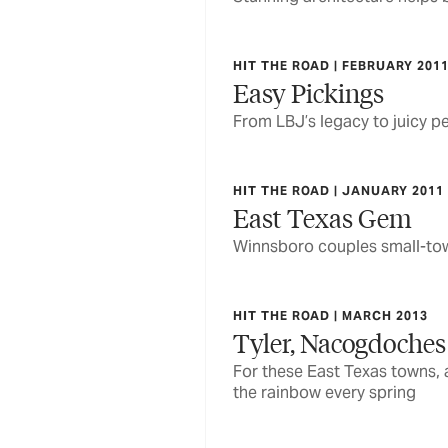
HIT THE ROAD | FEBRUARY 201
Easy Pickings
From LBJ’s legacy to juicy pe
HIT THE ROAD | JANUARY 2011
East Texas Gem
Winnsboro couples small-town
HIT THE ROAD | MARCH 2013
Tyler, Nacogdoches
For these East Texas towns, 
the rainbow every spring