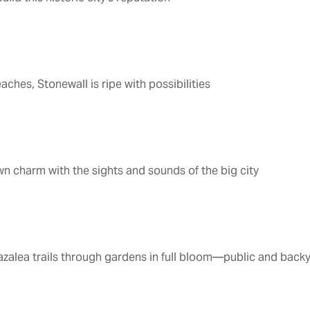
1
aches, Stonewall is ripe with possibilities
 charm with the sights and sounds of the big city
azalea trails through gardens in full bloom—public and back