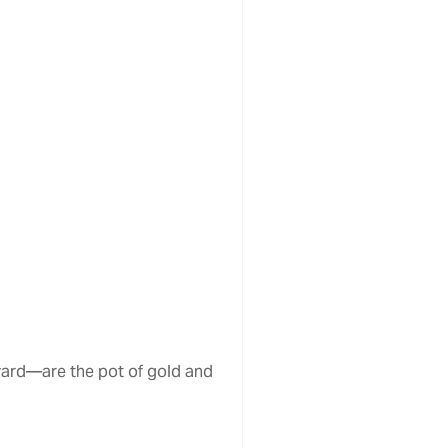
yard—are the pot of gold and