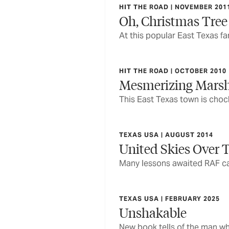
HIT THE ROAD | NOVEMBER 201
Oh, Christmas Tree
At this popular East Texas f
HIT THE ROAD | OCTOBER 2010
Mesmerizing Marsh
This East Texas town is chock
TEXAS USA | AUGUST 2014
United Skies Over T
Many lessons awaited RAF cad
TEXAS USA | FEBRUARY 2025
Unshakable
New book tells of the man wh