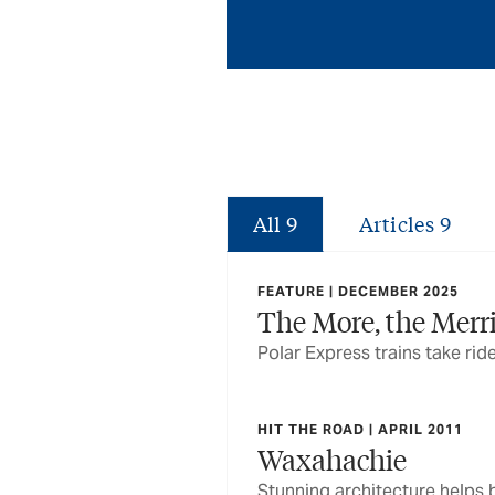
All
9
Articles
9
FEATURE | DECEMBER 2025
The More, the Merr
Polar Express trains take rid
HIT THE ROAD | APRIL 2011
Waxahachie
Stunning architecture helps bu