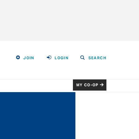
JOIN
LOGIN
SEARCH
MY CO-OP