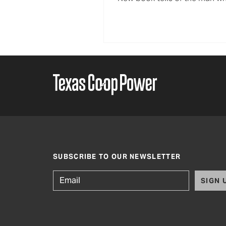
SUBSCRIBE TO OUR NEWSLETTER
SIGN 