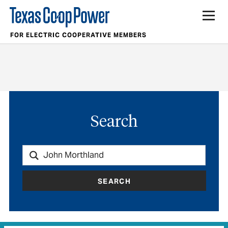
FOR ELECTRIC COOPERATIVE MEMBERS
Search
SEARCH