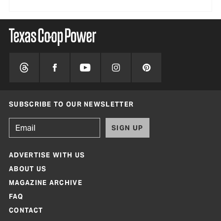
SUBSCRIBE TO OUR NEWSLETTER
SIGN UP
ADVERTISE WITH US
ABOUT US
MAGAZINE ARCHIVE
FAQ
CONTACT