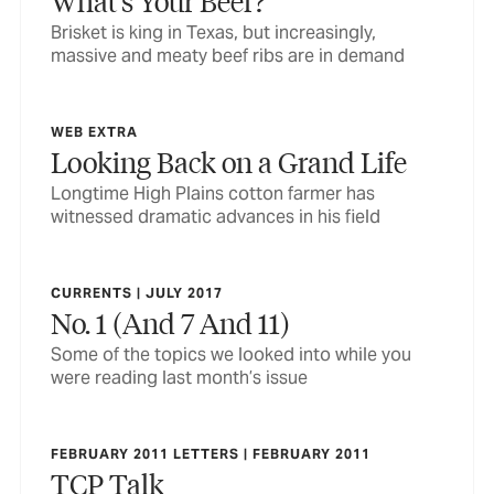
What’s Your Beef?
Brisket is king in Texas, but increasingly,
massive and meaty beef ribs are in demand
WEB EXTRA
Looking Back on a Grand Life
Longtime High Plains cotton farmer has
witnessed dramatic advances in his field
CURRENTS | JULY 2017
No. 1 (And 7 And 11)
Some of the topics we looked into while you
were reading last month’s issue
FEBRUARY 2011 LETTERS | FEBRUARY 2011
TCP Talk