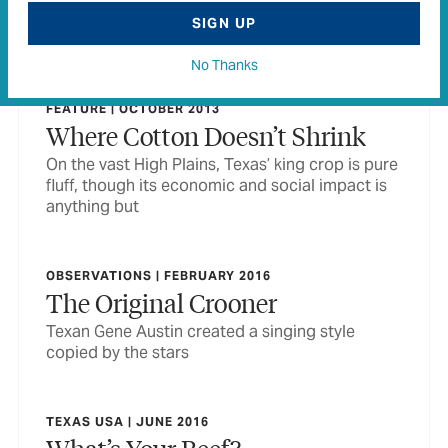
to share names with—Paris, Memphis, China,
SIGN UP
Cleveland, for example. Or is there?
No Thanks
FEATURE | OCTOBER 2013
Where Cotton Doesn’t Shrink
On the vast High Plains, Texas’ king crop is pure
fluff, though its economic and social impact is
anything but
OBSERVATIONS | FEBRUARY 2016
The Original Crooner
Texan Gene Austin created a singing style
copied by the stars
TEXAS USA | JUNE 2016