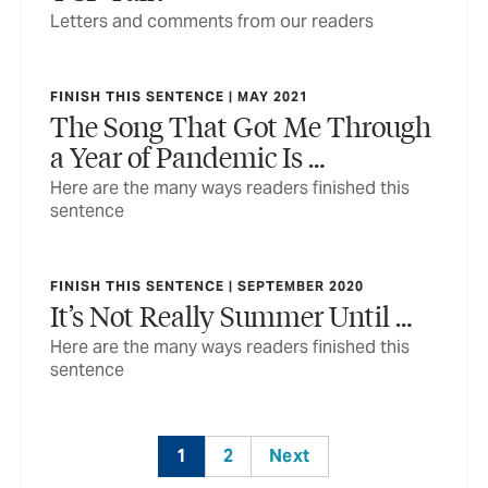
Letters and comments from our readers
FINISH THIS SENTENCE | MAY 2021
The Song That Got Me Through
a Year of Pandemic Is …
Here are the many ways readers finished this
sentence
FINISH THIS SENTENCE | SEPTEMBER 2020
It’s Not Really Summer Until …
Here are the many ways readers finished this
sentence
1
2
Next