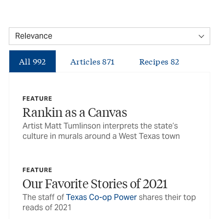
All
992
Articles
871
Recipes
82
FEATURE
Rankin as a Canvas
Artist Matt Tumlinson interprets the state’s
culture in murals around a West Texas town
FEATURE
Our Favorite Stories of 2021
The staff of
Texas Co-op Power
shares their top
reads of 2021