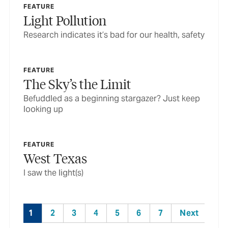
FEATURE
Light Pollution
Research indicates it’s bad for our health, safety
FEATURE
The Sky’s the Limit
Befuddled as a beginning stargazer? Just keep
looking up
FEATURE
West Texas
I saw the light(s)
1
2
3
4
5
6
7
Next