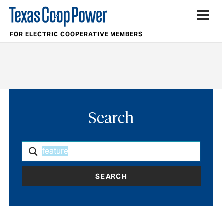
FOR ELECTRIC COOPERATIVE MEMBERS
Search
SEARCH