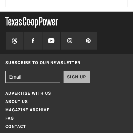
SUBSCRIBE TO OUR NEWSLETTER
SIGN UP
ADVERTISE WITH US
ABOUT US
MAGAZINE ARCHIVE
FAQ
CONTACT