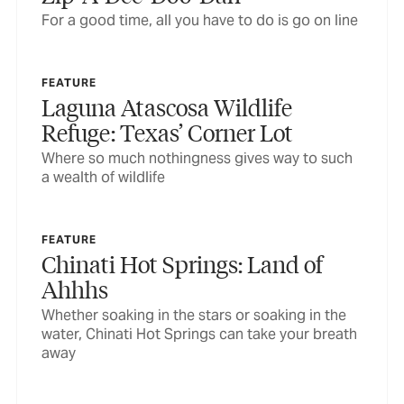
For a good time, all you have to do is go on line
FEATURE
Laguna Atascosa Wildlife
Refuge: Texas’ Corner Lot
Where so much nothingness gives way to such
a wealth of wildlife
FEATURE
Chinati Hot Springs: Land of
Ahhhs
Whether soaking in the stars or soaking in the
water, Chinati Hot Springs can take your breath
away