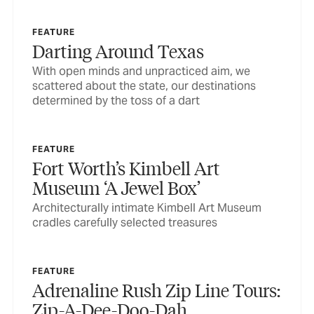
FEATURE
Darting Around Texas
With open minds and unpracticed aim, we
scattered about the state, our destinations
determined by the toss of a dart
FEATURE
Fort Worth’s Kimbell Art
Museum ‘A Jewel Box’
Architecturally intimate Kimbell Art Museum
cradles carefully selected treasures
FEATURE
Adrenaline Rush Zip Line Tours:
Zip-A-Dee-Doo-Dah