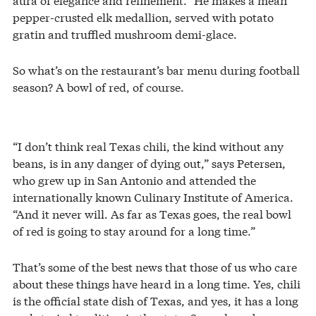
pepper-crusted elk medallion, served with potato
gratin and truffled mushroom demi-glace.
So what’s on the restaurant’s bar menu during football
season? A bowl of red, of course.
“I don’t think real Texas chili, the kind without any
beans, is in any danger of dying out,” says Petersen,
who grew up in San Antonio and attended the
internationally known Culinary Institute of America.
“And it never will. As far as Texas goes, the real bowl
of red is going to stay around for a long time.”
That’s some of the best news that those of us who care
about these things have heard in a long time. Yes, chili
is the official state dish of Texas, and yes, it has a long