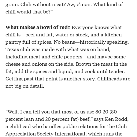
grain. Chili without meat? Aw, c’mon. What kind of
chili would that be?”
Everyone knows what
What makes a bowl of red?
chili is—beef and fat, water or stock, and a kitchen
pantry full of spices. No beans—historically speaking,
Texas chili was made with what was on hand,
including meat and chile peppers—and maybe some
cheese and onions on the side. Brown the meat in the
fat, add the spices and liquid, and cook until tender.
Getting past that point is another story. Chiliheads are
not big on detail.
“Well, I can tell you that most of us use 80-20 (80
percent lean and 20 percent fat) beef,” says Ken Rodd,
a chilihead who handles public relations for the Chili
Appreciation Society International, which runs the