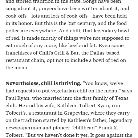
and storied tradition in the state. Songs have been
sung about it, prayers have been written about it, and
cook-offs—lots and lots of cook-offs—have been held
in its honor. But this is the 21st century, and the food
police are everywhere. And chili, that legendary bowl
of red, is made mostly of things we’re not supposed to
eat much of any more, like beef and fat. Even some
franchisees of Chili’s Grill & Bar, the Dallas-based
restaurant chain, opt not to include a bowl of red on
the menu.
“You know, we’ve
Nevertheless, chili is thriving.
had requests to put vegetarian chili on the menu,” says
Paul Ryan, who married into the first family of Texas
chili. He and his wife, Kathleen Tolbert Ryan, run
Tolbert’s, a restaurant in Grapevine, where they carry
on the tradition started by Kathleen’s father, legendary
newspaperman and pioneer “chilihead” Frank X.
Tolbert. “But we haven’t done it yet. It goes against the