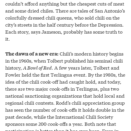
couldn’t afford anything but the cheapest cuts of meat
and some dried chiles. There are tales of San Antonio’s
colorfully dressed chili queens, who sold chili on the
city’s streets in the half century before the Depression.
Each story, says Jameson, probably has some truth to
it.
Chili’s modern history begins
The dawn of a new era:
in the 1960s, when Tolbert published his seminal chili
history,
A Bowl of Red.
A few years later, Tolbert and
Fowler held the first Terlingua event. By the 1980s, the
idea of the chili cook-off had caught hold, and today,
there are two major cook-offs in Terlingua, plus two
national sanctioning organizations that hold local and
regional chili contests. Rodd’s chili appreciation group
has seen the number of cook-offs it holds double in the
past decade, while the International Chili Society
sponsors some 200 cook-offs a year. Both note that
participation is better than it has ever been. Even in