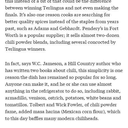
this instead of a bit of that could be the difference
between winning Terlingua and not even making the
finals. It’s also one reason cooks are searching for
better quality spices instead of the staples from years
past, such as Adams and Gebhardt. Pendery’s in Fort
Worth is a popular supplier; it sells almost two-dozen
chili powder blends, including several concocted by
Terlingua winners.
In fact, says W.C. Jameson, a Hill Country author who
has written two books about chili, this simplicity is one
reason the dish has remained so popular for so long.
Anyone can make it, and he or she can use almost
anything in the refrigerator to do so, including rabbit,
armadillo, venison, ostrich, potatoes, white beans and
tomatillos. Tolbert and Wick Fowler, of chili powder
fame, added masa harina (Mexican corn flour), which
to this day baffles many modern chiliheads.