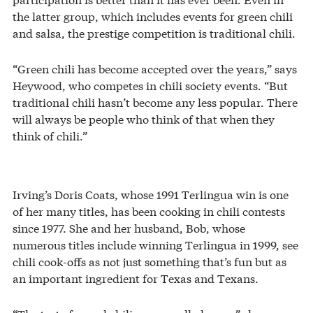
the latter group, which includes events for green chili
and salsa, the prestige competition is traditional chili.
“Green chili has become accepted over the years,” says
Heywood, who competes in chili society events. “But
traditional chili hasn’t become any less popular. There
will always be people who think of that when they
think of chili.”
Irving’s Doris Coats, whose 1991 Terlingua win is one
of her many titles, has been cooking in chili contests
since 1977. She and her husband, Bob, whose
numerous titles include winning Terlingua in 1999, see
chili cook-offs as not just something that’s fun but as
an important ingredient for Texas and Texans.