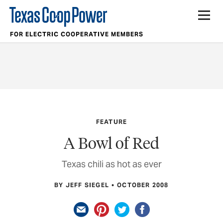
FOR ELECTRIC COOPERATIVE MEMBERS
FEATURE
A Bowl of Red
Texas chili as hot as ever
BY JEFF SIEGEL
OCTOBER 2008