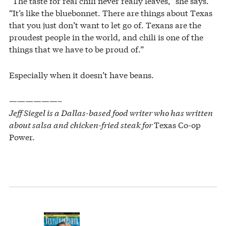
“The taste for real chili never really leaves,” she says.
“It’s like the bluebonnet. There are things about Texas
that you just don’t want to let go of. Texans are the
proudest people in the world, and chili is one of the
things that we have to be proud of.”
Especially when it doesn’t have beans.
——————–
Jeff Siegel is a Dallas-based food writer who has written
about salsa and chicken-fried steak for
Texas Co-op
Power.