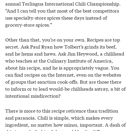
annual Terlingua International Chili Championship.
“And I can tell you that most of the best competitors
use specialty-store spices these days instead of
grocery-store spices.”
Other than that, you’re on your own. Recipes are top
secret. Ask Paul Ryan how Tolbert’s grinds its beef,
and he hems and haws. Ask Jim Heywood, a chilihead
who teaches at the Culinary Institute of America,
about his recipe, and he is appropriately vague. You
can find recipes on the Internet, even on the websites
of groups that sanction cook-offs. But are those there
to inform or to lead would-be chiliheads astray, a bit of
intentional misdirection?
There is more to this recipe reticence than tradition
and paranoia. Chili is simple, which makes every
ingredient, no matter how minor, important. A dash of