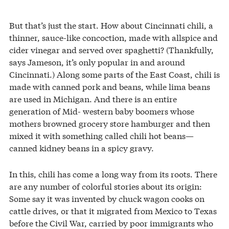
But that’s just the start. How about Cincinnati chili, a
thinner, sauce-like concoction, made with allspice and
cider vinegar and served over spaghetti? (Thankfully,
says Jameson, it’s only popular in and around
Cincinnati.) Along some parts of the East Coast, chili is
made with canned pork and beans, while lima beans
are used in Michigan. And there is an entire
generation of Mid- western baby boomers whose
mothers browned grocery store hamburger and then
mixed it with something called chili hot beans—
canned kidney beans in a spicy gravy.
In this, chili has come a long way from its roots. There
are any number of colorful stories about its origin:
Some say it was invented by chuck wagon cooks on
cattle drives, or that it migrated from Mexico to Texas
before the Civil War, carried by poor immigrants who