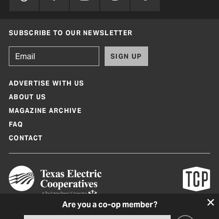
SUBSCRIBE TO OUR NEWSLETTER
SIGN UP
ADVERTISE WITH US
ABOUT US
MAGAZINE ARCHIVE
FAQ
CONTACT
Are you a co-op member?
Texas Co-op Power Magazine and TexasCoopPower.com are produced by