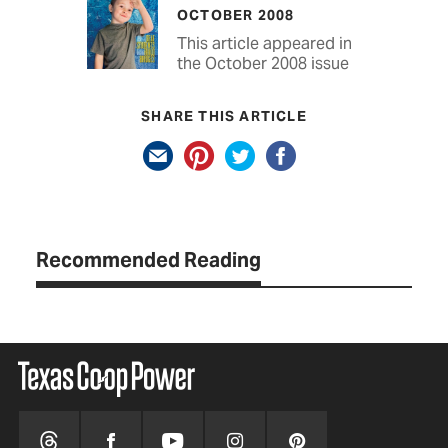
OCTOBER 2008
This article appeared in
the October 2008 issue
SHARE THIS ARTICLE
Recommended Reading