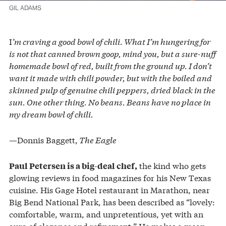
GIL ADAMS
I
’m craving a good bowl of chili. What I’m hungering for
is not that canned brown goop, mind you, but a sure-nuff
homemade bowl of red, built from the ground up. I don’t
want it made with chili powder, but with the boiled and
skinned pulp of genuine chili peppers, dried black in the
sun. One other thing. No beans. Beans have no place in
my dream bowl of chili.
—Donnis Baggett,
The Eagle
the kind who gets
Paul Petersen is a big-deal chef,
glowing reviews in food magazines for his New Texas
cuisine. His Gage Hotel restaurant in Marathon, near
Big Bend National Park, has been described as “lovely:
comfortable, warm, and unpretentious, yet with an
aura of elegance and refinement.” He makes a mean