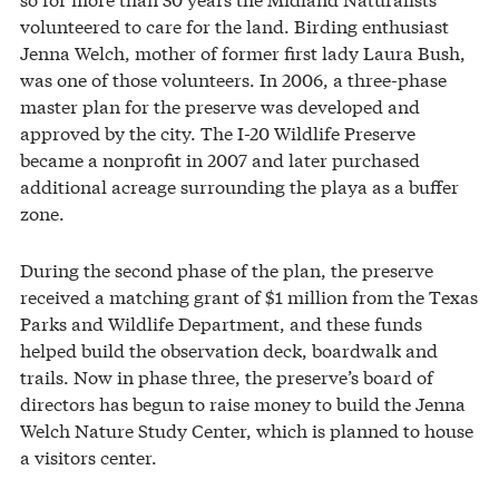
volunteered to care for the land. Birding enthusiast
Jenna Welch, mother of former first lady Laura Bush,
was one of those volunteers. In 2006, a three-phase
master plan for the preserve was developed and
approved by the city. The I-20 Wildlife Preserve
became a nonprofit in 2007 and later purchased
additional acreage surrounding the playa as a buffer
zone.
During the second phase of the plan, the preserve
received a matching grant of $1 million from the Texas
Parks and Wildlife Department, and these funds
helped build the observation deck, boardwalk and
trails. Now in phase three, the preserve’s board of
directors has begun to raise money to build the Jenna
Welch Nature Study Center, which is planned to house
a visitors center.