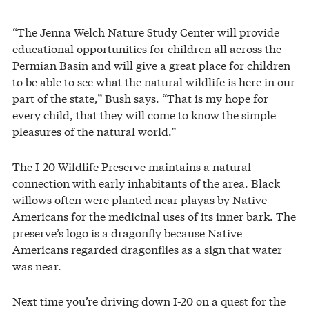
“The Jenna Welch Nature Study Center will provide
educational opportunities for children all across the
Permian Basin and will give a great place for children
to be able to see what the natural wildlife is here in our
part of the state,” Bush says. “That is my hope for
every child, that they will come to know the simple
pleasures of the natural world.”
The I-20 Wildlife Preserve maintains a natural
connection with early inhabitants of the area. Black
willows often were planted near playas by Native
Americans for the medicinal uses of its inner bark. The
preserve’s logo is a dragonfly because Native
Americans regarded dragonflies as a sign that water
was near.
Next time you’re driving down I-20 on a quest for the