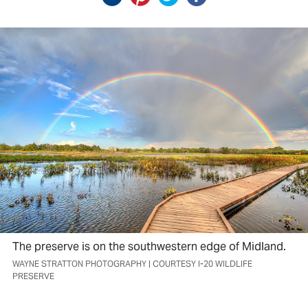
The preserve is on the southwestern edge of Midland.
WAYNE STRATTON PHOTOGRAPHY | COURTESY I-20 WILDLIFE
PRESERVE