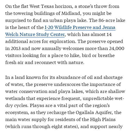
On the flat West Texas horizon, a stone’s throw from
the towering buildings of Midland, you might be
surprised to find an urban playa lake. The 86-acre lake
is the heart of the
I-20 Wildlife Preserve and Jenna
Welch Nature Study Center
, which has almost 14
additional acres for exploration. The preserve opened
in 2013 and now annually welcomes more than 24,000
visitors looking for a place to hike, bird or breathe
fresh air and reconnect with nature.
In a land known for its abundance of oil and shortage
of water, the preserve underscores the importance of
water conservation and playa lakes, which are shallow
wetlands that experience frequent, unpredictable wet-
dry cycles. Playas are a vital part of the region’s
ecosystem, as they recharge the Ogallala Aquifer, the
main water supply for residents of the High Plains
(which runs through eight states), and support nearly