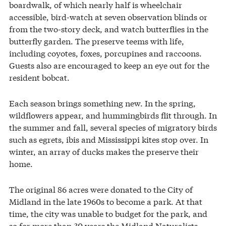
boardwalk, of which nearly half is wheelchair
accessible, bird-watch at seven observation blinds or
from the two-story deck, and watch butterflies in the
butterfly garden. The preserve teems with life,
including coyotes, foxes, porcupines and raccoons.
Guests also are encouraged to keep an eye out for the
resident bobcat.
Each season brings something new. In the spring,
wildflowers appear, and hummingbirds flit through. In
the summer and fall, several species of migratory birds
such as egrets, ibis and Mississippi kites stop over. In
winter, an array of ducks makes the preserve their
home.
The original 86 acres were donated to the City of
Midland in the late 1960s to become a park. At that
time, the city was unable to budget for the park, and
so for more than 30 years the Midland Naturalists