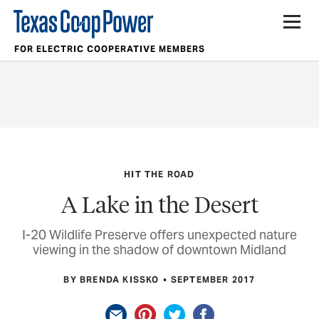
FOR ELECTRIC COOPERATIVE MEMBERS
HIT THE ROAD
A Lake in the Desert
I-20 Wildlife Preserve offers unexpected nature
viewing in the shadow of downtown Midland
BY BRENDA KISSKO
SEPTEMBER 2017