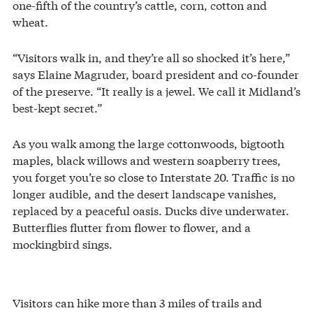
one-fifth of the country’s cattle, corn, cotton and
wheat.
“Visitors walk in, and they’re all so shocked it’s here,”
says Elaine Magruder, board president and co-founder
of the preserve. “It really is a jewel. We call it Midland’s
best-kept secret.”
As you walk among the large cottonwoods, bigtooth
maples, black willows and western soapberry trees,
you forget you’re so close to Interstate 20. Traffic is no
longer audible, and the desert landscape vanishes,
replaced by a peaceful oasis. Ducks dive underwater.
Butterflies flutter from flower to flower, and a
mockingbird sings.
Visitors can hike more than 3 miles of trails and