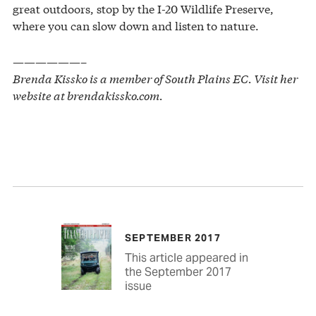
great outdoors, stop by the I-20 Wildlife Preserve,
where you can slow down and listen to nature.
——————–
Brenda Kissko is a member of South Plains EC. Visit her
website at brendakissko.com.
SEPTEMBER 2017
This article appeared in
the September 2017
issue