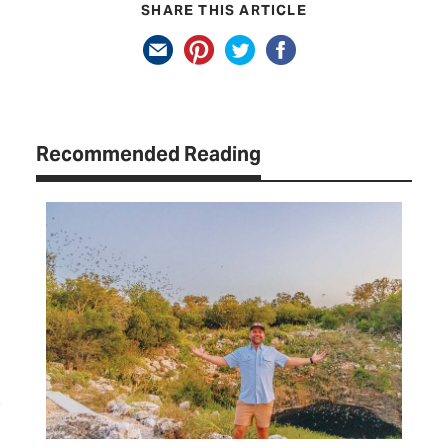
SHARE THIS ARTICLE
Recommended Reading