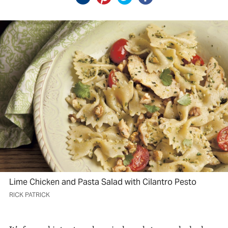
Lime Chicken and Pasta Salad with Cilantro Pesto
RICK PATRICK