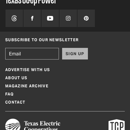
SUBSCRIBE TO OUR NEWSLETTER
SIGN UP
ADVERTISE WITH US
ABOUT US
MAGAZINE ARCHIVE
FAQ
CONTACT