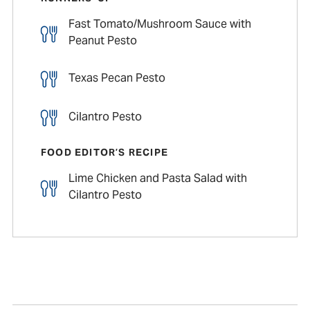
Fast Tomato/Mushroom Sauce with
Peanut Pesto
Texas Pecan Pesto
Cilantro Pesto
FOOD EDITOR’S RECIPE
Lime Chicken and Pasta Salad with
Cilantro Pesto