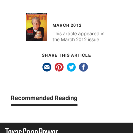
MARCH 2012
This article appeared in
the March 2012 issue
SHARE THIS ARTICLE
Recommended Reading