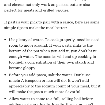
and cheese, not only work on pastas, but are also
perfect for meats and grilled veggies.
If pasta’s your pick to pair with a sauce, here are some
simple tips to make the meal better:
Use plenty of water. To cook properly, noodles need
room to move around. If your pasta sinks to the
bottom of the pot when you add it, you don’t have
enough water. The noodles will end up cooking in
too high a concentration of their own starch and
become gloppy.
Before you add pasta, salt the water. Don’t use
much: A teaspoon or less will do. It won’t add
appreciably to the sodium count of your meal, but it
will make the pasta much more flavorful.
Allow water to come to a full, rolling boil before
adding pasta gradually. Ideally, the water won’t