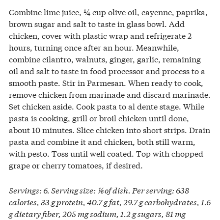
Combine lime juice, ¼ cup olive oil, cayenne, paprika,
brown sugar and salt to taste in glass bowl. Add
chicken, cover with plastic wrap and refrigerate 2
hours, turning once after an hour. Meanwhile,
combine cilantro, walnuts, ginger, garlic, remaining
oil and salt to taste in food processor and process to a
smooth paste. Stir in Parmesan. When ready to cook,
remove chicken from marinade and discard marinade.
Set chicken aside. Cook pasta to al dente stage. While
pasta is cooking, grill or broil chicken until done,
about 10 minutes. Slice chicken into short strips. Drain
pasta and combine it and chicken, both still warm,
with pesto. Toss until well coated. Top with chopped
grape or cherry tomatoes, if desired.
Servings: 6. Serving size: ⅙ of dish. Per serving: 638
calories, 33 g protein, 40.7 g fat, 29.7 g carbohydrates, 1.6
g dietary fiber, 205 mg sodium, 1.2 g sugars, 81 mg