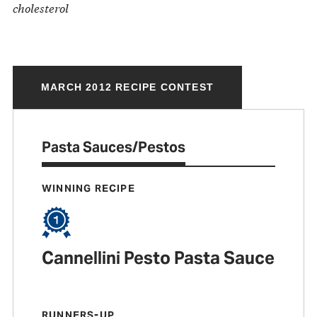
cholesterol
MARCH 2012 RECIPE CONTEST
Pasta Sauces/Pestos
WINNING RECIPE
Cannellini Pesto Pasta Sauce
RUNNERS-UP