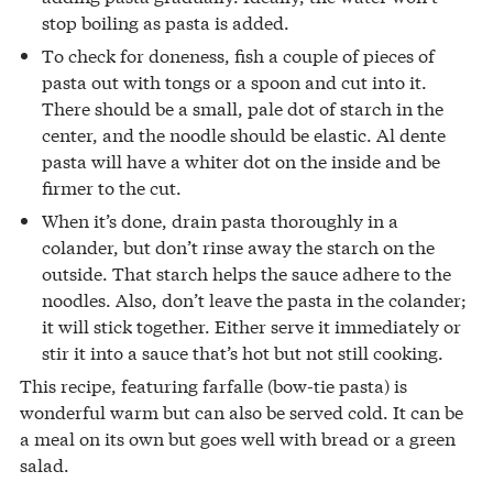
stop boiling as pasta is added.
To check for doneness, fish a couple of pieces of
pasta out with tongs or a spoon and cut into it.
There should be a small, pale dot of starch in the
center, and the noodle should be elastic. Al dente
pasta will have a whiter dot on the inside and be
firmer to the cut.
When it’s done, drain pasta thoroughly in a
colander, but don’t rinse away the starch on the
outside. That starch helps the sauce adhere to the
noodles. Also, don’t leave the pasta in the colander;
it will stick together. Either serve it immediately or
stir it into a sauce that’s hot but not still cooking.
This recipe, featuring farfalle (bow-tie pasta) is
wonderful warm but can also be served cold. It can be
a meal on its own but goes well with bread or a green
salad.