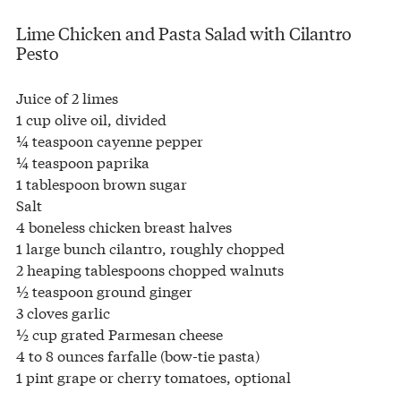
Lime Chicken and Pasta Salad with Cilantro
Pesto
Juice of 2 limes
1 cup olive oil, divided
¼ teaspoon cayenne pepper
¼ teaspoon paprika
1 tablespoon brown sugar
Salt
4 boneless chicken breast halves
1 large bunch cilantro, roughly chopped
2 heaping tablespoons chopped walnuts
½ teaspoon ground ginger
3 cloves garlic
½ cup grated Parmesan cheese
4 to 8 ounces farfalle (bow-tie pasta)
1 pint grape or cherry tomatoes, optional