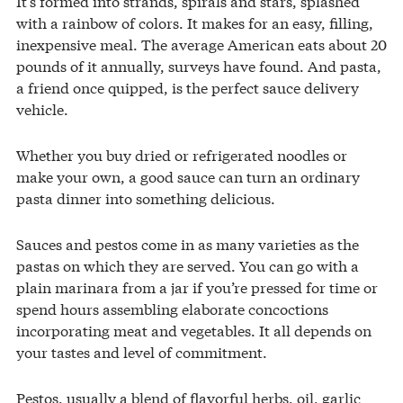
It’s formed into strands, spirals and stars, splashed
with a rainbow of colors. It makes for an easy, filling,
inexpensive meal. The average American eats about 20
pounds of it annually, surveys have found. And pasta,
a friend once quipped, is the perfect sauce delivery
vehicle.
Whether you buy dried or refrigerated noodles or
make your own, a good sauce can turn an ordinary
pasta dinner into something delicious.
Sauces and pestos come in as many varieties as the
pastas on which they are served. You can go with a
plain marinara from a jar if you’re pressed for time or
spend hours assembling elaborate concoctions
incorporating meat and vegetables. It all depends on
your tastes and level of commitment.
Pestos, usually a blend of flavorful herbs, oil, garlic