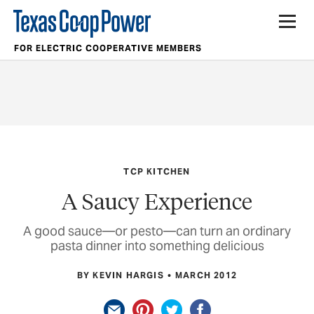
FOR ELECTRIC COOPERATIVE MEMBERS
TCP KITCHEN
A Saucy Experience
A good sauce—or pesto—can turn an ordinary
pasta dinner into something delicious
BY KEVIN HARGIS
MARCH 2012