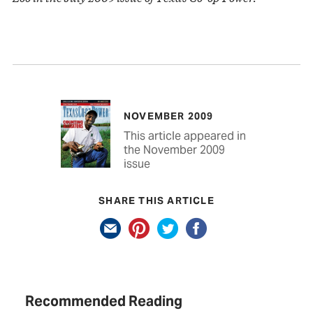
NOVEMBER 2009
This article appeared in
the November 2009
issue
SHARE THIS ARTICLE
Recommended Reading