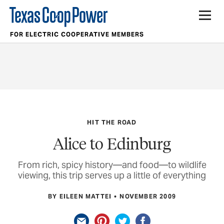
FOR ELECTRIC COOPERATIVE MEMBERS
HIT THE ROAD
Alice to Edinburg
From rich, spicy history—and food—to wildlife
viewing, this trip serves up a little of everything
BY EILEEN MATTEI
NOVEMBER 2009