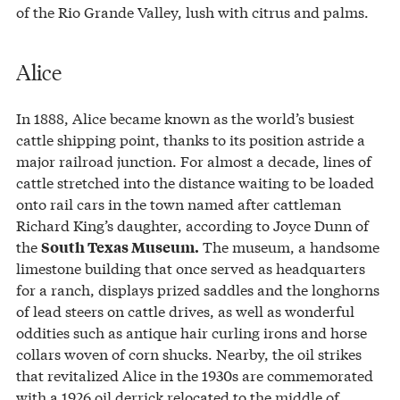
of the Rio Grande Valley, lush with citrus and palms.
Alice
In 1888, Alice became known as the world’s busiest
cattle shipping point, thanks to its position astride a
major railroad junction. For almost a decade, lines of
cattle stretched into the distance waiting to be loaded
onto rail cars in the town named after cattleman
Richard King’s daughter, according to Joyce Dunn of
the
The museum, a handsome
South Texas Museum.
limestone building that once served as headquarters
for a ranch, displays prized saddles and the longhorns
of lead steers on cattle drives, as well as wonderful
oddities such as antique hair curling irons and horse
collars woven of corn shucks. Nearby, the oil strikes
that revitalized Alice in the 1930s are commemorated
with a 1926 oil derrick relocated to the middle of