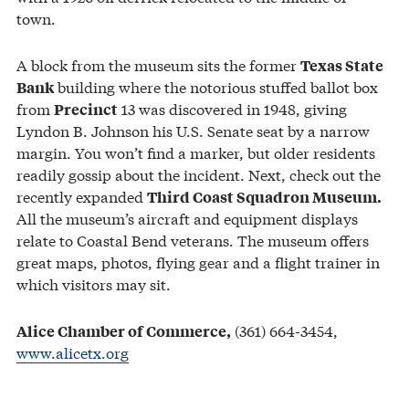
town.
A block from the museum sits the former
Texas State
building where the notorious stuffed ballot box
Bank
from
13 was discovered in 1948, giving
Precinct
Lyndon B. Johnson his U.S. Senate seat by a narrow
margin. You won’t find a marker, but older residents
readily gossip about the incident. Next, check out the
recently expanded
Third Coast Squadron Museum.
All the museum’s aircraft and equipment displays
relate to Coastal Bend veterans. The museum offers
great maps, photos, flying gear and a flight trainer in
which visitors may sit.
(361) 664-3454,
Alice Chamber of Commerce,
www.alicetx.org