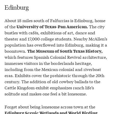
Edinburg
About 18 miles south of Falfurrias is Edinburg, home
of the
The city
University of Texas-Pan American.
bustles with cafés, exhibitions of art, dance and
theater and 17,000 college students. Nearby McAllen’s
population has overflowed into Edinburg, making it a
boomtown.
The Museum of South Texas History,
which features Spanish Colonial Revival architecture,
immerses visitors in the borderlands heritage,
including from the Mexican colonial and riverboat
eras. Exhibits cover the prehistoric through the 20th
century. The addition of old cowboy ballads to the
Cattle Kingdom exhibit emphasizes ranch life’s
solitude and makes one feel a bit lonesome.
Forget about being lonesome across town at the
Edinburg Scenic Wetlands and World Birding