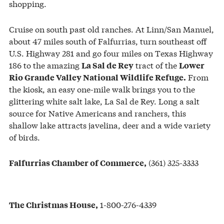
shopping.
Cruise on south past old ranches. At Linn/San Manuel,
about 47 miles south of Falfurrias, turn southeast off
U.S. Highway 281 and go four miles on Texas Highway
186 to the amazing
tract of the
La Sal de Rey
Lower
From
Rio Grande Valley National Wildlife Refuge.
the kiosk, an easy one-mile walk brings you to the
glittering white salt lake, La Sal de Rey. Long a salt
source for Native Americans and ranchers, this
shallow lake attracts javelina, deer and a wide variety
of birds.
(361) 325-3333
Falfurrias Chamber of Commerce,
1-800-276-4339
The Christmas House,