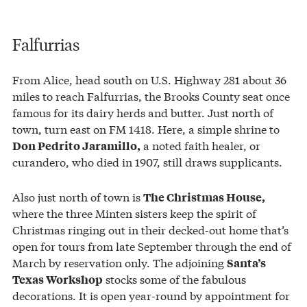
Falfurrias
From Alice, head south on U.S. Highway 281 about 36
miles to reach Falfurrias, the Brooks County seat once
famous for its dairy herds and butter. Just north of
town, turn east on FM 1418. Here, a simple shrine to
a noted faith healer, or
Don Pedrito Jaramillo,
curandero, who died in 1907, still draws supplicants.
Also just north of town is
The Christmas House,
where the three Minten sisters keep the spirit of
Christmas ringing out in their decked-out home that’s
open for tours from late September through the end of
March by reservation only. The adjoining
Santa’s
stocks some of the fabulous
Texas Workshop
decorations. It is open year-round by appointment for