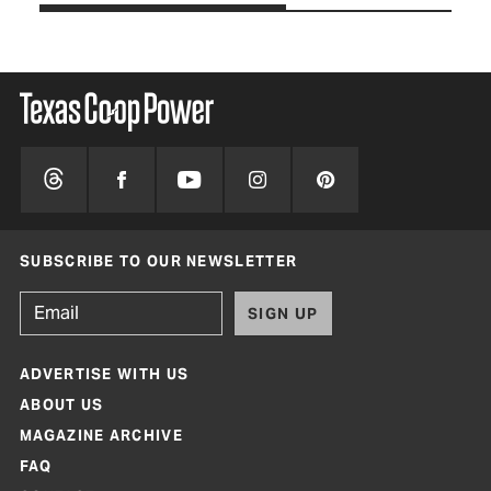
SUBSCRIBE TO OUR NEWSLETTER
SIGN UP
ADVERTISE WITH US
ABOUT US
MAGAZINE ARCHIVE
FAQ