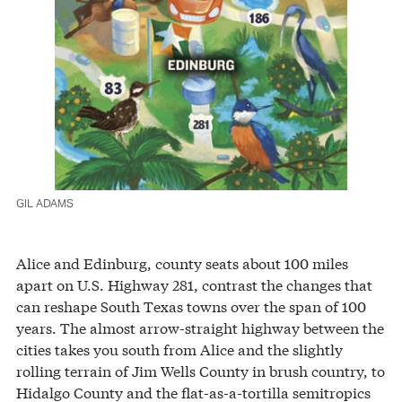
GIL ADAMS
Alice and Edinburg, county seats about 100 miles
apart on U.S. Highway 281, contrast the changes that
can reshape South Texas towns over the span of 100
years. The almost arrow-straight highway between the
cities takes you south from Alice and the slightly
rolling terrain of Jim Wells County in brush country, to
Hidalgo County and the flat-as-a-tortilla semitropics