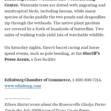
Waterside trees are dotted with migrating and
Center.
semitropical birds, including herons, while many
species of ducks paddle the two ponds and dragonflies
zip through the wetlands. The native plant gardens
are covered by a froth of hundreds of butterflies. Two
miles of walking trails yield lots of watchable wildlife.
On Saturday nights, there’s barrel racing and horse
speed events, such as pole bending, at the
Sheriff’s
a free facility.
Posse Arena,
1-800-800-7214,
Edinburg Chamber of Commerce,
www.edinburg.com
——————–
Eileen Mattei wrote about the Brownsville Gladys Porter
Zoo in the July 2009 issue of Texas Co-op Power.