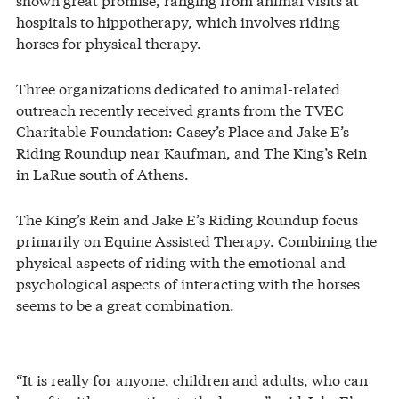
hospitals to hippotherapy, which involves riding
horses for physical therapy.
Three organizations dedicated to animal-related
outreach recently received grants from the TVEC
Charitable Foundation: Casey’s Place and Jake E’s
Riding Roundup near Kaufman, and The King’s Rein
in LaRue south of Athens.
The King’s Rein and Jake E’s Riding Roundup focus
primarily on Equine Assisted Therapy. Combining the
physical aspects of riding with the emotional and
psychological aspects of interacting with the horses
seems to be a great combination.
“It is really for anyone, children and adults, who can