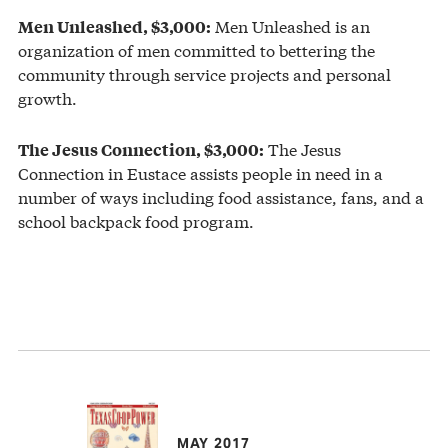
Men Unleashed is an
Men Unleashed, $3,000:
organization of men committed to bettering the
community through service projects and personal
growth.
The Jesus
The Jesus Connection, $3,000:
Connection in Eustace assists people in need in a
number of ways including food assistance, fans, and a
school backpack food program.
MAY 2017