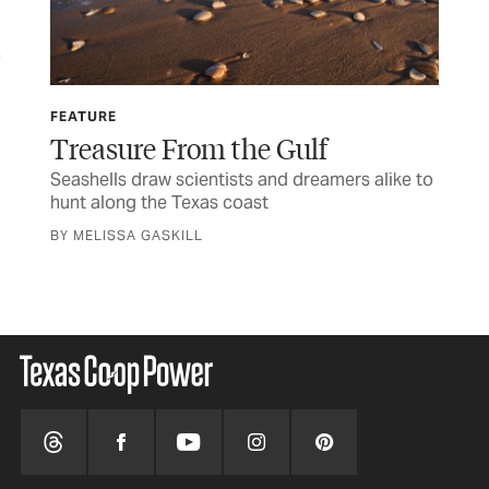
FEATURE
CU
Treasure From the Gulf
St
der
Seashells draw scientists and dreamers alike to
Som
hunt along the Texas coast
wer
BY MELISSA GASKILL
BY 