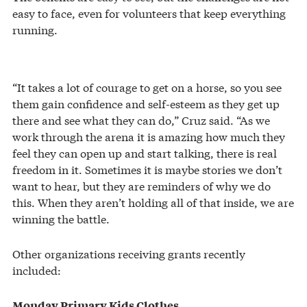
easy to face, even for volunteers that keep everything
running.
“It takes a lot of courage to get on a horse, so you see
them gain confidence and self-esteem as they get up
there and see what they can do,” Cruz said. “As we
work through the arena it is amazing how much they
feel they can open up and start talking, there is real
freedom in it. Sometimes it is maybe stories we don’t
want to hear, but they are reminders of why we do
this. When they aren’t holding all of that inside, we are
winning the battle.
Other organizations receiving grants recently
included:
Monday Primary Kids Clothes