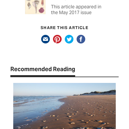
This article appeared in
the May 2017 issue
SHARE THIS ARTICLE
Recommended Reading