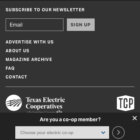
SUBSCRIBE TO OUR NEWSLETTER
SIGN UP
ADVERTISE WITH US
ABOUT US
MAGAZINE ARCHIVE
FAQ
CONTACT
Are you a co-op member?
Texas Co-op Power Magazine and TexasCoopPower.com are produced by
Texas Electric Cooperatives
Terms of Use
|
Privacy Policy
|
Cookie Policy
|
Consent Preferences
©