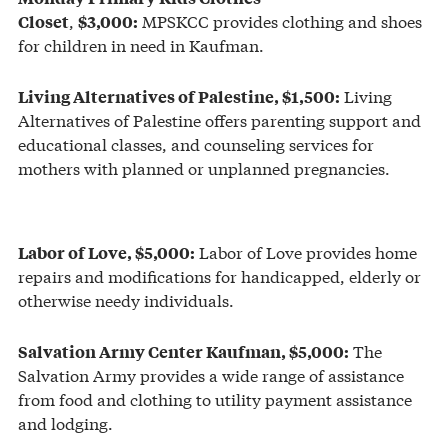
,
MPSKCC provides clothing and shoes
Closet
$3,000:
for children in need in Kaufman.
Living
Living Alternatives of Palestine, $1,500:
Alternatives of Palestine offers parenting support and
educational classes, and counseling services for
mothers with planned or unplanned pregnancies.
Labor of Love provides home
Labor of Love, $5,000:
repairs and modifications for handicapped, elderly or
otherwise needy individuals.
The
Salvation Army Center Kaufman, $5,000:
Salvation Army provides a wide range of assistance
from food and clothing to utility payment assistance
and lodging.