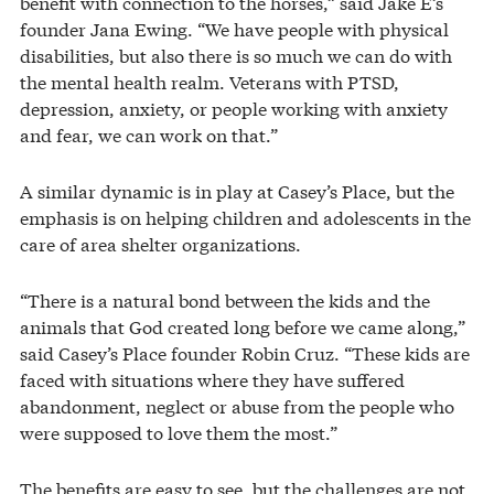
benefit with connection to the horses,” said Jake E’s
founder Jana Ewing. “We have people with physical
disabilities, but also there is so much we can do with
the mental health realm. Veterans with PTSD,
depression, anxiety, or people working with anxiety
and fear, we can work on that.”
A similar dynamic is in play at Casey’s Place, but the
emphasis is on helping children and adolescents in the
care of area shelter organizations.
“There is a natural bond between the kids and the
animals that God created long before we came along,”
said Casey’s Place founder Robin Cruz. “These kids are
faced with situations where they have suffered
abandonment, neglect or abuse from the people who
were supposed to love them the most.”
The benefits are easy to see, but the challenges are not