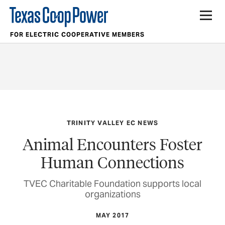
FOR ELECTRIC COOPERATIVE MEMBERS
TRINITY VALLEY EC NEWS
Animal Encounters Foster
Human Connections
TVEC Charitable Foundation supports local
organizations
MAY 2017