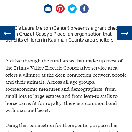
TVEC’s Laura Melton (Center) presents a grant check to
Robin Cruz at Casey’s Place, an organization that
benefits children in Kaufman County area shelters.
A drive through the rural areas that make up most of
the Trinity Valley Electric Cooperative service area
offers a glimpse at the deep connection between people
and their animals. Across all age groups,
socioeconomic measures and demographics, from
small lots to large estates and from lean-to stalls to
horse barns fit for royalty, there is a common bond
with man and beast.
Using that connection for therapeutic purposes has
shown great promise, ranging from animal visits at