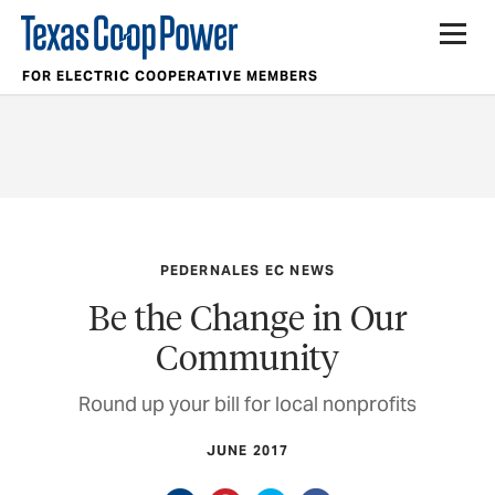
FOR ELECTRIC COOPERATIVE MEMBERS
PEDERNALES EC NEWS
Be the Change in Our
Community
Round up your bill for local nonprofits
JUNE 2017