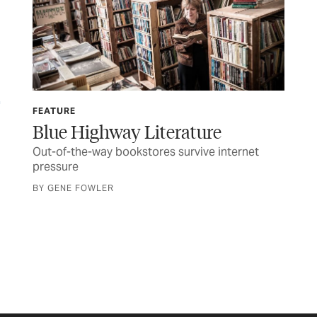
FEATURE
TEX
Blue Highway Literature
Ma
Out-of-the-way bookstores survive internet
Gov
pressure
inf
BY GENE FOWLER
BY 