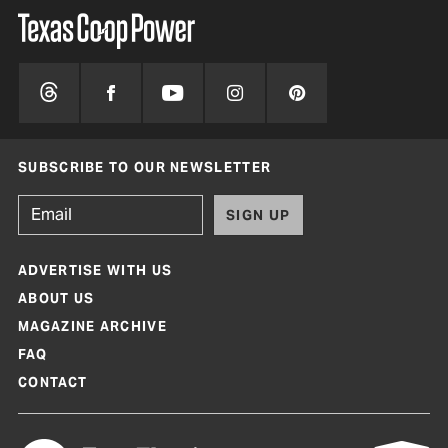
SUBSCRIBE TO OUR NEWSLETTER
SIGN UP
ADVERTISE WITH US
ABOUT US
MAGAZINE ARCHIVE
FAQ
CONTACT