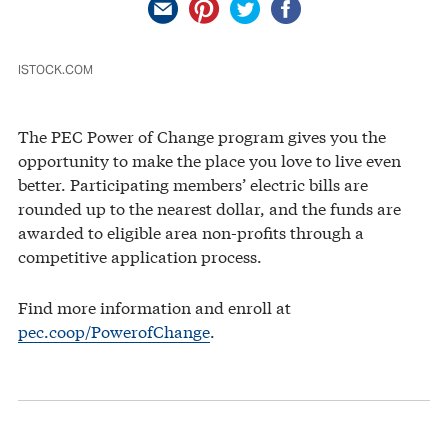
ISTOCK.COM
The PEC Power of Change program gives you the
opportunity to make the place you love to live even
better. Participating members’ electric bills are
rounded up to the nearest dollar, and the funds are
awarded to eligible area non-profits through a
competitive application process.
Find more information and enroll at
pec.coop/PowerofChange
.