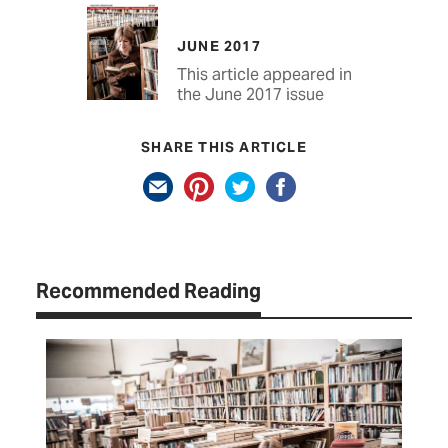
JUNE 2017
This article appeared in
the June 2017 issue
SHARE THIS ARTICLE
Recommended Reading