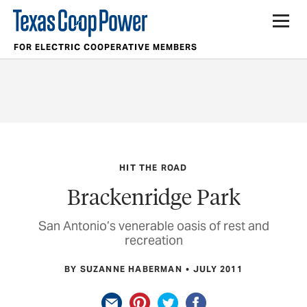
FOR ELECTRIC COOPERATIVE MEMBERS
HIT THE ROAD
Brackenridge Park
San Antonio’s venerable oasis of rest and
recreation
BY SUZANNE HABERMAN
JULY 2011