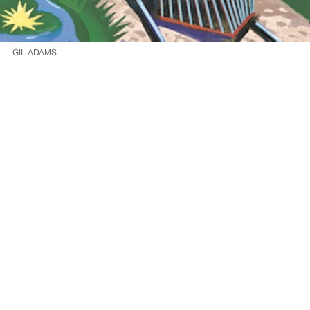
GIL ADAMS