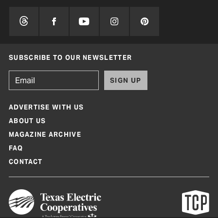
SUBSCRIBE TO OUR NEWSLETTER
SIGN UP
ADVERTISE WITH US
ABOUT US
MAGAZINE ARCHIVE
FAQ
CONTACT