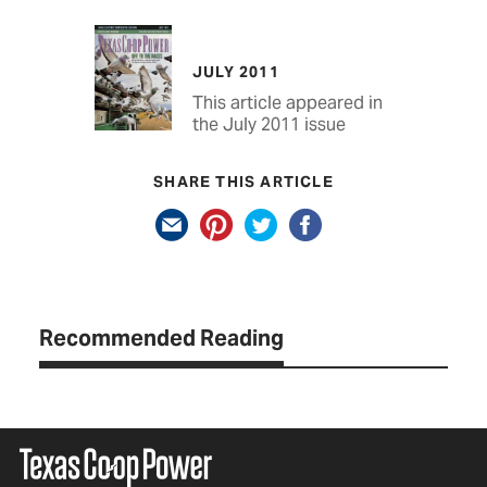
JULY 2011
This article appeared in
the July 2011 issue
SHARE THIS ARTICLE
Recommended Reading