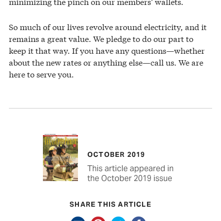
minimizing the pinch on our members’ wallets.
So much of our lives revolve around electricity, and it
remains a great value. We pledge to do our part to
keep it that way. If you have any questions—whether
about the new rates or anything else—call us. We are
here to serve you.
OCTOBER 2019
This article appeared in
the October 2019 issue
SHARE THIS ARTICLE