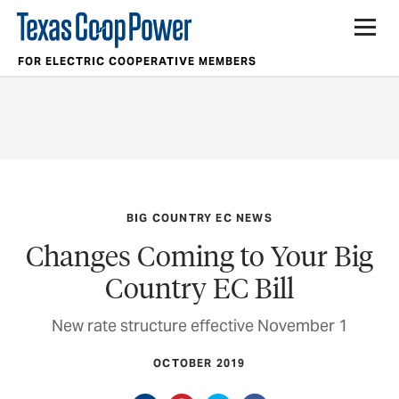
FOR ELECTRIC COOPERATIVE MEMBERS
BIG COUNTRY EC NEWS
Changes Coming to Your Big
Country EC Bill
New rate structure effective November 1
OCTOBER 2019