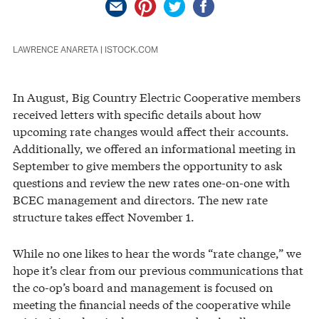
LAWRENCE ANARETA | ISTOCK.COM
In August, Big Country Electric Cooperative members
received letters with specific details about how
upcoming rate changes would affect their accounts.
Additionally, we offered an informational meeting in
September to give members the opportunity to ask
questions and review the new rates one-on-one with
BCEC management and directors. The new rate
structure takes effect November 1.
While no one likes to hear the words “rate change,” we
hope it’s clear from our previous communications that
the co-op’s board and management is focused on
meeting the financial needs of the cooperative while