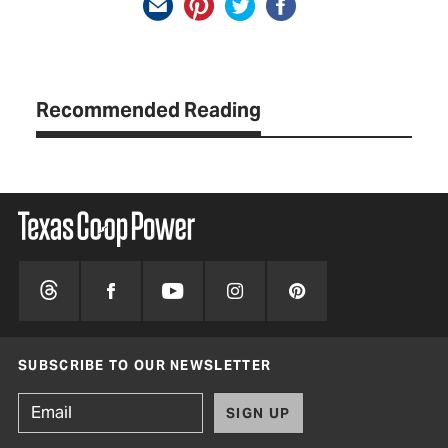
Recommended Reading
SUBSCRIBE TO OUR NEWSLETTER
SIGN UP