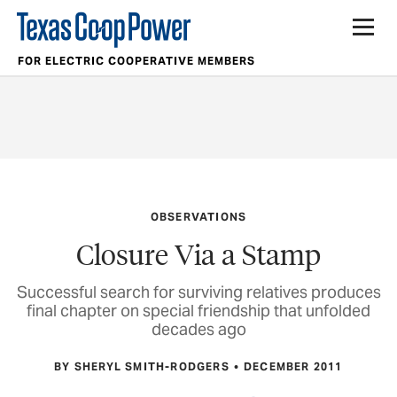
FOR ELECTRIC COOPERATIVE MEMBERS
OBSERVATIONS
Closure Via a Stamp
Successful search for surviving relatives produces
final chapter on special friendship that unfolded
decades ago
BY SHERYL SMITH-RODGERS
DECEMBER 2011