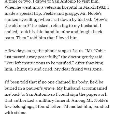
A time or two, I drove to San Antonio to visit him.
When he went into a veterans hospital in March 1982, I
made a special trip. Feeble and groggy, Mr. Noble’s
sunken eyes lit up when I sat down by his bed. “How’s
the old man?” he asked, referring to my husband. I
smiled, took his thin hand in mine and fought back
tears. Then I told him that I loved him.
A few days later, the phone rang at 2 a.m. “Mr. Noble
just passed away peacefully,” the doctor gently said.
“You left instructions to be notified.” After thanking
him, I hung up and cried. My dear friend was gone.
I’d been told that if no one claimed his body, he’d be
buried in a pauper’s grave. My husband accompanied
me back to San Antonio so I could sign the paperwork
that authorized a military funeral. Among Mr. Noble’s
few belongings, I found letters I’d mailed him, bundled
with string.