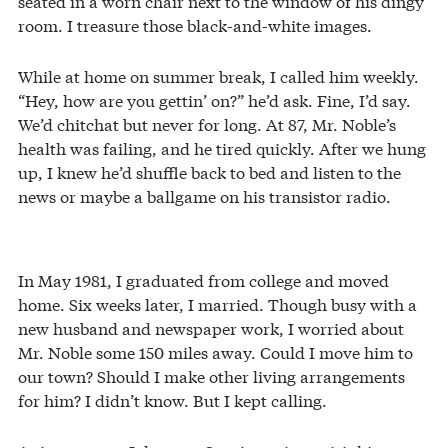
seated in a worn chair next to the window of his dingy
room. I treasure those black-and-white images.
While at home on summer break, I called him weekly.
“Hey, how are you gettin’ on?” he’d ask. Fine, I’d say.
We’d chitchat but never for long. At 87, Mr. Noble’s
health was failing, and he tired quickly. After we hung
up, I knew he’d shuffle back to bed and listen to the
news or maybe a ballgame on his transistor radio.
In May 1981, I graduated from college and moved
home. Six weeks later, I married. Though busy with a
new husband and newspaper work, I worried about
Mr. Noble some 150 miles away. Could I move him to
our town? Should I make other living arrangements
for him? I didn’t know. But I kept calling.