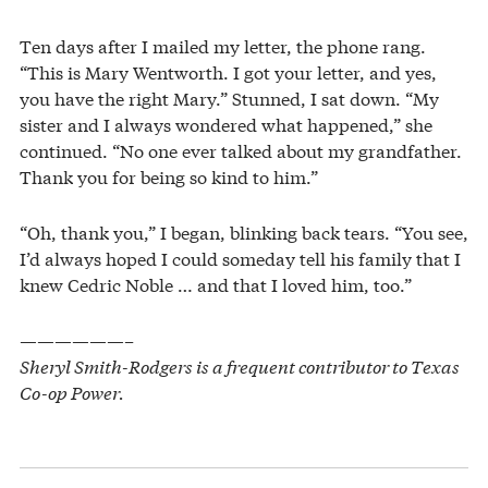
Ten days after I mailed my letter, the phone rang.
“This is Mary Wentworth. I got your letter, and yes,
you have the right Mary.” Stunned, I sat down. “My
sister and I always wondered what happened,” she
continued. “No one ever talked about my grandfather.
Thank you for being so kind to him.”
“Oh, thank you,” I began, blinking back tears. “You see,
I’d always hoped I could someday tell his family that I
knew Cedric Noble … and that I loved him, too.”
——————–
Sheryl Smith-Rodgers is a frequent contributor to Texas
Co-op Power.