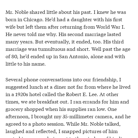
Mr. Noble shared little about his past. I knew he was
born in Chicago. He’d had a daughter with his first
wife but left them after returning from World War I.
He never told me why. His second marriage lasted
many years. But eventually, it ended, too. His third
marriage was tumultuous and short. Well past the age
of 80, he’d ended up in San Antonio, alone and with
little to his name.
Several phone conversations into our friendship, I
suggested lunch at a diner not far from where he lived
in a 1920s hotel called the Robert E. Lee. At other
times, we ate breakfast out. I ran errands for him and
grocery shopped when his supplies ran low. One
afternoon, I brought my 35-millimeter camera, and he
agreed to a photo session. While Mr. Noble talked,
laughed and reflected, I snapped pictures of him