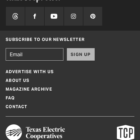
SUBSCRIBE TO OUR NEWSLETTER
SIGN UP
ADVERTISE WITH US
ABOUT US
MAGAZINE ARCHIVE
FAQ
CONTACT