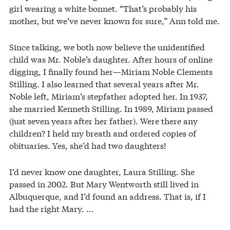
girl wearing a white bonnet. “That’s probably his
mother, but we’ve never known for sure,” Ann told me.
Since talking, we both now believe the unidentified
child was Mr. Noble’s daughter. After hours of online
digging, I finally found her—Miriam Noble Clements
Stilling. I also learned that several years after Mr.
Noble left, Miriam’s stepfather adopted her. In 1937,
she married Kenneth Stilling. In 1989, Miriam passed
(just seven years after her father). Were there any
children? I held my breath and ordered copies of
obituaries. Yes, she’d had two daughters!
I’d never know one daughter, Laura Stilling. She
passed in 2002. But Mary Wentworth still lived in
Albuquerque, and I’d found an address. That is, if I
had the right Mary. …