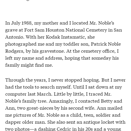
In July 1988, my mother and I located Mr. Noble’s
grave at Fort Sam Houston National Cemetery in San
Antonio. With her Kodak Instamatic, she
photographed me and my toddler son, Patrick Noble
Rodgers, by his gravestone. At the cemetery office, I
left my name and address, hoping that someday his
family might find me.
Through the years, I never stopped hoping. But I never
had the tools to search myself. Until I sat down at my
computer last March. Little by little, I traced Mr.
Noble’s family tree. Amazingly, I contacted Betty and
Ann, two great-nieces by his second wife. Ann mailed
me pictures of Mr. Noble as a child, teen, soldier and
dapper older man. She also sent an antique locket with
two photos—a dashing Cedric in his 20s and a young