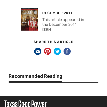
DECEMBER 2011
This article appeared in
the December 2011
issue
SHARE THIS ARTICLE
Recommended Reading