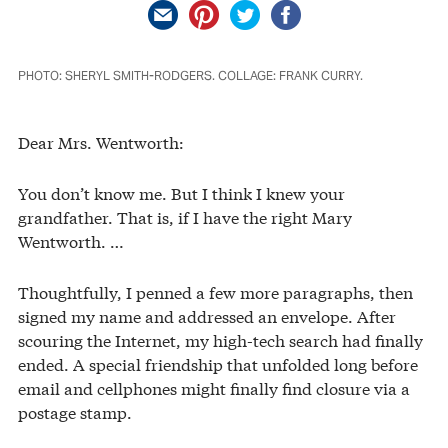
PHOTO: SHERYL SMITH-RODGERS. COLLAGE: FRANK CURRY.
Dear Mrs. Wentworth:
You don’t know me. But I think I knew your
grandfather. That is, if I have the right Mary
Wentworth. …
Thoughtfully, I penned a few more paragraphs, then
signed my name and addressed an envelope. After
scouring the Internet, my high-tech search had finally
ended. A special friendship that unfolded long before
email and cellphones might finally find closure via a
postage stamp.