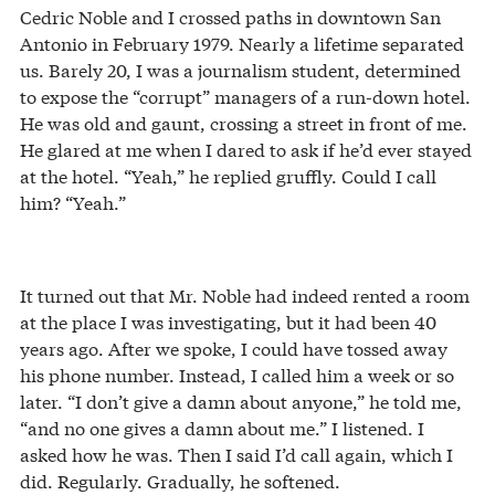
Cedric Noble and I crossed paths in downtown San
Antonio in February 1979. Nearly a lifetime separated
us. Barely 20, I was a journalism student, determined
to expose the “corrupt” managers of a run-down hotel.
He was old and gaunt, crossing a street in front of me.
He glared at me when I dared to ask if he’d ever stayed
at the hotel. “Yeah,” he replied gruffly. Could I call
him? “Yeah.”
It turned out that Mr. Noble had indeed rented a room
at the place I was investigating, but it had been 40
years ago. After we spoke, I could have tossed away
his phone number. Instead, I called him a week or so
later. “I don’t give a damn about anyone,” he told me,
“and no one gives a damn about me.” I listened. I
asked how he was. Then I said I’d call again, which I
did. Regularly. Gradually, he softened.