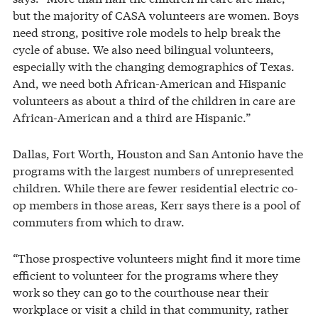
but the majority of CASA volunteers are women. Boys
need strong, positive role models to help break the
cycle of abuse. We also need bilingual volunteers,
especially with the changing demographics of Texas.
And, we need both African-American and Hispanic
volunteers as about a third of the children in care are
African-American and a third are Hispanic.”
Dallas, Fort Worth, Houston and San Antonio have the
programs with the largest numbers of unrepresented
children. While there are fewer residential electric co-
op members in those areas, Kerr says there is a pool of
commuters from which to draw.
“Those prospective volunteers might find it more time
efficient to volunteer for the programs where they
work so they can go to the courthouse near their
workplace or visit a child in that community, rather