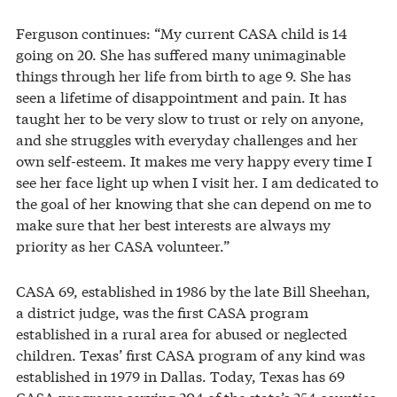
Ferguson continues: “My current CASA child is 14
going on 20. She has suffered many unimaginable
things through her life from birth to age 9. She has
seen a lifetime of disappointment and pain. It has
taught her to be very slow to trust or rely on anyone,
and she struggles with everyday challenges and her
own self-esteem. It makes me very happy every time I
see her face light up when I visit her. I am dedicated to
the goal of her knowing that she can depend on me to
make sure that her best interests are always my
priority as her CASA volunteer.”
CASA 69, established in 1986 by the late Bill Sheehan,
a district judge, was the first CASA program
established in a rural area for abused or neglected
children. Texas’ first CASA program of any kind was
established in 1979 in Dallas. Today, Texas has 69
CASA programs serving 204 of the state’s 254 counties.