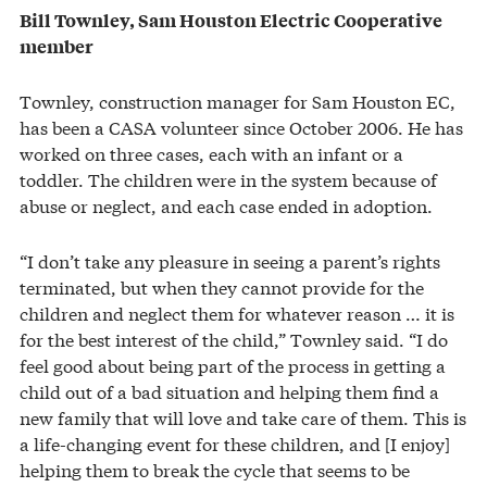
Bill Townley, Sam Houston Electric Cooperative
member
Townley, construction manager for Sam Houston EC,
has been a CASA volunteer since October 2006. He has
worked on three cases, each with an infant or a
toddler. The children were in the system because of
abuse or neglect, and each case ended in adoption.
“I don’t take any pleasure in seeing a parent’s rights
terminated, but when they cannot provide for the
children and neglect them for whatever reason … it is
for the best interest of the child,” Townley said. “I do
feel good about being part of the process in getting a
child out of a bad situation and helping them find a
new family that will love and take care of them. This is
a life-changing event for these children, and [I enjoy]
helping them to break the cycle that seems to be