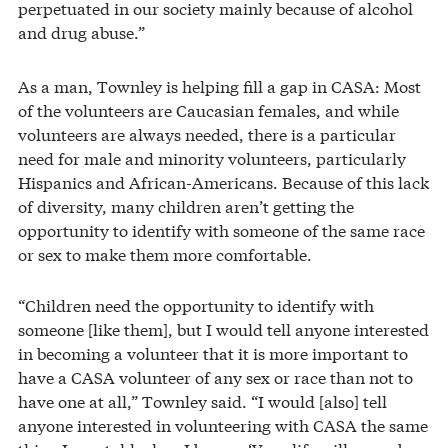
perpetuated in our society mainly because of alcohol
and drug abuse.”
As a man, Townley is helping fill a gap in CASA: Most
of the volunteers are Caucasian females, and while
volunteers are always needed, there is a particular
need for male and minority volunteers, particularly
Hispanics and African-Americans. Because of this lack
of diversity, many children aren’t getting the
opportunity to identify with someone of the same race
or sex to make them more comfortable.
“Children need the opportunity to identify with
someone [like them], but I would tell anyone interested
in becoming a volunteer that it is more important to
have a CASA volunteer of any sex or race than not to
have one at all,” Townley said. “I would [also] tell
anyone interested in volunteering with CASA the same