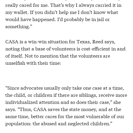
really cared for me. That’s why I always carried it in
my wallet. If you didn’t help me I don’t know what
would have happened. I’d probably be in jail or
something.”
CASA is a win-win situation for Texas, Reed says,
noting that a base of volunteers is cost-efficient in and
of itself. Not to mention that the volunteers are
unselfish with their time:
“Since advocates usually only take one case at a time,
the child, or children if there are siblings, receive more
individualized attention and so does their case,” she
says. “Thus, CASA saves the state money, and at the
same time, better cares for the most vulnerable of our
population: the abused and neglected children.”