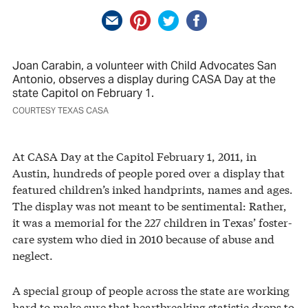
Joan Carabin, a volunteer with Child Advocates San
Antonio, observes a display during CASA Day at the
state Capitol on February 1.
COURTESY TEXAS CASA
At CASA Day at the Capitol February 1, 2011, in
Austin, hundreds of people pored over a display that
featured children’s inked handprints, names and ages.
The display was not meant to be sentimental: Rather,
it was a memorial for the 227 children in Texas’ foster-
care system who died in 2010 because of abuse and
neglect.
A special group of people across the state are working
hard to make sure that heartbreaking statistic drops to