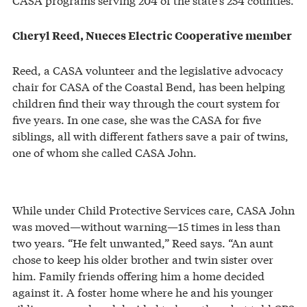
Cheryl Reed, Nueces Electric Cooperative member
Reed, a CASA volunteer and the legislative advocacy
chair for CASA of the Coastal Bend, has been helping
children find their way through the court system for
five years. In one case, she was the CASA for five
siblings, all with different fathers save a pair of twins,
one of whom she called CASA John.
While under Child Protective Services care, CASA John
was moved—without warning—15 times in less than
two years. “He felt unwanted,” Reed says. “An aunt
chose to keep his older brother and twin sister over
him. Family friends offering him a home decided
against it. A foster home where he and his younger