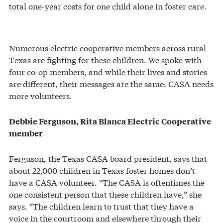
total one-year costs for one child alone in foster care.
Numerous electric cooperative members across rural
Texas are fighting for these children. We spoke with
four co-op members, and while their lives and stories
are different, their messages are the same: CASA needs
more volunteers.
Debbie Ferguson, Rita Blanca Electric Cooperative
member
Ferguson, the Texas CASA board president, says that
about 22,000 children in Texas foster homes don’t
have a CASA volunteer. “The CASA is oftentimes the
one consistent person that these children have,” she
says. “The children learn to trust that they have a
voice in the courtroom and elsewhere through their