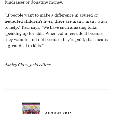
fundraiser or donating money.
“If people want to make a difference in abused or
neglected children’s lives, there are many, many ways
to help,” Kerr says. “We have such amazing folks
speaking up for kids. When volunteers do it because
they want to and not because they’re paid, that means
a great deal to kids.”
——————–
Ashley Clary, field editor
AUGUST 2011