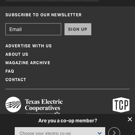
SUBSCRIBE TO OUR NEWSLETTER
SIGN UP
ADVERTISE WITH US
ABOUT US
MAGAZINE ARCHIVE
FAQ
CONTACT
Are you a co-op member?
Texas Co-op Power Magazine and TexasCoopPower.com are produced by
Texas Electric Cooperatives