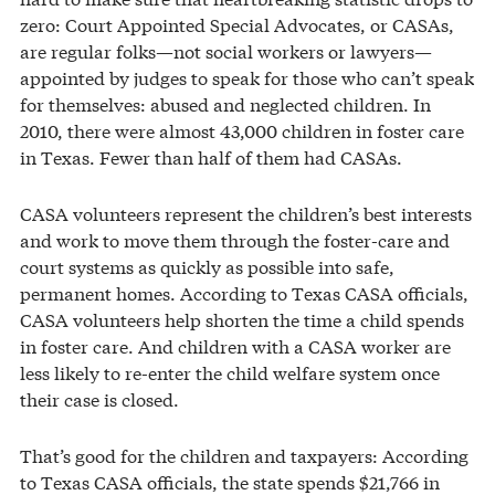
zero: Court Appointed Special Advocates, or CASAs,
are regular folks—not social workers or lawyers—
appointed by judges to speak for those who can’t speak
for themselves: abused and neglected children. In
2010, there were almost 43,000 children in foster care
in Texas. Fewer than half of them had CASAs.
CASA volunteers represent the children’s best interests
and work to move them through the foster-care and
court systems as quickly as possible into safe,
permanent homes. According to Texas CASA officials,
CASA volunteers help shorten the time a child spends
in foster care. And children with a CASA worker are
less likely to re-enter the child welfare system once
their case is closed.
That’s good for the children and taxpayers: According
to Texas CASA officials, the state spends $21,766 in