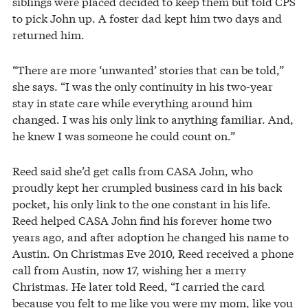
siblings were placed decided to keep them but told CPS
to pick John up. A foster dad kept him two days and
returned him.
“There are more ‘unwanted’ stories that can be told,”
she says. “I was the only continuity in his two-year
stay in state care while everything around him
changed. I was his only link to anything familiar. And,
he knew I was someone he could count on.”
Reed said she’d get calls from CASA John, who
proudly kept her crumpled business card in his back
pocket, his only link to the one constant in his life.
Reed helped CASA John find his forever home two
years ago, and after adoption he changed his name to
Austin. On Christmas Eve 2010, Reed received a phone
call from Austin, now 17, wishing her a merry
Christmas. He later told Reed, “I carried the card
because you felt to me like you were my mom, like you