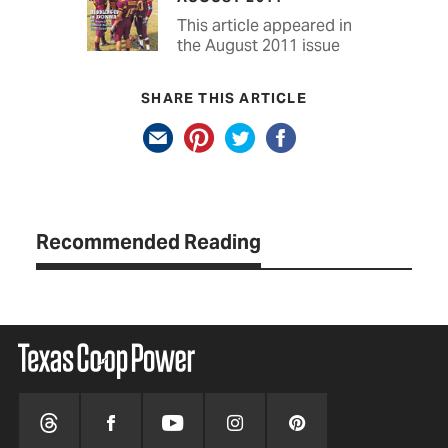
This article appeared in
the August 2011 issue
SHARE THIS ARTICLE
Recommended Reading