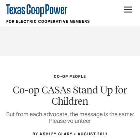
FOR ELECTRIC COOPERATIVE MEMBERS
CO-OP PEOPLE
Co-op CASAs Stand Up for
Children
But from each advocate, the message is the same:
Please volunteer
BY ASHLEY CLARY
AUGUST 2011