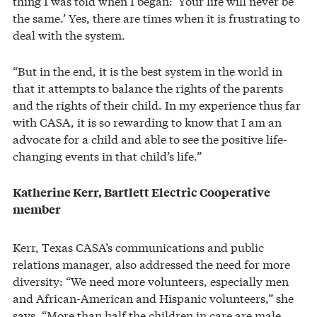
thing I was told when I began: ‘Your life will never be
the same.’ Yes, there are times when it is frustrating to
deal with the system.
“But in the end, it is the best system in the world in
that it attempts to balance the rights of the parents
and the rights of their child. In my experience thus far
with CASA, it is so rewarding to know that I am an
advocate for a child and able to see the positive life-
changing events in that child’s life.”
Katherine Kerr, Bartlett Electric Cooperative
member
Kerr, Texas CASA’s communications and public
relations manager, also addressed the need for more
diversity: “We need more volunteers, especially men
and African-American and Hispanic volunteers,” she
says. “More than half the children in care are male,