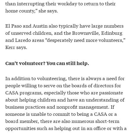
than interrupting their workday to return to their
home county,” she says.
El Paso and Austin also typically have large numbers
of unserved children, and the Brownsville, Edinburg
and Laredo areas “desperately need more volunteers,”
Kerr says.
Can’t volunteer? You can still help.
In addition to volunteering, there is always a need for
people willing to serve on the boards of directors for
CASA programs, especially those who are passionate
about helping children and have an understanding of
business practices and nonprofit management. If
someone is unable to commit to being a CASA or a
board member, there are also numerous short-term
opportunities such as helping out in an office or with a