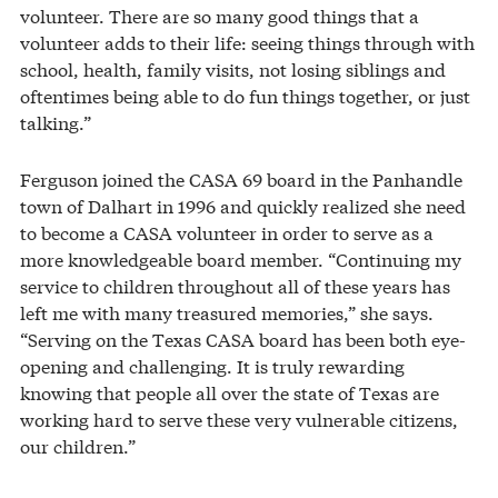
volunteer. There are so many good things that a
volunteer adds to their life: seeing things through with
school, health, family visits, not losing siblings and
oftentimes being able to do fun things together, or just
talking.”
Ferguson joined the CASA 69 board in the Panhandle
town of Dalhart in 1996 and quickly realized she need
to become a CASA volunteer in order to serve as a
more knowledgeable board member. “Continuing my
service to children throughout all of these years has
left me with many treasured memories,” she says.
“Serving on the Texas CASA board has been both eye-
opening and challenging. It is truly rewarding
knowing that people all over the state of Texas are
working hard to serve these very vulnerable citizens,
our children.”