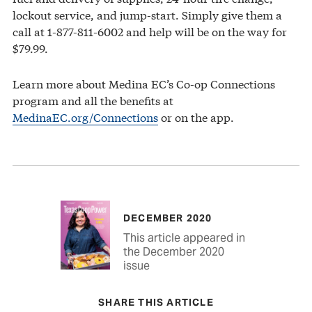
lockout service, and jump-start. Simply give them a
call at 1-877-811-6002 and help will be on the way for
$79.99.
Learn more about Medina EC’s Co-op Connections
program and all the benefits at
MedinaEC.org/Connections
or on the app.
DECEMBER 2020
This article appeared in
the December 2020
issue
SHARE THIS ARTICLE