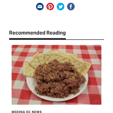
Recommended Reading
CURRENTS
ME