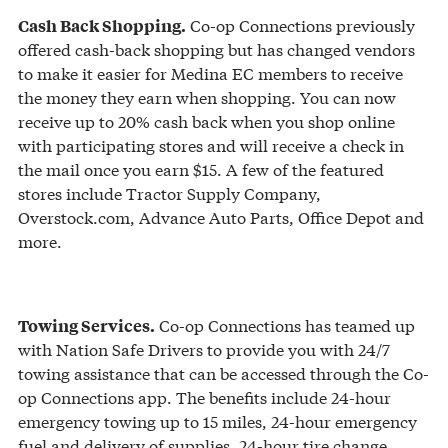
Co-op Connections previously
Cash Back Shopping.
offered cash-back shopping but has changed vendors
to make it easier for Medina EC members to receive
the money they earn when shopping. You can now
receive up to 20% cash back when you shop online
with participating stores and will receive a check in
the mail once you earn $15. A few of the featured
stores include Tractor Supply Company,
Overstock.com, Advance Auto Parts, Office Depot and
more.
Co-op Connections has teamed up
Towing Services.
with Nation Safe Drivers to provide you with 24/7
towing assistance that can be accessed through the Co-
op Connections app. The benefits include 24-hour
emergency towing up to 15 miles, 24-hour emergency
fuel and delivery of supplies, 24-hour tire change,