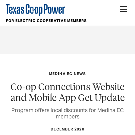
FOR ELECTRIC COOPERATIVE MEMBERS
MEDINA EC NEWS
Co-op Connections Website
and Mobile App Get Update
Program offers local discounts for Medina EC
members
DECEMBER 2020