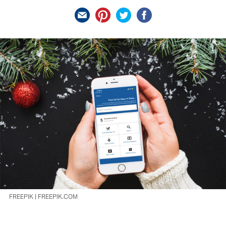
FREEPIK | FREEPIK.COM