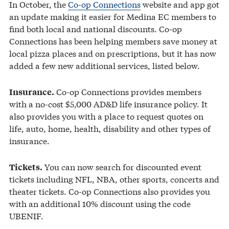
In October, the
Co-op Connections
website and app got
an update making it easier for Medina EC members to
find both local and national discounts. Co-op
Connections has been helping members save money at
local pizza places and on prescriptions, but it has now
added a few new additional services, listed below.
Co-op Connections provides members
Insurance.
with a no-cost $5,000 AD&D life insurance policy. It
also provides you with a place to request quotes on
life, auto, home, health, disability and other types of
insurance.
You can now search for discounted event
Tickets.
tickets including NFL, NBA, other sports, concerts and
theater tickets. Co-op Connections also provides you
with an additional 10% discount using the code
UBENIF.