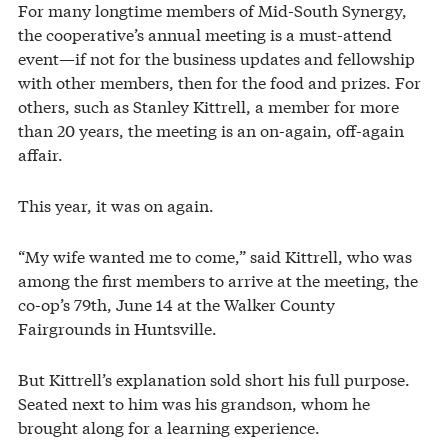
For many longtime members of Mid-South Synergy,
the cooperative’s annual meeting is a must-attend
event—if not for the business updates and fellowship
with other members, then for the food and prizes. For
others, such as Stanley Kittrell, a member for more
than 20 years, the meeting is an on-again, off-again
affair.
This year, it was on again.
“My wife wanted me to come,” said Kittrell, who was
among the first members to arrive at the meeting, the
co-op’s 79th, June 14 at the Walker County
Fairgrounds in Huntsville.
But Kittrell’s explanation sold short his full purpose.
Seated next to him was his grandson, whom he
brought along for a learning experience.