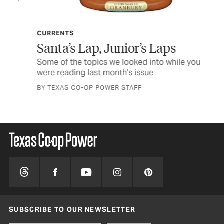
CURRENTS
CO-
Santa’s Lap, Junior’s Laps
Co
Some of the topics we looked into while you
Mid
were reading last month’s issue
ava
BY TEXAS CO-OP POWER STAFF
BY 
SUBSCRIBE TO OUR NEWSLETTER