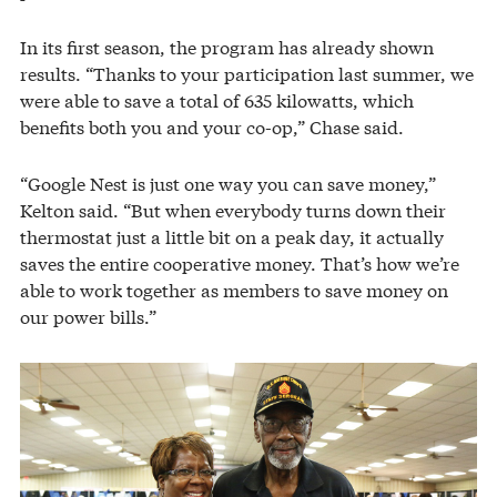
In its first season, the program has already shown
results. “Thanks to your participation last summer, we
were able to save a total of 635 kilowatts, which
benefits both you and your co-op,” Chase said.
“Google Nest is just one way you can save money,”
Kelton said. “But when everybody turns down their
thermostat just a little bit on a peak day, it actually
saves the entire cooperative money. That’s how we’re
able to work together as members to save money on
our power bills.”