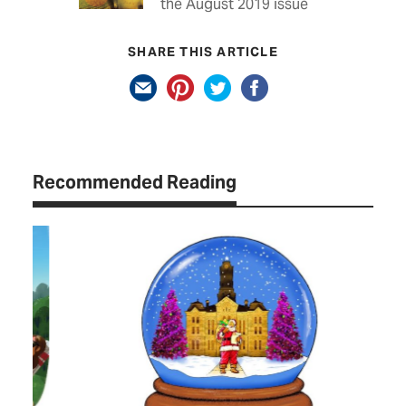
the August 2019 issue
SHARE THIS ARTICLE
Recommended Reading