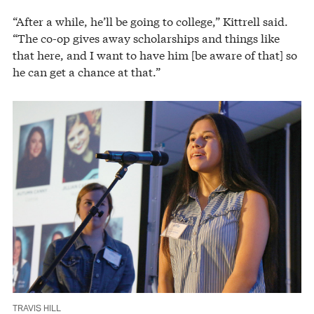
“After a while, he’ll be going to college,” Kittrell said.
“The co-op gives away scholarships and things like
that here, and I want to have him [be aware of that] so
he can get a chance at that.”
TRAVIS HILL