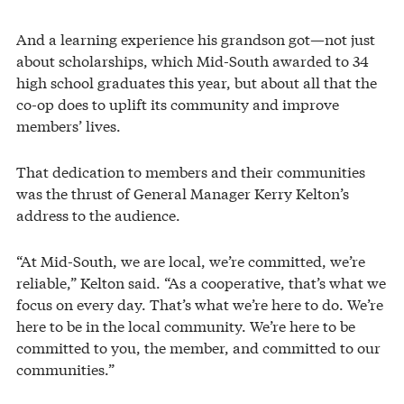
And a learning experience his grandson got—not just
about scholarships, which Mid-South awarded to 34
high school graduates this year, but about all that the
co-op does to uplift its community and improve
members’ lives.
That dedication to members and their communities
was the thrust of General Manager Kerry Kelton’s
address to the audience.
“At Mid-South, we are local, we’re committed, we’re
reliable,” Kelton said. “As a cooperative, that’s what we
focus on every day. That’s what we’re here to do. We’re
here to be in the local community. We’re here to be
committed to you, the member, and committed to our
communities.”