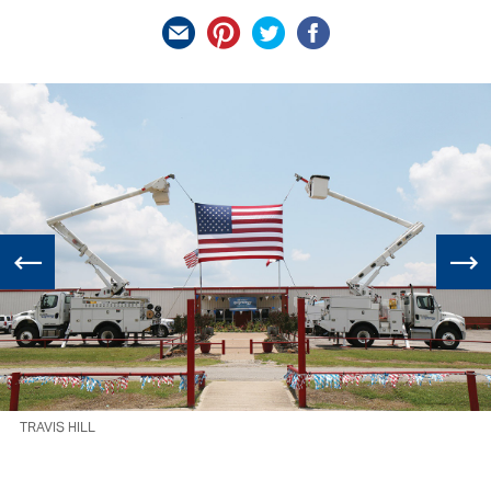
TRAVIS HILL