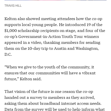
TRAVIS HILL
Kelton also showed meeting attendees how the co-op
supports local young people. He introduced 19 of the
$1,000 scholarship recipients on stage, and four of the
co-op’s Government-in-Action Youth Tour winners
appeared in a video, thanking members for sending
them on the 10-day trip to Austin and Washington,
D.C.
“When we give to the youth of the community, it
ensures that our communities will have a vibrant
future,” Kelton said.
That vision of the future is one reason the co-op
handed out a survey to members as they arrived,
asking them about broadband internet access needs.
Data from the survey will be used to help inform what