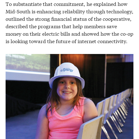
To substantiate that commitment, he explained how
Mid-South is enhancing reliability through technology,
outlined the strong financial status of the cooperative,
described the programs that help members save
money on their electric bills and showed how the co-op
is looking toward the future of internet connectivity.