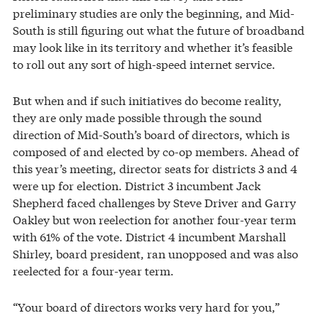
preliminary studies are only the beginning, and Mid-
South is still figuring out what the future of broadband
may look like in its territory and whether it’s feasible
to roll out any sort of high-speed internet service.
But when and if such initiatives do become reality,
they are only made possible through the sound
direction of Mid-South’s board of directors, which is
composed of and elected by co-op members. Ahead of
this year’s meeting, director seats for districts 3 and 4
were up for election. District 3 incumbent Jack
Shepherd faced challenges by Steve Driver and Garry
Oakley but won reelection for another four-year term
with 61% of the vote. District 4 incumbent Marshall
Shirley, board president, ran unopposed and was also
reelected for a four-year term.
“Your board of directors works very hard for you,”