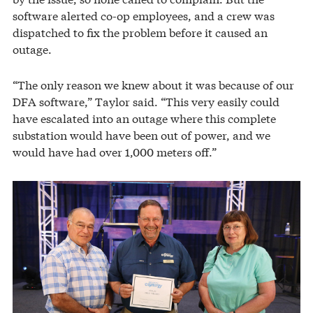
software alerted co-op employees, and a crew was
dispatched to fix the problem before it caused an
outage.
“The only reason we knew about it was because of our
DFA software,” Taylor said. “This very easily could
have escalated into an outage where this complete
substation would have been out of power, and we
would have had over 1,000 meters off.”