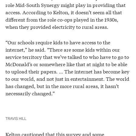
role Mid-South Synergy might play in providing that
access. According to Kelton, it doesn’t seem all that
different from the role co-ops played in the 1930s,
when they provided electricity to rural areas.
“Our schools require kids to have access to the
internet,” he said. “There are some kids within our
service territory that we’ve talked to who have to go to
McDonald’s or somewhere like that at night to be able
to upload their papers. … The internet has become key
to our world, and not just in entertainment. The world
has changed, but in the more rural areas, it hasn’t
necessarily changed.”
TRAVIS HILL
Kelton cautioned that this survey and some