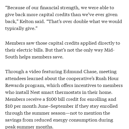
“Because of our financial strength, we were able to
give back more capital credits than we’ve ever given
back,” Kelton said. “That’s over double what we would
typically give.”
Members saw those capital credits applied directly to
their electric bills. But that’s not the only way Mid-
South helps members save.
Through a video featuring Edmund Chase, meeting
attendees learned about the cooperative’s Rush Hour
Rewards program, which offers incentives to members
who install Nest smart thermostats in their home.
Members receive a $100 bill credit for enrolling and
$10 per month June–September if they stay enrolled
through the summer season—not to mention the
savings from reduced energy consumption during
peak summer months.