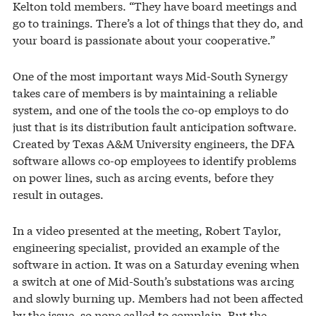
Kelton told members. “They have board meetings and
go to trainings. There’s a lot of things that they do, and
your board is passionate about your cooperative.”
One of the most important ways Mid-South Synergy
takes care of members is by maintaining a reliable
system, and one of the tools the co-op employs to do
just that is its distribution fault anticipation software.
Created by Texas A&M University engineers, the DFA
software allows co-op employees to identify problems
on power lines, such as arcing events, before they
result in outages.
In a video presented at the meeting, Robert Taylor,
engineering specialist, provided an example of the
software in action. It was on a Saturday evening when
a switch at one of Mid-South’s substations was arcing
and slowly burning up. Members had not been affected
by the issue, so none called to complain. But the