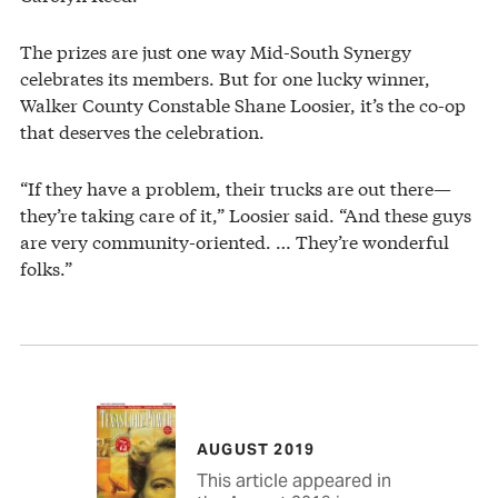
The prizes are just one way Mid-South Synergy
celebrates its members. But for one lucky winner,
Walker County Constable Shane Loosier, it’s the co-op
that deserves the celebration.
“If they have a problem, their trucks are out there—
they’re taking care of it,” Loosier said. “And these guys
are very community-oriented. … They’re wonderful
folks.”
AUGUST 2019
This article appeared in