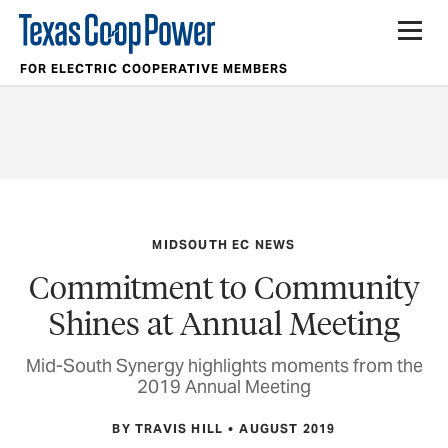
FOR ELECTRIC COOPERATIVE MEMBERS
MIDSOUTH EC NEWS
Commitment to Community
Shines at Annual Meeting
Mid-South Synergy highlights moments from the
2019 Annual Meeting
BY TRAVIS HILL
AUGUST 2019