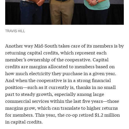
TRAVIS HILL
Another way Mid-South takes care of its members is by
returning capital credits, which represent each
member’s ownership of the cooperative. Capital
credits are margins allocated to members based on
how much electricity they purchase in a given year.
And when the cooperative is in a strong financial
position—such as it currently is, thanks in no small
part to steady growth, especially among large
commercial services within the last five years—those
margins grow, which can translate to higher returns
for members. This year, the co-op retired $1.2 million
in capital credits.