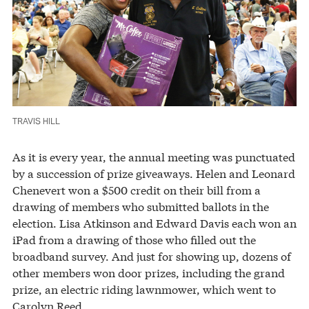
TRAVIS HILL
As it is every year, the annual meeting was punctuated
by a succession of prize giveaways. Helen and Leonard
Chenevert won a $500 credit on their bill from a
drawing of members who submitted ballots in the
election. Lisa Atkinson and Edward Davis each won an
iPad from a drawing of those who filled out the
broadband survey. And just for showing up, dozens of
other members won door prizes, including the grand
prize, an electric riding lawnmower, which went to
Carolyn Reed.