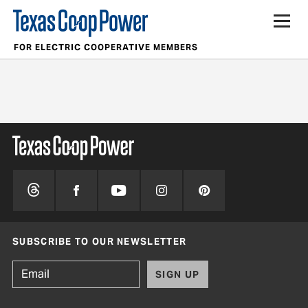
FOR ELECTRIC COOPERATIVE MEMBERS
SUBSCRIBE TO OUR NEWSLETTER
SIGN UP