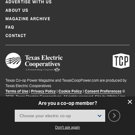
ADVERTISE WITH US
ABOUT US
MAGAZINE ARCHIVE
FAQ
CONTACT
Texas Co-op Power Magazine and TexasCoopPower.com are produced by
Texas Electric Cooperatives
Terms of Use
|
Privacy Policy
|
Cookie Policy
|
Consent Preferences
©
2026, Texas Electric Cooperatives. All rights reserved. Site by
White Lion
Are you a co-op member?
Don't ask again