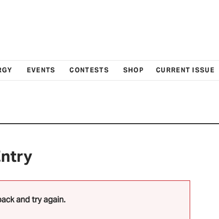
RGY
EVENTS
CONTESTS
SHOP
CURRENT ISSUE
Entry
ack and try again.