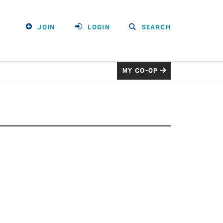
JOIN
LOGIN
SEARCH
MY CO-OP