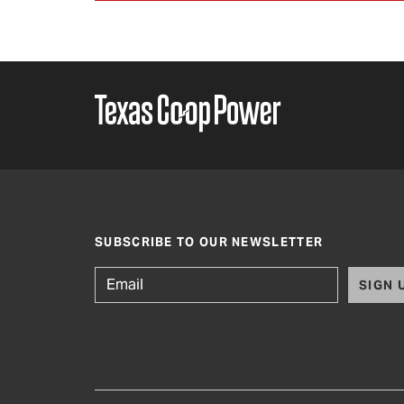
SUBSCRIBE TO OUR NEWSLETTER
SIGN 