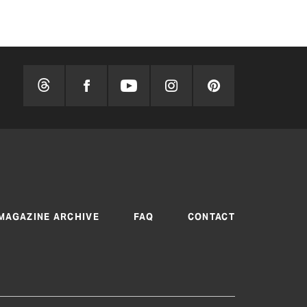
MAGAZINE ARCHIVE
FAQ
CONTACT