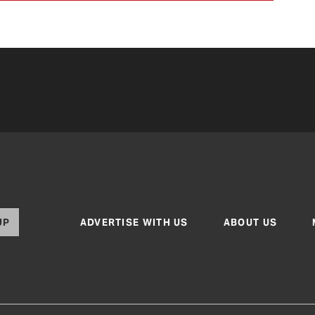
UP
ADVERTISE WITH US
ABOUT US