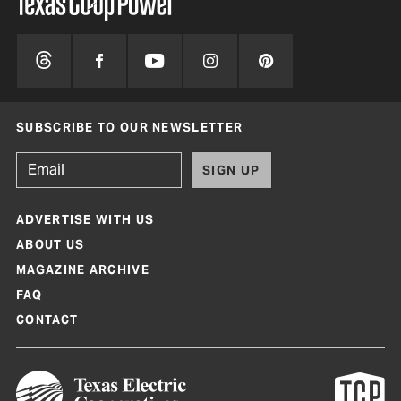
SUBSCRIBE TO OUR NEWSLETTER
SIGN UP
ADVERTISE WITH US
ABOUT US
MAGAZINE ARCHIVE
FAQ
CONTACT