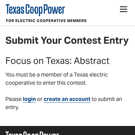
Contests
FOR ELECTRIC COOPERATIVE MEMBERS
Submit Your Contest Entry
Focus on Texas: Abstract
You must be a member of a Texas electric
cooperative to enter this contest.
Please
login
or
create an account
to submit an
entry.