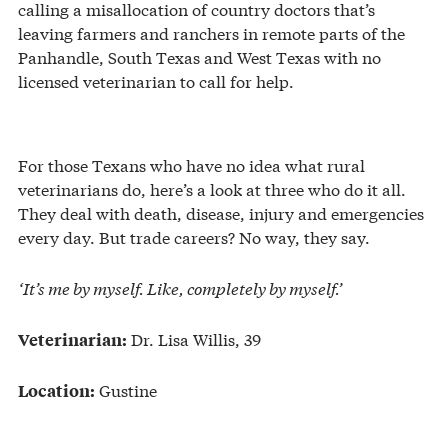
calling a misallocation of country doctors that’s
leaving farmers and ranchers in remote parts of the
Panhandle, South Texas and West Texas with no
licensed veterinarian to call for help.
For those Texans who have no idea what rural
veterinarians do, here’s a look at three who do it all.
They deal with death, disease, injury and emergencies
every day. But trade careers? No way, they say.
‘It’s me by myself. Like, completely by myself.’
Dr. Lisa Willis, 39
Veterinarian:
Gustine
Location: