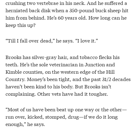
crushing two vertebrae in his neck. And he suffered a
herniated back disk when a 350-pound buck sheep hit
him from behind. He’s 60 years old. How long can he
keep this up?
“Till I fall over dead,” he says. “I love it.”
Brooks has silver-gray hair, and tobacco flecks his
teeth. He’s the sole veterinarian in Junction and
Kimble counties, on the western edge of the Hill
Country. Money’s been tight, and the past 31/2 decades
haven’t been kind to his body. But Brooks isn’t
complaining. Other vets have had it tougher.
“Most of us have been beat up one way or the other—
run over, kicked, stomped, drug—if we do it long
enough,” he says.