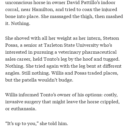
unconscious horse in owner David Pattillo’s indoor
corral, near Hamilton, and tried to coax the injured
bone into place. She massaged the thigh, then mashed
it. Nothing.
She shoved with all her weight as her intern, Stetson
Posas, a senior at Tarleton State University who’s
interested in pursuing a veterinary pharmaceutical
sales career, held Tonto’s leg by the hoof and tugged.
Nothing. She tried again with the leg bent at different
angles. Still nothing. Willis and Posas traded places,
but the patella wouldn’t budge.
Willis informed Tonto’s owner of his options: costly,
invasive surgery that might leave the horse crippled,
or euthanasia.
“It’s up to you,” she told him.