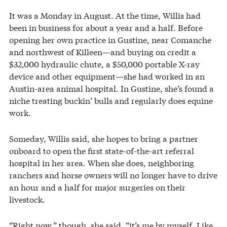
It was a Monday in August. At the time, Willis had
been in business for about a year and a half. Before
opening her own practice in Gustine, near Comanche
and northwest of Killeen—and buying on credit a
$32,000 hydraulic chute, a $50,000 portable X-ray
device and other equipment—she had worked in an
Austin-area animal hospital. In Gustine, she’s found a
niche treating buckin’ bulls and regularly does equine
work.
Someday, Willis said, she hopes to bring a partner
onboard to open the first state-of-the-art referral
hospital in her area. When she does, neighboring
ranchers and horse owners will no longer have to drive
an hour and a half for major surgeries on their
livestock.
“Right now,” though, she said, “it’s me by myself. Like,