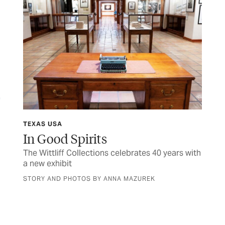
TEXAS USA
FIN
y
In Good Spirits
M
The Wittliff Collections celebrates 40 years with
Her
a new exhibit
sen
STORY AND PHOTOS BY ANNA MAZUREK
BY 