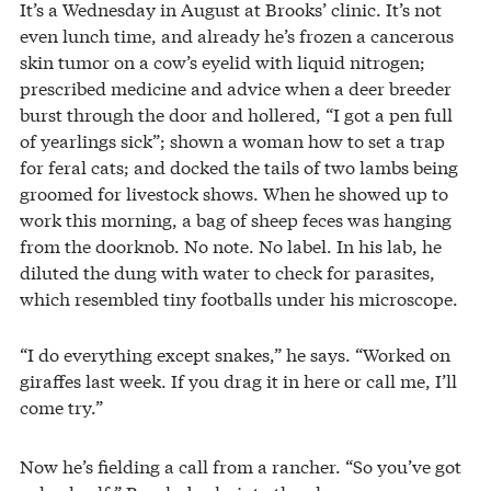
It’s a Wednesday in August at Brooks’ clinic. It’s not
even lunch time, and already he’s frozen a cancerous
skin tumor on a cow’s eyelid with liquid nitrogen;
prescribed medicine and advice when a deer breeder
burst through the door and hollered, “I got a pen full
of yearlings sick”; shown a woman how to set a trap
for feral cats; and docked the tails of two lambs being
groomed for livestock shows. When he showed up to
work this morning, a bag of sheep feces was hanging
from the doorknob. No note. No label. In his lab, he
diluted the dung with water to check for parasites,
which resembled tiny footballs under his microscope.
“I do everything except snakes,” he says. “Worked on
giraffes last week. If you drag it in here or call me, I’ll
come try.”
Now he’s fielding a call from a rancher. “So you’ve got