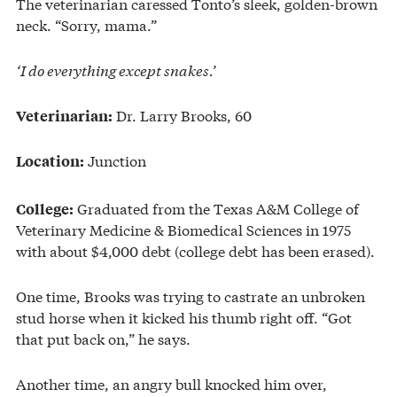
The veterinarian caressed Tonto’s sleek, golden-brown
neck. “Sorry, mama.”
‘I do everything except snakes.’
Dr. Larry Brooks, 60
Veterinarian:
Junction
Location:
Graduated from the Texas A&M College of
College:
Veterinary Medicine & Biomedical Sciences in 1975
with about $4,000 debt (college debt has been erased).
One time, Brooks was trying to castrate an unbroken
stud horse when it kicked his thumb right off. “Got
that put back on,” he says.
Another time, an angry bull knocked him over,