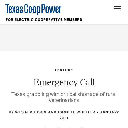
FOR ELECTRIC COOPERATIVE MEMBERS
FEATURE
Emergency Call
Texas grappling with critical shortage of rural
veterinarians
BY WES FERGUSON AND CAMILLE WHEELER
JANUARY
2011