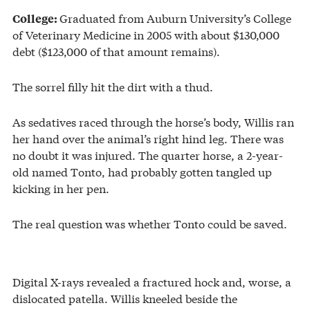
Graduated from Auburn University’s College
College:
of Veterinary Medicine in 2005 with about $130,000
debt ($123,000 of that amount remains).
The sorrel filly hit the dirt with a thud.
As sedatives raced through the horse’s body, Willis ran
her hand over the animal’s right hind leg. There was
no doubt it was injured. The quarter horse, a 2-year-
old named Tonto, had probably gotten tangled up
kicking in her pen.
The real question was whether Tonto could be saved.
Digital X-rays revealed a fractured hock and, worse, a
dislocated patella. Willis kneeled beside the