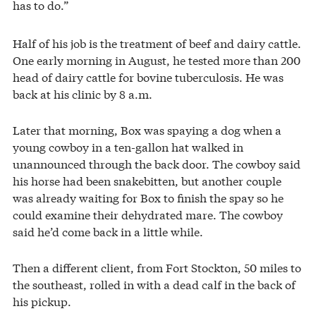
has to do.”
Half of his job is the treatment of beef and dairy cattle.
One early morning in August, he tested more than 200
head of dairy cattle for bovine tuberculosis. He was
back at his clinic by 8 a.m.
Later that morning, Box was spaying a dog when a
young cowboy in a ten-gallon hat walked in
unannounced through the back door. The cowboy said
his horse had been snakebitten, but another couple
was already waiting for Box to finish the spay so he
could examine their dehydrated mare. The cowboy
said he’d come back in a little while.
Then a different client, from Fort Stockton, 50 miles to
the southeast, rolled in with a dead calf in the back of
his pickup.