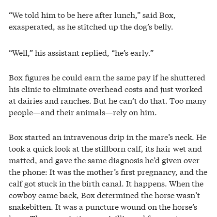
“We told him to be here after lunch,” said Box,
exasperated, as he stitched up the dog’s belly.
“Well,” his assistant replied, “he’s early.”
Box figures he could earn the same pay if he shuttered
his clinic to eliminate overhead costs and just worked
at dairies and ranches. But he can’t do that. Too many
people—and their animals—rely on him.
Box started an intravenous drip in the mare’s neck. He
took a quick look at the stillborn calf, its hair wet and
matted, and gave the same diagnosis he’d given over
the phone: It was the mother’s first pregnancy, and the
calf got stuck in the birth canal. It happens. When the
cowboy came back, Box determined the horse wasn’t
snakebitten. It was a puncture wound on the horse’s