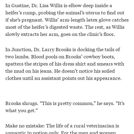
In Gustine, Dr. Lisa Willis is elbow deep inside a
heifer’s rump, probing the animal’s uterus to find out
if she’s pregnant. Willis’ arm-length latex glove catches
most of the heifer’s digested waste. The rest, as Willis
slowly extracts her arm, goes on the clinic’s floor.
In Junction, Dr. Larry Brooks is docking the tails of
two lambs. Blood pools on Brooks’ cowboy boots,
spatters the stripes of his dress shirt and smears with
the mud on his jeans. He doesn’t notice his soiled
clothes until an assistant points out his appearance.
Brooks shrugs. “This is pretty common,” he says. “It’s
what you get.”
Make no mistake: The life of a rural veterinarian is
romantic in notion only. For the men and women