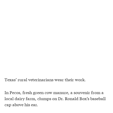
Texas’ rural veterinarians wear their work.
In Pecos, fresh green cow manure, a souvenir from a
local dairy farm, clumps on Dr. Ronald Box’s baseball
cap above his ear.