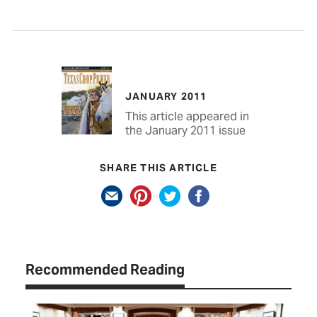
JANUARY 2011
This article appeared in
the January 2011 issue
SHARE THIS ARTICLE
Recommended Reading