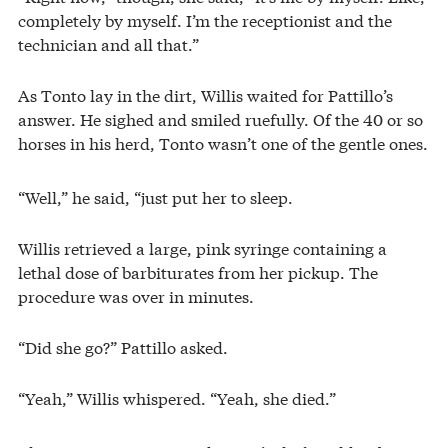
completely by myself. I’m the receptionist and the
technician and all that.”
As Tonto lay in the dirt, Willis waited for Pattillo’s
answer. He sighed and smiled ruefully. Of the 40 or so
horses in his herd, Tonto wasn’t one of the gentle ones.
“Well,” he said, “just put her to sleep.
Willis retrieved a large, pink syringe containing a
lethal dose of barbiturates from her pickup. The
procedure was over in minutes.
“Did she go?” Pattillo asked.
“Yeah,” Willis whispered. “Yeah, she died.”