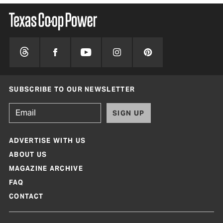
SUBSCRIBE TO OUR NEWSLETTER
SIGN UP
ADVERTISE WITH US
ABOUT US
MAGAZINE ARCHIVE
FAQ
CONTACT