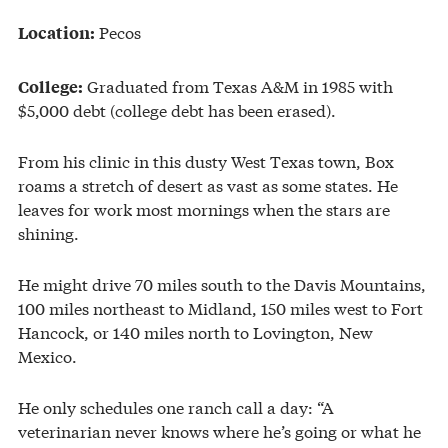
Pecos
Location:
Graduated from Texas A&M in 1985 with
College:
$5,000 debt (college debt has been erased).
From his clinic in this dusty West Texas town, Box
roams a stretch of desert as vast as some states. He
leaves for work most mornings when the stars are
shining.
He might drive 70 miles south to the Davis Mountains,
100 miles northeast to Midland, 150 miles west to Fort
Hancock, or 140 miles north to Lovington, New
Mexico.
He only schedules one ranch call a day: “A
veterinarian never knows where he’s going or what he