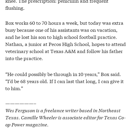
knee. The prescription: penicillin and frequent
flushing.
Box works 60 to 70 hours a week, but today was extra
busy because one of his assistants was on vacation,
and he lost his son to high school football practice.
Nathan, a junior at Pecos High School, hopes to attend
veterinary school at Texas A&M and follow his father
into the practice.
“He could possibly be through in 10 years,” Box said.
“I’d be 68 years old. If I can last that long, I can give it
to him.”
——————–
Wes Ferguson is a freelance writer based in Northeast
Texas. Camille Wheeler is associate editor for Texas Co-
op Power magazine.