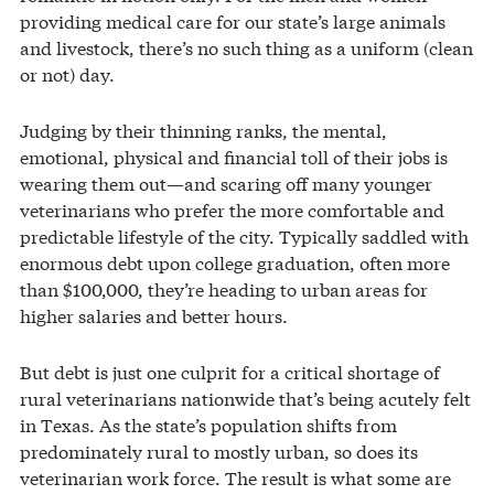
providing medical care for our state’s large animals
and livestock, there’s no such thing as a uniform (clean
or not) day.
Judging by their thinning ranks, the mental,
emotional, physical and financial toll of their jobs is
wearing them out—and scaring off many younger
veterinarians who prefer the more comfortable and
predictable lifestyle of the city. Typically saddled with
enormous debt upon college graduation, often more
than $100,000, they’re heading to urban areas for
higher salaries and better hours.
But debt is just one culprit for a critical shortage of
rural veterinarians nationwide that’s being acutely felt
in Texas. As the state’s population shifts from
predominately rural to mostly urban, so does its
veterinarian work force. The result is what some are