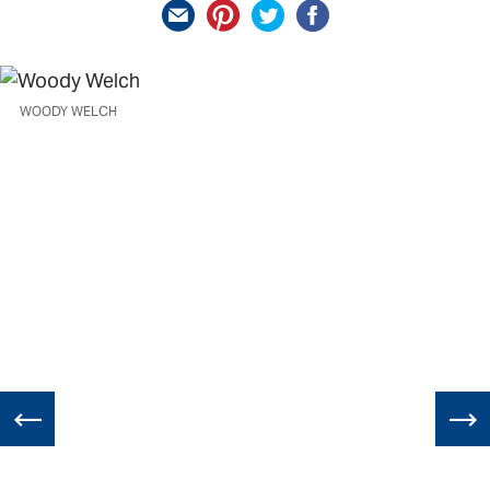
WOODY WELCH