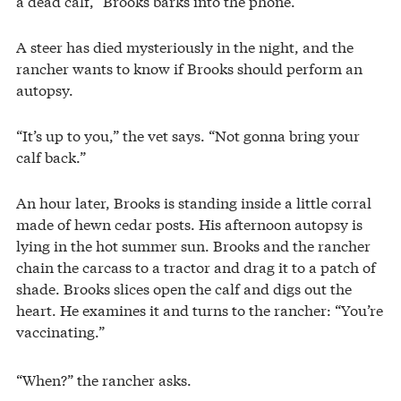
a dead calf,” Brooks barks into the phone.
A steer has died mysteriously in the night, and the
rancher wants to know if Brooks should perform an
autopsy.
“It’s up to you,” the vet says. “Not gonna bring your
calf back.”
An hour later, Brooks is standing inside a little corral
made of hewn cedar posts. His afternoon autopsy is
lying in the hot summer sun. Brooks and the rancher
chain the carcass to a tractor and drag it to a patch of
shade. Brooks slices open the calf and digs out the
heart. He examines it and turns to the rancher: “You’re
vaccinating.”
“When?” the rancher asks.