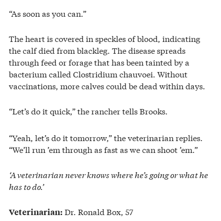
“As soon as you can.”
The heart is covered in speckles of blood, indicating
the calf died from blackleg. The disease spreads
through feed or forage that has been tainted by a
bacterium called Clostridium chauvoei. Without
vaccinations, more calves could be dead within days.
“Let’s do it quick,” the rancher tells Brooks.
“Yeah, let’s do it tomorrow,” the veterinarian replies.
“We’ll run ’em through as fast as we can shoot ’em.”
‘A veterinarian never knows where he’s going or what he
has to do.’
Dr. Ronald Box, 57
Veterinarian: