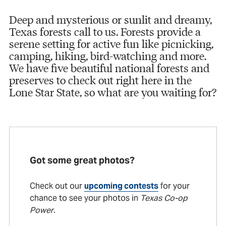
Deep and mysterious or sunlit and dreamy,
Texas forests call to us. Forests provide a
serene setting for active fun like picnicking,
camping, hiking, bird-watching and more.
We have five beautiful national forests and
preserves to check out right here in the
Lone Star State, so what are you waiting for?
Got some great photos?
Check out our
upcoming contests
for your
chance to see your photos in
Texas Co-op
Power
.