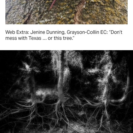
Web Extra: Jenine Dunning, Grayson-Collin EC: “Don’t
mess with Texas … or this tree.”