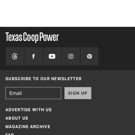
BY 
SUBSCRIBE TO OUR NEWSLETTER
SIGN UP
ADVERTISE WITH US
ABOUT US
MAGAZINE ARCHIVE