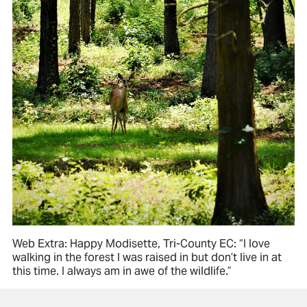
Web Extra: Happy Modisette, Tri-County EC: “I love
walking in the forest I was raised in but don’t live in at
this time. I always am in awe of the wildlife.”