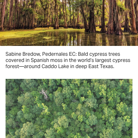
Sabine Bredow, Pedernales EC: Bald cypress trees
covered in Spanish moss in the world’s largest cypress
forest—around Caddo Lake in deep East Texas.