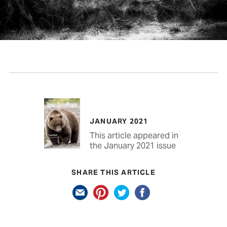
JANUARY 2021
This article appeared in
the January 2021 issue
SHARE THIS ARTICLE