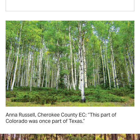
Anna Russell, Cherokee County EC: “This part of
Colorado was once part of Texas.”