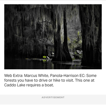
Web Extra: Marcus White, Panola-Harrison EC: Some
forests you have to drive or hike to visit. This one at
Caddo Lake requires a boat.