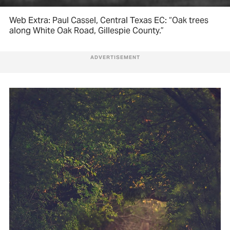
Web Extra: Paul Cassel, Central Texas EC: “Oak trees
along White Oak Road, Gillespie County.”