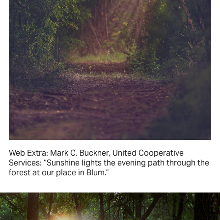
Web Extra: Mark C. Buckner, United Cooperative
Services: “Sunshine lights the evening path through the
forest at our place in Blum.”