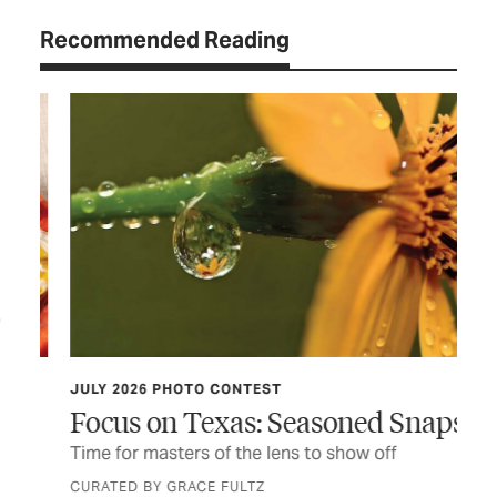
Recommended Reading
JULY 2026 PHOTO CONTEST
TCP
Focus on Texas: Seasoned Snaps
Do
er
Time for masters of the lens to show off
Thi
fir
CURATED BY GRACE FULTZ