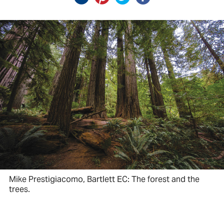
Mike Prestigiacomo, Bartlett EC: The forest and the
trees.