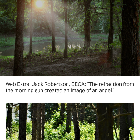
Web Extra: Jack Robertson, CECA: “The refraction from
the morning sun created an image of an angel.”