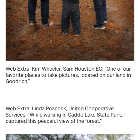
Web Extra: Kim Wheeler, Sam Houston EC: “One of our
favorite places to take pictures, located on our land in
Goodrich.”
Web Extra: Linda Peacock, United Cooperative
Services: “While walking in Caddo Lake State Park, I
captured this peaceful view of the forest.”