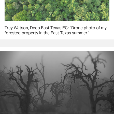
Trey Watson, Deep East Texas EC: “Drone photo of my
forested property in the East Texas summer.”