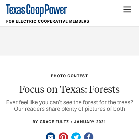
FOR ELECTRIC COOPERATIVE MEMBERS
PHOTO CONTEST
Focus on Texas: Forests
Ever feel like you can’t see the forest for the trees?
Our readers share plenty of pictures of both
BY GRACE FULTZ
JANUARY 2021