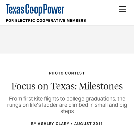
FOR ELECTRIC COOPERATIVE MEMBERS
PHOTO CONTEST
Focus on Texas: Milestones
From first kite flights to college graduations, the
rungs on life’s ladder are climbed in small and big
steps
BY ASHLEY CLARY
AUGUST 2011