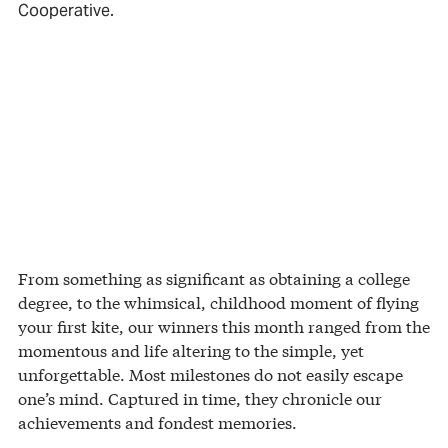
Cooperative.
From something as significant as obtaining a college
degree, to the whimsical, childhood moment of flying
your first kite, our winners this month ranged from the
momentous and life altering to the simple, yet
unforgettable. Most milestones do not easily escape
one’s mind. Captured in time, they chronicle our
achievements and fondest memories.