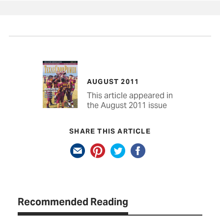
AUGUST 2011
This article appeared in
the August 2011 issue
SHARE THIS ARTICLE
Recommended Reading