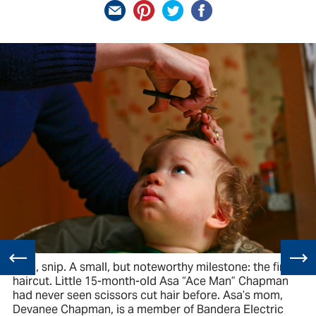
Snip, snip. A small, but noteworthy milestone: the first
haircut. Little 15-month-old Asa “Ace Man” Chapman
had never seen scissors cut hair before. Asa’s mom,
Devanee Chapman, is a member of Bandera Electric