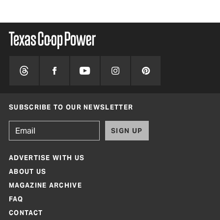
SUBSCRIBE TO OUR NEWSLETTER
SIGN UP
ADVERTISE WITH US
ABOUT US
MAGAZINE ARCHIVE
FAQ
CONTACT