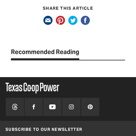
SHARE THIS ARTICLE
Recommended Reading
SUBSCRIBE TO OUR NEWSLETTER