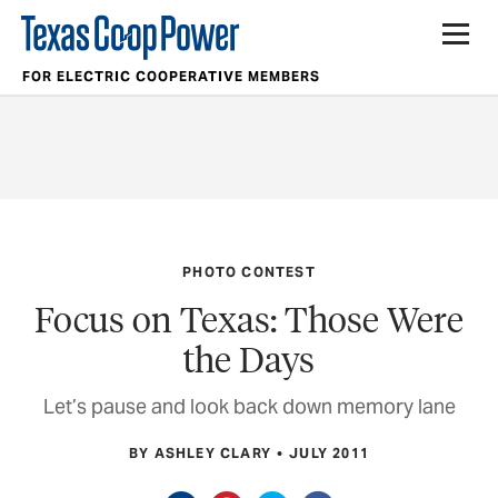
FOR ELECTRIC COOPERATIVE MEMBERS
PHOTO CONTEST
Focus on Texas: Those Were
the Days
Let’s pause and look back down memory lane
BY ASHLEY CLARY
JULY 2011