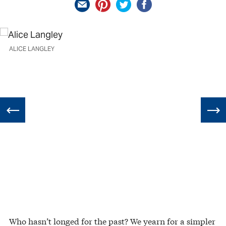
ALICE LANGLEY
Who hasn’t longed for the past? We yearn for a simpler