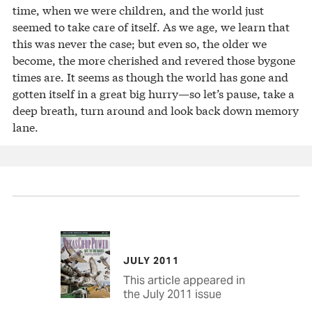
time, when we were children, and the world just
seemed to take care of itself. As we age, we learn that
this was never the case; but even so, the older we
become, the more cherished and revered those bygone
times are. It seems as though the world has gone and
gotten itself in a great big hurry—so let’s pause, take a
deep breath, turn around and look back down memory
lane.
JULY 2011
This article appeared in
the July 2011 issue