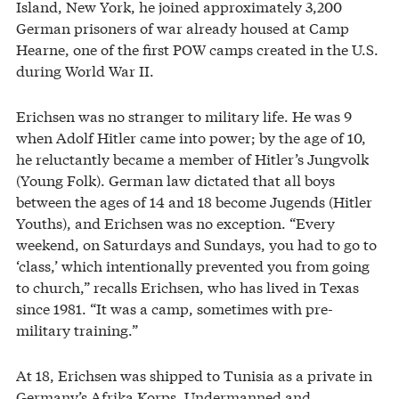
Island, New York, he joined approximately 3,200
German prisoners of war already housed at Camp
Hearne, one of the first POW camps created in the U.S.
during World War II.
Erichsen was no stranger to military life. He was 9
when Adolf Hitler came into power; by the age of 10,
he reluctantly became a member of Hitler’s Jungvolk
(Young Folk). German law dictated that all boys
between the ages of 14 and 18 become Jugends (Hitler
Youths), and Erichsen was no exception. “Every
weekend, on Saturdays and Sundays, you had to go to
‘class,’ which intentionally prevented you from going
to church,” recalls Erichsen, who has lived in Texas
since 1981. “It was a camp, sometimes with pre-
military training.”
At 18, Erichsen was shipped to Tunisia as a private in
Germany’s Afrika Korps. Undermanned and