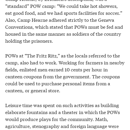
“standard” POW camp: “We could take hot showers,
eat good food, and we had sports facilities for soccer.”
Also, Camp Hearne adhered strictly to the Geneva
Conventions, which stated that POWs must be fed and
housed in the same manner as soldiers of the country
holding the prisoners.
POWs at “The Fritz Ritz,” as the locals referred to the
camp, also had to work. Working for farmers in nearby
fields, enlisted men earned 10 cents per hour in
canteen coupons from the government. The coupons
could be used to purchase personal items from a
canteen, or general store.
Leisure time was spent on such activities as building
elaborate fountains and a theater in which the POWs
would produce plays for the community. Math,
agriculture, stenography and foreign language were