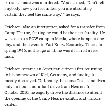
barracks mate was murdered. “You learned, ‘Don’t tell
anybody how you feel unless you are absolutely
certain they feel the same way,’ ” he says.
Erichsen, also an interpreter, asked for a transfer from
Camp Hearne, fearing he could be the next fatality. He
was sent to a POW camp in Mexia, where he spent one
day, and then went to Fort Knox, Kentucky. There, in
spring 1946, at the age of 21, he was declared a free
man.
Erichsen became an American citizen after returning
to his hometown of Kiel, Germany, and finding it
mostly destroyed. Ultimately, he chose Texas and lives
only an hour-and-a-half drive from Hearne. In
October 2010, he eagerly drove the distance to attend
the opening of the Camp Hearne exhibit and visitors
center.