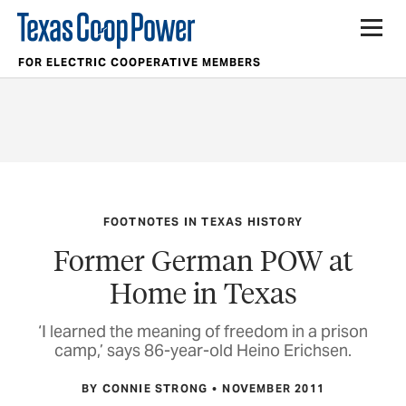
FOR ELECTRIC COOPERATIVE MEMBERS
FOOTNOTES IN TEXAS HISTORY
Former German POW at
Home in Texas
‘I learned the meaning of freedom in a prison
camp,’ says 86-year-old Heino Erichsen.
BY CONNIE STRONG
NOVEMBER 2011