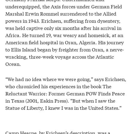
underequipped, the Axis forces under German Field
Marshal Erwin Rommel surrendered to the Allied
powers in 1943. Erichsen, suffering from dysentery,
was held captive only six months after his arrival in
Africa. He turned 19, war weary and homesick, at an
American field hospital in Oran, Algeria. His journey
to Ellis Island began by freighter from Oran, a nerve-
wracking, three-week voyage across the Atlantic
Ocean.
“We had no idea where we were going,” says Erichsen,
who chronicled his experiences in the book The
Reluctant Warrior: Former German POW Finds Peace
in Texas (2001, Eakin Press). “But when I saw the
Statue of Liberty, I knew I was in the United States.”
Camp Hearne, by Erichsen’s description, was a