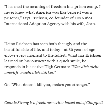
“I learned the meaning of freedom in a prison camp. I
never knew what America was like before I was a
prisoner,” says Erichsen, co-founder of Los Niños
International Adoption Agency with his wife, Jean.
Heino Erichsen has seen both the ugly and the
beautiful side of life, and today—at 86 years of age—
enjoys every moment to the fullest. What has Erichsen
learned on his journey? With a quick smile, he
responds in his native High German:
“Was dich nicht
umwirft, macht dich stärker.”
Or, “What doesn’t kill you, makes you stronger.”
——————–
Connie Strong is a freelance writer based out of Chappell