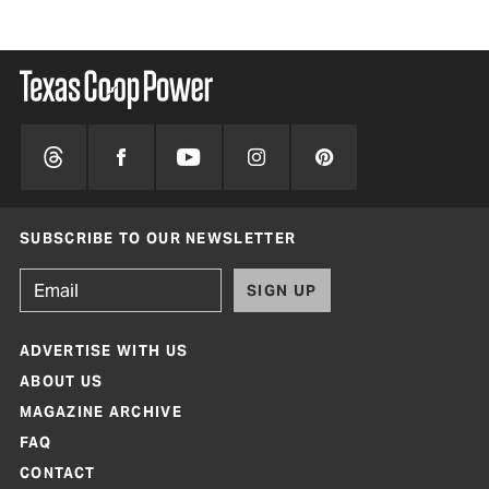
SUBSCRIBE TO OUR NEWSLETTER
SIGN UP
ADVERTISE WITH US
ABOUT US
MAGAZINE ARCHIVE
FAQ
CONTACT