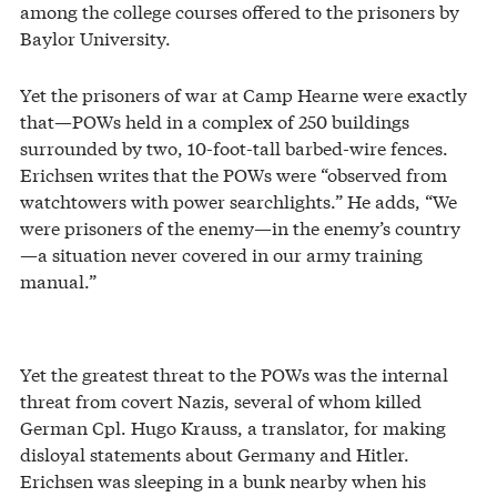
among the college courses offered to the prisoners by
Baylor University.
Yet the prisoners of war at Camp Hearne were exactly
that—POWs held in a complex of 250 buildings
surrounded by two, 10-foot-tall barbed-wire fences.
Erichsen writes that the POWs were “observed from
watchtowers with power searchlights.” He adds, “We
were prisoners of the enemy—in the enemy’s country
—a situation never covered in our army training
manual.”
Yet the greatest threat to the POWs was the internal
threat from covert Nazis, several of whom killed
German Cpl. Hugo Krauss, a translator, for making
disloyal statements about Germany and Hitler.
Erichsen was sleeping in a bunk nearby when his