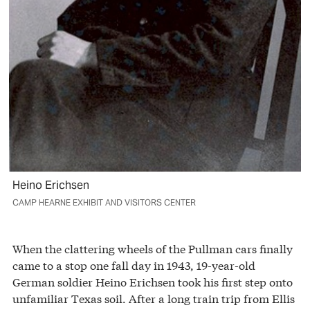
Heino Erichsen
CAMP HEARNE EXHIBIT AND VISITORS CENTER
When the clattering wheels of the Pullman cars finally
came to a stop one fall day in 1943, 19-year-old
German soldier Heino Erichsen took his first step onto
unfamiliar Texas soil. After a long train trip from Ellis