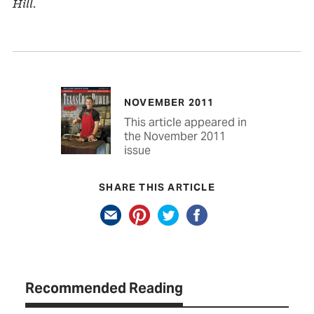
Hill.
NOVEMBER 2011
This article appeared in
the November 2011
issue
SHARE THIS ARTICLE
Recommended Reading