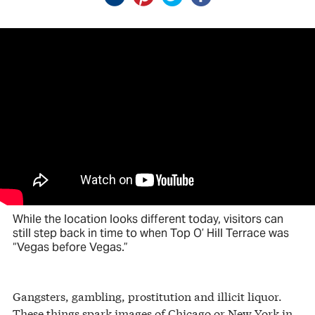
While the location looks different today, visitors can
still step back in time to when Top O’ Hill Terrace was
“Vegas before Vegas.”
Gangsters, gambling, prostitution and illicit liquor.
These things spark images of Chicago or New York in