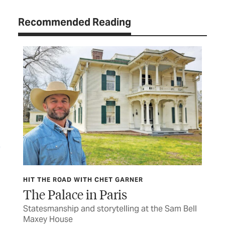
Recommended Reading
HIT THE ROAD WITH CHET GARNER
HIT
The Palace in Paris
Wa
s to
Statesmanship and storytelling at the Sam Bell
The
Maxey House
cav