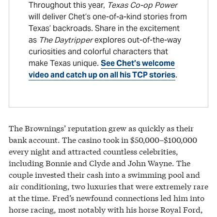
Throughout this year,
Texas Co-op Power
will deliver Chet’s one-of-a-kind stories from
Texas’ backroads. Share in the excitement
as
The Daytripper
explores out-of-the-way
curiosities and colorful characters that
make Texas unique.
See Chet’s welcome
video and catch up on all his TCP stories
.
The Brownings’ reputation grew as quickly as their
bank account. The casino took in $50,000–$100,000
every night and attracted countless celebrities,
including Bonnie and Clyde and John Wayne. The
couple invested their cash into a swimming pool and
air conditioning, two luxuries that were extremely rare
at the time. Fred’s newfound connections led him into
horse racing, most notably with his horse Royal Ford,