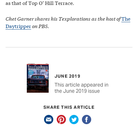
as that of Top O’ Hill Terrace.
Chet Garner shares his Texplorations as the host of
The
Daytripper
on PBS.
JUNE 2019
This article appeared in
the June 2019 issue
SHARE THIS ARTICLE