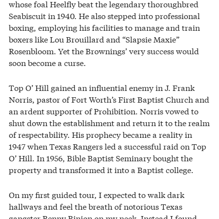
whose foal Heelfly beat the legendary thoroughbred
Seabiscuit in 1940. He also stepped into professional
boxing, employing his facilities to manage and train
boxers like Lou Brouillard and “Slapsie Maxie”
Rosenbloom. Yet the Brownings’ very success would
soon become a curse.
Top O’ Hill gained an influential enemy in J. Frank
Norris, pastor of Fort Worth’s First Baptist Church and
an ardent supporter of Prohibition. Norris vowed to
shut down the establishment and return it to the realm
of respectability. His prophecy became a reality in
1947 when Texas Rangers led a successful raid on Top
O’ Hill. In 1956, Bible Baptist Seminary bought the
property and transformed it into a Baptist college.
On my first guided tour, I expected to walk dark
hallways and feel the breath of notorious Texas
gangster Benny Binion on my neck. Instead I found