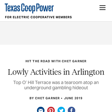
FOR ELECTRIC COOPERATIVE MEMBERS
HIT THE ROAD WITH CHET GARNER
Lowly Activities in Arlington
Top O’ Hill Terrace was a tearoom atop an
underground gambling hideout
BY CHET GARNER
JUNE 2019