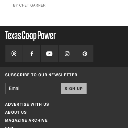
BY CHET GARNER
BY 
SUBSCRIBE TO OUR NEWSLETTER
SIGN UP
ADVERTISE WITH US
ABOUT US
MAGAZINE ARCHIVE