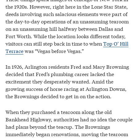
the 1920s. However, right here in the Lone Star State,
deeds involving such salacious elements were part of
the day-to-day operations of an unassuming tearoom
on an unassuming hill halfway between Dallas and
Fort Worth. While the location looks different today,
visitors can still step back in time to when
Top O’ Hill
Terrace
was “Vegas before Vegas.”
In 1926, Arlington residents Fred and Mary Browning
decided that Fred’s plumbing career lacked the
excitement they desperately wanted. Amid the
growing success of horse racing at Arlington Downs,
the Brownings decided to get in on the action.
When they purchased a tearoom along the old
Bankhead Highway, authorities had no idea the couple
had plans beyond the teacup. The Brownings
immediately began renovations, moving the tearoom