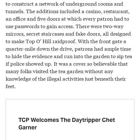
to construct a network of underground rooms and
tunnels. The additions included a casino, restaurant,
an office and five doors at which every patron had to
use passwords to gain access. There were two-way
mirrors, secret staircases and fake doors, all designed
to make Top O’ Hill raidproof. With the front gate a
quarter-mile down the drive, patrons had ample time
to hide the evidence and run into the garden to sip tea
if police showed up. It was a cover so believable that
many folks visited the tea garden without any
knowledge of the illegal activities just beneath their
feet.
TCP Welcomes The Daytripper Chet
Garner