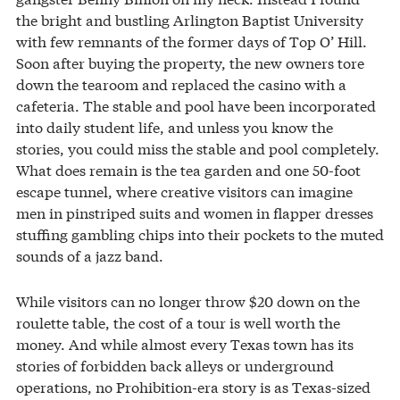
the bright and bustling Arlington Baptist University
with few remnants of the former days of Top O’ Hill.
Soon after buying the property, the new owners tore
down the tearoom and replaced the casino with a
cafeteria. The stable and pool have been incorporated
into daily student life, and unless you know the
stories, you could miss the stable and pool completely.
What does remain is the tea garden and one 50-foot
escape tunnel, where creative visitors can imagine
men in pinstriped suits and women in flapper dresses
stuffing gambling chips into their pockets to the muted
sounds of a jazz band.
While visitors can no longer throw $20 down on the
roulette table, the cost of a tour is well worth the
money. And while almost every Texas town has its
stories of forbidden back alleys or underground
operations, no Prohibition-era story is as Texas-sized