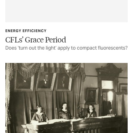
ENERGY EFFICIENCY
CFLs’ Grace Period
Does ‘turn out the light’ apply to compact fluorescents?