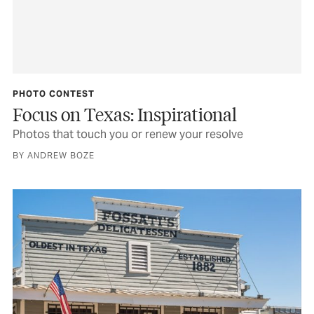
PHOTO CONTEST
Focus on Texas: Inspirational
Photos that touch you or renew your resolve
BY ANDREW BOZE