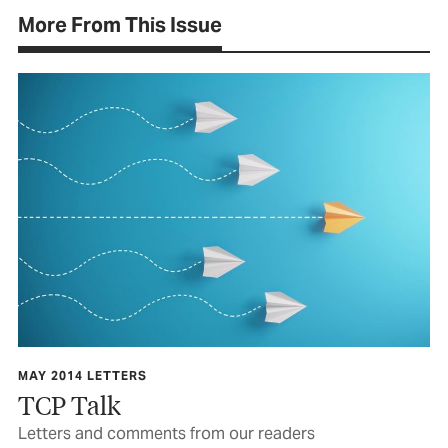
More From This Issue
MAY 2014 LETTERS
TCP Talk
Letters and comments from our readers