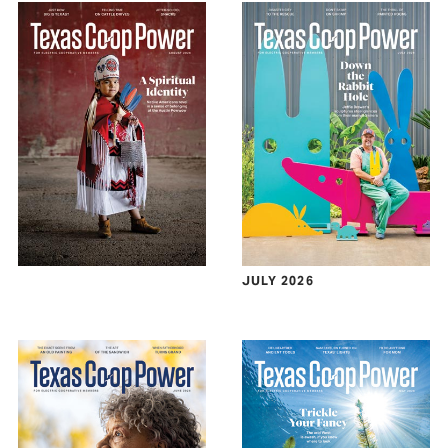
JULY 2026