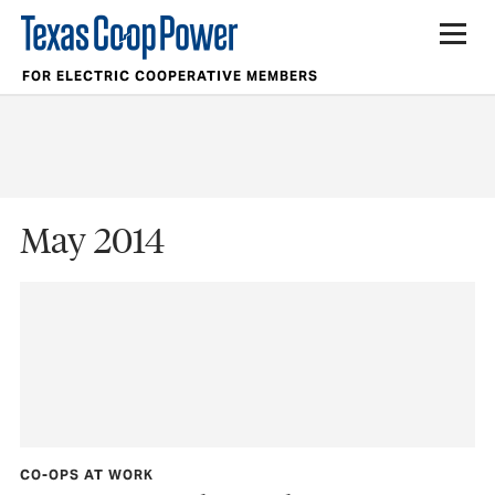
FOR ELECTRIC COOPERATIVE MEMBERS
May 2014
CO-OPS AT WORK