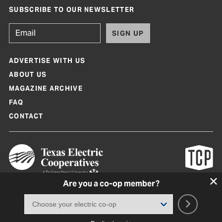
SUBSCRIBE TO OUR NEWSLETTER
SIGN UP
ADVERTISE WITH US
ABOUT US
MAGAZINE ARCHIVE
FAQ
CONTACT
Are you a co-op member?
Texas Co-op Power Magazine and TexasCoopPower.com are produced by
Texas Electric Cooperatives
Terms of Use
|
Privacy Policy
|
Cookie Policy
|
Consent Preferences
©
2026, Texas Electric Cooperatives. All rights reserved. Site by
White Lion