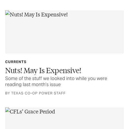
CURRENTS
Nuts! May Is Expensive!
Some of the stuff we looked into while you were
reading last month’s issue
BY TEXAS CO-OP POWER STAFF