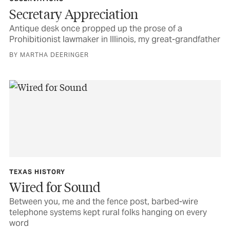
Secretary Appreciation
Antique desk once propped up the prose of a
Prohibitionist lawmaker in Illinois, my great-grandfather
BY MARTHA DEERINGER
TEXAS HISTORY
Wired for Sound
Between you, me and the fence post, barbed-wire
telephone systems kept rural folks hanging on every
word