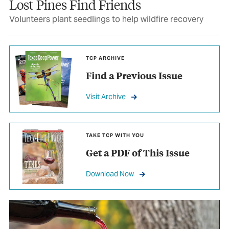
Lost Pines Find Friends
Volunteers plant seedlings to help wildfire recovery
TCP ARCHIVE
Find a Previous Issue
Visit Archive
TAKE TCP WITH YOU
Get a PDF of This Issue
Download Now