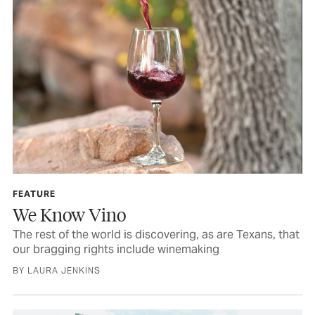
FEATURE
We Know Vino
The rest of the world is discovering, as are Texans, that
our bragging rights include winemaking
BY LAURA JENKINS