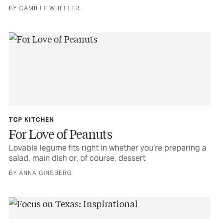
BY CAMILLE WHEELER
TCP KITCHEN
For Love of Peanuts
Lovable legume fits right in whether you’re preparing a
salad, main dish or, of course, dessert
BY ANNA GINSBERG