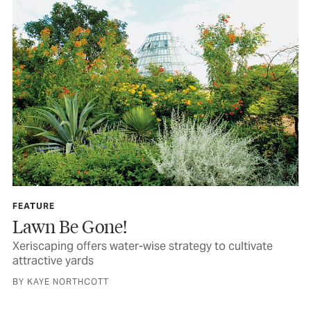
FEATURE
Lawn Be Gone!
Xeriscaping offers water-wise strategy to cultivate
attractive yards
BY KAYE NORTHCOTT