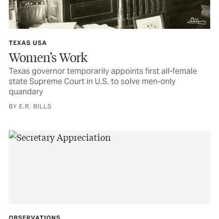
TEXAS USA
Women’s Work
Texas governor temporarily appoints first all-female
state Supreme Court in U.S. to solve men-only
quandary
BY E.R. BILLS
OBSERVATIONS