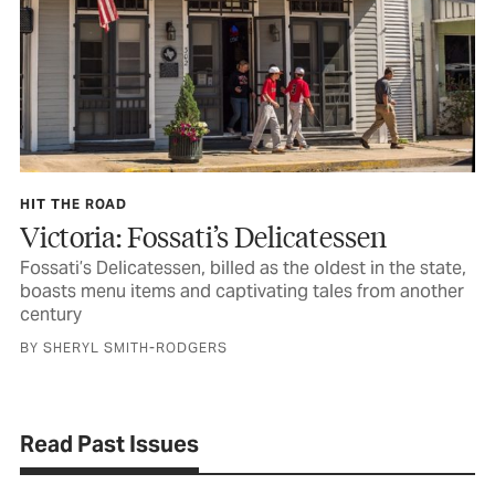
HIT THE ROAD
Victoria: Fossati’s Delicatessen
Fossati’s Delicatessen, billed as the oldest in the state,
boasts menu items and captivating tales from another
century
BY SHERYL SMITH-RODGERS
Read Past Issues