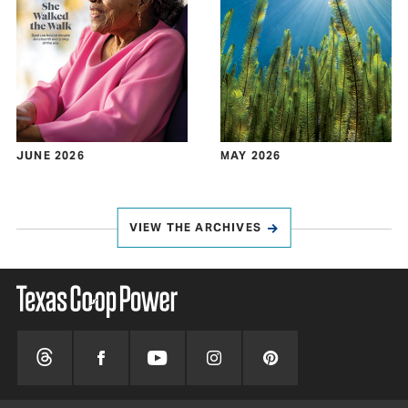
JUNE 2026
MAY 2026
VIEW THE ARCHIVES