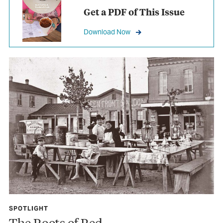
Get a PDF of This Issue
Download Now
SPOTLIGHT
The Roots of Red