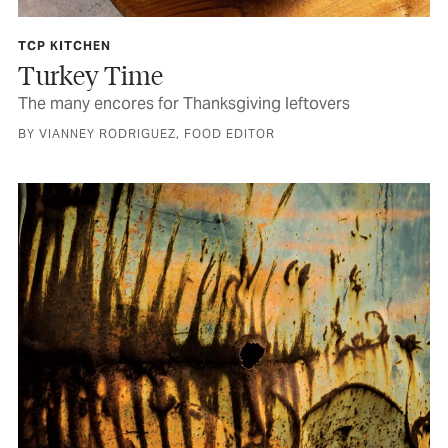
TCP KITCHEN
Turkey Time
The many encores for Thanksgiving leftovers
BY VIANNEY RODRIGUEZ, FOOD EDITOR