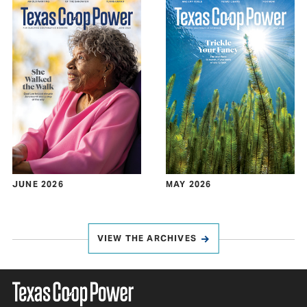
JUNE 2026
MAY 2026
VIEW THE ARCHIVES