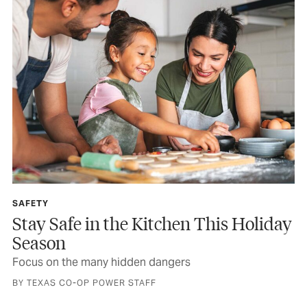
SAFETY
Stay Safe in the Kitchen This Holiday
Season
Focus on the many hidden dangers
BY TEXAS CO-OP POWER STAFF