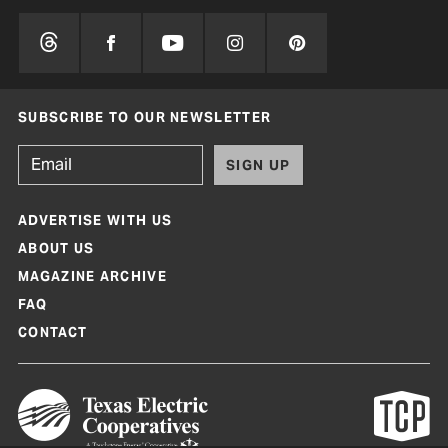
SUBSCRIBE TO OUR NEWSLETTER
SIGN UP
ADVERTISE WITH US
ABOUT US
MAGAZINE ARCHIVE
FAQ
CONTACT