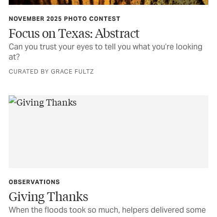
NOVEMBER 2025 PHOTO CONTEST
Focus on Texas: Abstract
Can you trust your eyes to tell you what you’re looking
at?
CURATED BY GRACE FULTZ
OBSERVATIONS
Giving Thanks
When the floods took so much, helpers delivered some