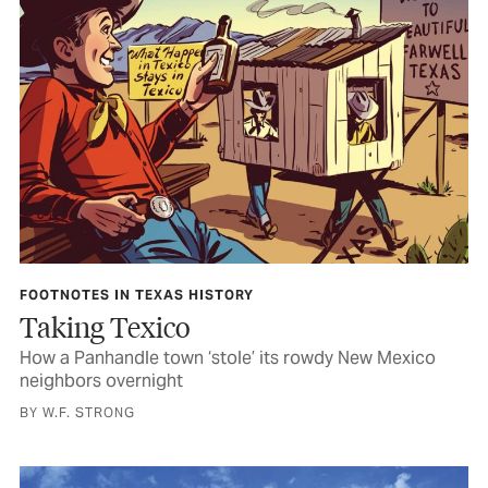
FOOTNOTES IN TEXAS HISTORY
Taking Texico
How a Panhandle town ‘stole’ its rowdy New Mexico
neighbors overnight
BY W.F. STRONG