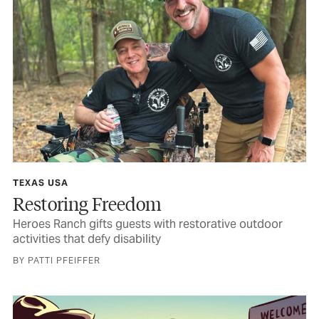
TEXAS USA
Restoring Freedom
Heroes Ranch gifts guests with restorative outdoor
activities that defy disability
BY PATTI PFEIFFER