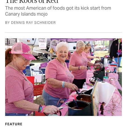
The most American of foods got its kick start from
Canary Islands mojo
BY DENNIS RAY SCHNEIDER
FEATURE