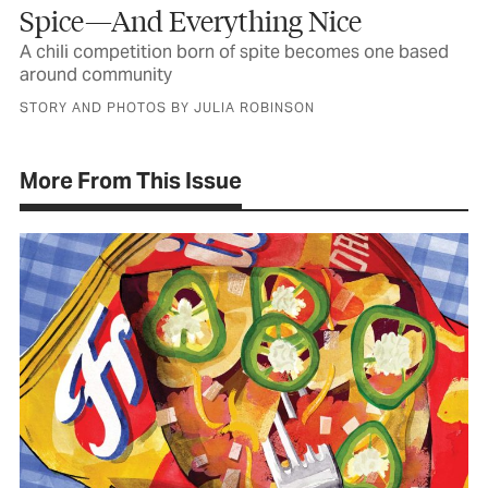
Spice—And Everything Nice
A chili competition born of spite becomes one based
around community
STORY AND PHOTOS BY JULIA ROBINSON
More From This Issue