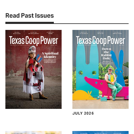
Read Past Issues
JULY 2026