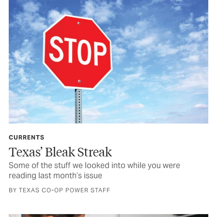
CURRENTS
Texas’ Bleak Streak
Some of the stuff we looked into while you were
reading last month’s issue
BY TEXAS CO-OP POWER STAFF