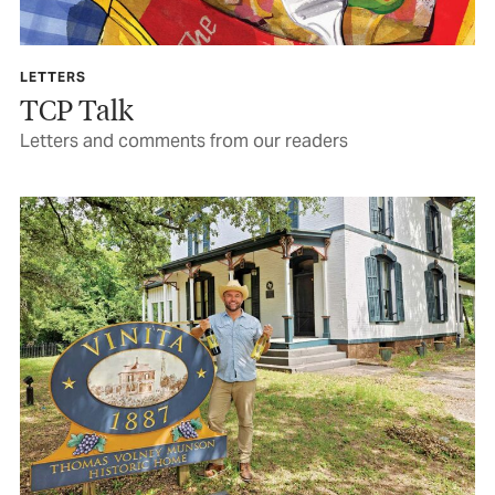
LETTERS
TCP Talk
Letters and comments from our readers