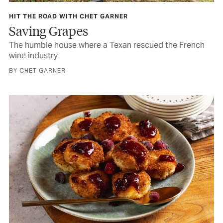
HIT THE ROAD WITH CHET GARNER
Saving Grapes
The humble house where a Texan rescued the French
wine industry
BY CHET GARNER