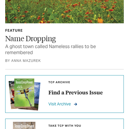
FEATURE
Name Dropping
A ghost town called Nameless rallies to be
remembered
BY ANNA MAZUREK
TCP ARCHIVE
Find a Previous Issue
Visit Archive
TAKE TCP WITH YOU