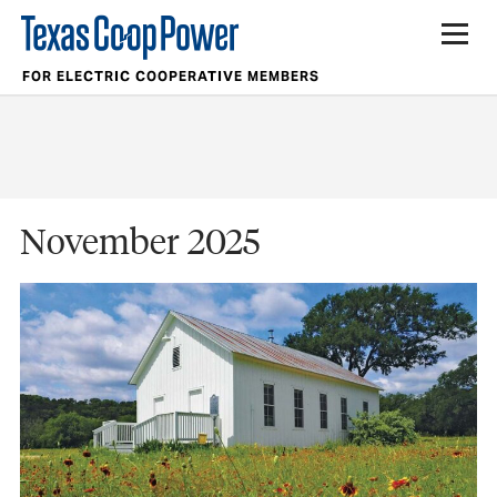
FOR ELECTRIC COOPERATIVE MEMBERS
November 2025