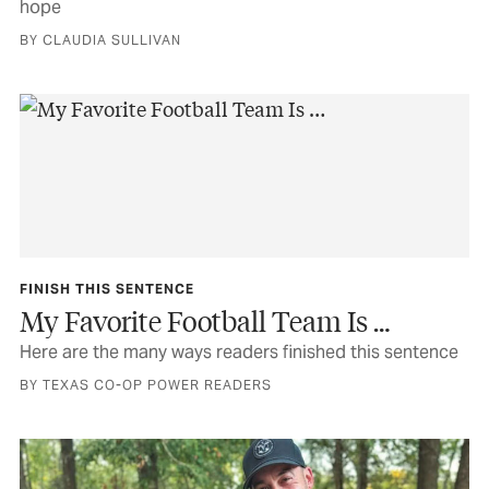
hope
BY CLAUDIA SULLIVAN
FINISH THIS SENTENCE
My Favorite Football Team Is …
Here are the many ways readers finished this sentence
BY TEXAS CO-OP POWER READERS