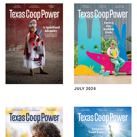
JULY 2026