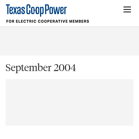
FOR ELECTRIC COOPERATIVE MEMBERS
September 2004