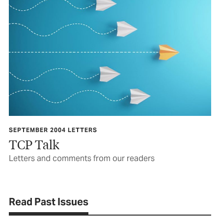
SEPTEMBER 2004 LETTERS
TCP Talk
Letters and comments from our readers
Read Past Issues