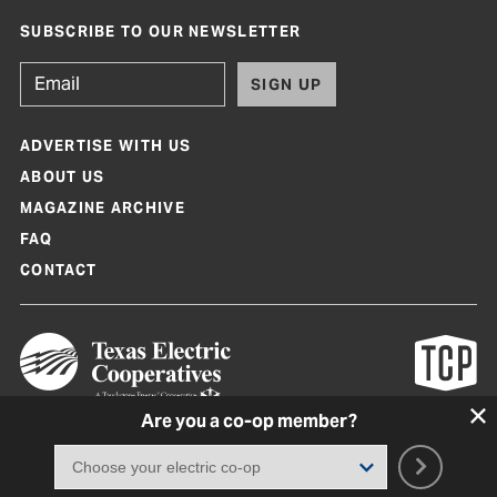
SUBSCRIBE TO OUR NEWSLETTER
SIGN UP
ADVERTISE WITH US
ABOUT US
MAGAZINE ARCHIVE
FAQ
CONTACT
Are you a co-op member?
Texas Co-op Power Magazine and TexasCoopPower.com are produced by
Texas Electric Cooperatives
Terms of Use
|
Privacy Policy
|
Cookie Policy
|
Consent Preferences
©
2026, Texas Electric Cooperatives. All rights reserved. Site by
White Lion