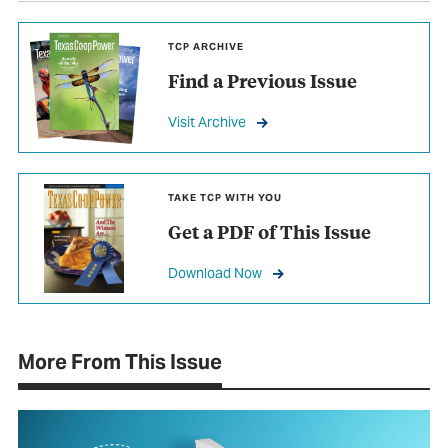
TCP ARCHIVE
Find a Previous Issue
Visit Archive
TAKE TCP WITH YOU
Get a PDF of This Issue
Download Now
More From This Issue