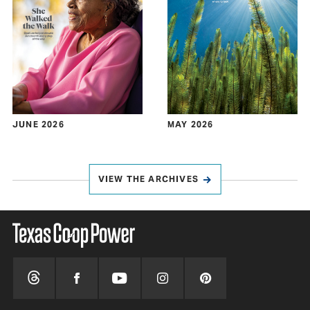
JUNE 2026
MAY 2026
VIEW THE ARCHIVES