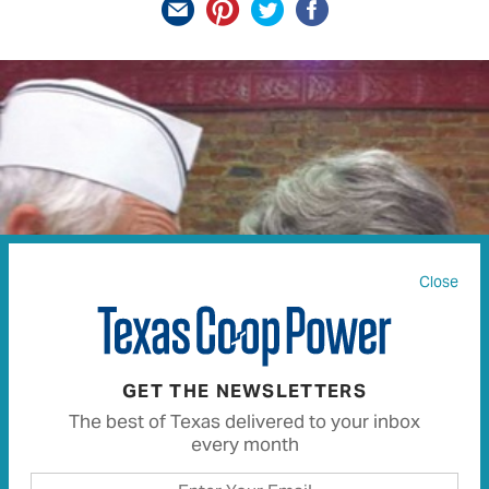
Close
GET THE NEWSLETTERS
The best of Texas delivered to your inbox
every month