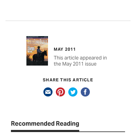
MAY 2011
This article appeared in
the May 2011 issue
SHARE THIS ARTICLE
Recommended Reading