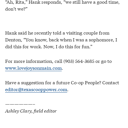
“Ah, Rita,” Hank responds, “we still have a good time,
don’t we?”
Hank said he recently told a visiting couple from
Denton, “You know, back when I was a sophomore, I
did this for work. Now, I do this for fun.”
For more information, call (903) 564-3685 or go to
www.lovejoysonmain.com
.
Have a suggestion for a future Co-op People? Contact
editor@texascooppower.com
.
——————–
Ashley Clary, field editor