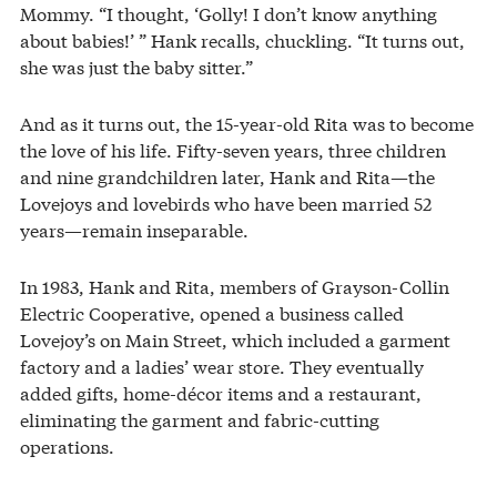
Mommy. “I thought, ‘Golly! I don’t know anything
about babies!’ ” Hank recalls, chuckling. “It turns out,
she was just the baby sitter.”
And as it turns out, the 15-year-old Rita was to become
the love of his life. Fifty-seven years, three children
and nine grandchildren later, Hank and Rita—the
Lovejoys and lovebirds who have been married 52
years—remain inseparable.
In 1983, Hank and Rita, members of Grayson-Collin
Electric Cooperative, opened a business called
Lovejoy’s on Main Street, which included a garment
factory and a ladies’ wear store. They eventually
added gifts, home-décor items and a restaurant,
eliminating the garment and fabric-cutting
operations.