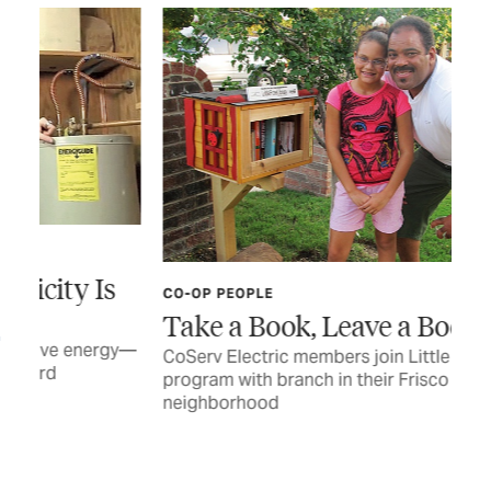
s
CO-OP PEOPLE
CO-
Take a Book, Leave a Book
Sh
E
gy—
CoServ Electric members join Little Free Library
program with branch in their Frisco
Hei
neighborhood
her
BY 