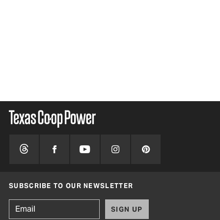
SUBSCRIBE TO OUR NEWSLETTER
SIGN UP