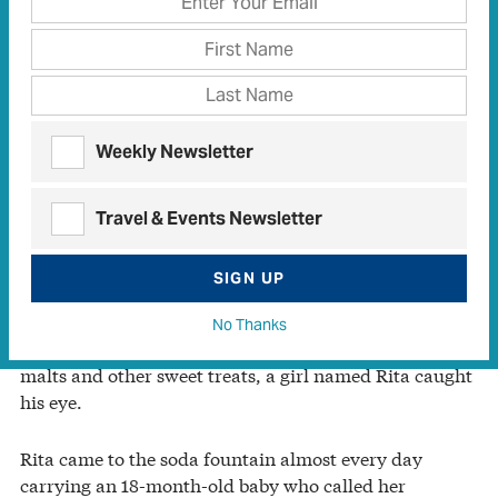
Weekly Newsletter
Travel & Events Newsletter
SIGN UP
In 1954, high school sophomore Hank Lovejoy was a
soda jerk at Finley-Hayes Pharmacy in Whitesboro,
No Thanks
north of Dallas. While he created creamy milkshakes,
malts and other sweet treats, a girl named Rita caught
his eye.
Rita came to the soda fountain almost every day
carrying an 18-month-old baby who called her