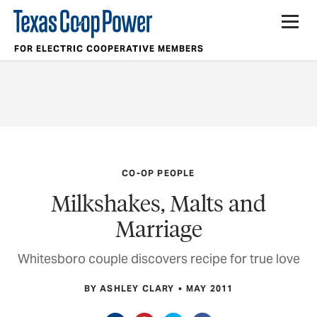
FOR ELECTRIC COOPERATIVE MEMBERS
CO-OP PEOPLE
Milkshakes, Malts and
Marriage
Whitesboro couple discovers recipe for true love
BY ASHLEY CLARY
MAY 2011