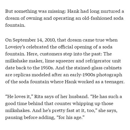
But something was missing: Hank had long nurtured a
dream of owning and operating an old-fashioned soda
fountain.
On September 14, 2010, that dream came true when
Lovejoy’s celebrated the official opening of a soda
fountain. Here, customers step into the past: The
milkshake maker, lime squeezer and refrigerator unit
date back to the 1950s. And the stained-glass cabinets
are replicas modeled after an early-1900s photograph
of the soda fountain where Hank worked as a teenager.
“He loves it,” Rita says of her husband. “He has such a
good time behind that counter whipping up those
milkshakes. And he’s pretty fast at it, too,” she says,
pausing before adding, “for his age.”