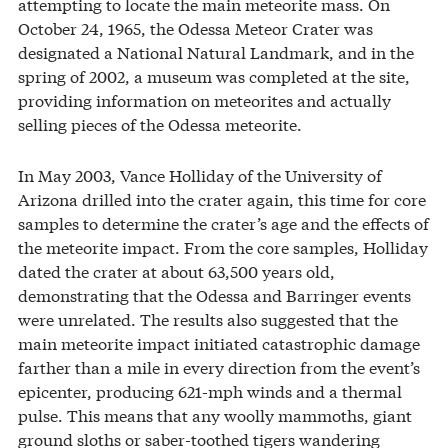
attempting to locate the main meteorite mass. On
October 24, 1965, the Odessa Meteor Crater was
designated a National Natural Landmark, and in the
spring of 2002, a museum was completed at the site,
providing information on meteorites and actually
selling pieces of the Odessa meteorite.
In May 2003, Vance Holliday of the University of
Arizona drilled into the crater again, this time for core
samples to determine the crater’s age and the effects of
the meteorite impact. From the core samples, Holliday
dated the crater at about 63,500 years old,
demonstrating that the Odessa and Barringer events
were unrelated. The results also suggested that the
main meteorite impact initiated catastrophic damage
farther than a mile in every direction from the event’s
epicenter, producing 621-mph winds and a thermal
pulse. This means that any woolly mammoths, giant
ground sloths or saber-toothed tigers wandering