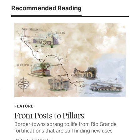
Recommended Reading
FEATURE
TEX
From Posts to Pillars
Ey
s
Border towns sprang to life from Rio Grande
Dev
fortifications that are still finding new uses
Chr