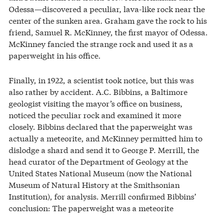
Odessa—discovered a peculiar, lava-like rock near the
center of the sunken area. Graham gave the rock to his
friend, Samuel R. McKinney, the first mayor of Odessa.
McKinney fancied the strange rock and used it as a
paperweight in his office.
Finally, in 1922, a scientist took notice, but this was
also rather by accident. A.C. Bibbins, a Baltimore
geologist visiting the mayor’s office on business,
noticed the peculiar rock and examined it more
closely. Bibbins declared that the paperweight was
actually a meteorite, and McKinney permitted him to
dislodge a shard and send it to George P. Merrill, the
head curator of the Department of Geology at the
United States National Museum (now the National
Museum of Natural History at the Smithsonian
Institution), for analysis. Merrill confirmed Bibbins’
conclusion: The paperweight was a meteorite