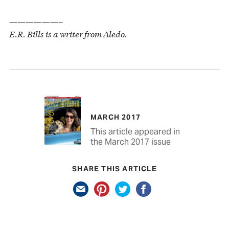
——————–
E.R. Bills is a writer from Aledo.
MARCH 2017
This article appeared in
the March 2017 issue
SHARE THIS ARTICLE