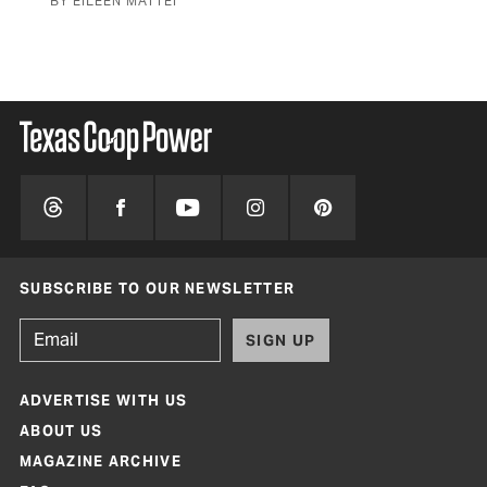
BY EILEEN MATTEI
STO
SUBSCRIBE TO OUR NEWSLETTER
SIGN UP
ADVERTISE WITH US
ABOUT US
MAGAZINE ARCHIVE