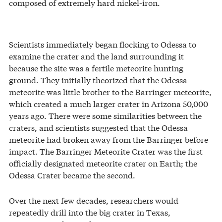
composed of extremely hard nickel-iron.
Scientists immediately began flocking to Odessa to
examine the crater and the land surrounding it
because the site was a fertile meteorite hunting
ground. They initially theorized that the Odessa
meteorite was little brother to the Barringer meteorite,
which created a much larger crater in Arizona 50,000
years ago. There were some similarities between the
craters, and scientists suggested that the Odessa
meteorite had broken away from the Barringer before
impact. The Barringer Meteorite Crater was the first
officially designated meteorite crater on Earth; the
Odessa Crater became the second.
Over the next few decades, researchers would
repeatedly drill into the big crater in Texas,