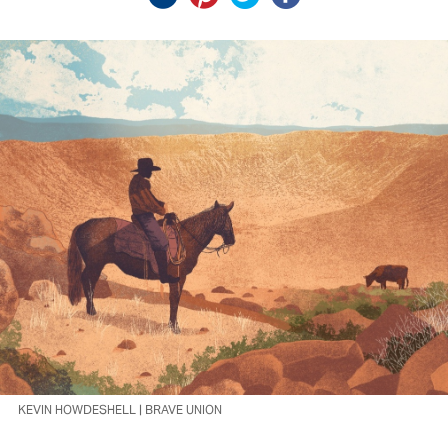
KEVIN HOWDESHELL | BRAVE UNION