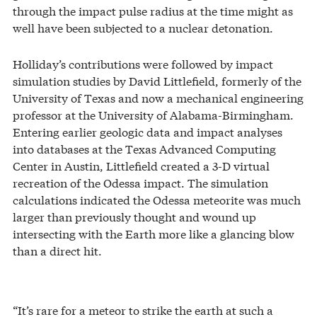
through the impact pulse radius at the time might as
well have been subjected to a nuclear detonation.
Holliday’s contributions were followed by impact
simulation studies by David Littlefield, formerly of the
University of Texas and now a mechanical engineering
professor at the University of Alabama-Birmingham.
Entering earlier geologic data and impact analyses
into databases at the Texas Advanced Computing
Center in Austin, Littlefield created a 3-D virtual
recreation of the Odessa impact. The simulation
calculations indicated the Odessa meteorite was much
larger than previously thought and wound up
intersecting with the Earth more like a glancing blow
than a direct hit.
“It’s rare for a meteor to strike the earth at such a