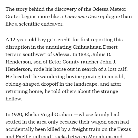
The story behind the discovery of the Odessa Meteor
Crater begins more like a
Lonesome Dove
epilogue than
like a scientific endeavor.
A 12-year-old boy gets credit for first reporting this
disruption in the undulating Chihuahuan Desert
terrain southwest of Odessa. In 1892, Julius D.
Henderson, son of Ector County rancher John J.
Henderson, rode his horse out in search of a lost calf.
He located the wandering bovine grazing in an odd,
oblong-shaped dropoff in the landscape, and after
returning home, he told others about the strange
hollow.
In 1920, Elisha Virgil Graham—whose family had
settled in the area only because their wagon oxen had
accidentally been killed by a freight train on the Texas
and Pacific railroad tracks between Monahans and