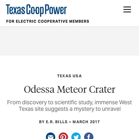
FOR ELECTRIC COOPERATIVE MEMBERS
TEXAS USA
Odessa Meteor Crater
From discovery to scientific study, immense West
Texas site suggests a mystery to unravel
BY E.R. BILLS
MARCH 2017