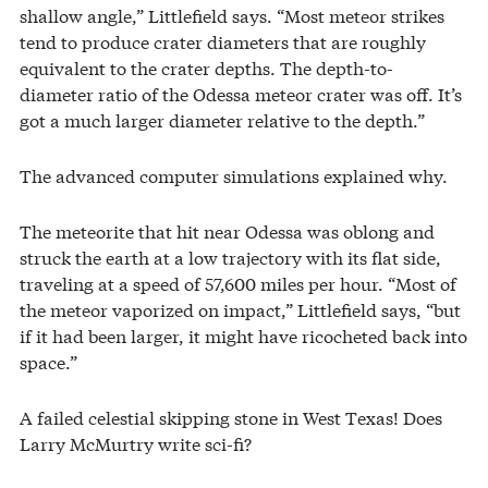
shallow angle,” Littlefield says. “Most meteor strikes
tend to produce crater diameters that are roughly
equivalent to the crater depths. The depth-to-
diameter ratio of the Odessa meteor crater was off. It’s
got a much larger diameter relative to the depth.”
The advanced computer simulations explained why.
The meteorite that hit near Odessa was oblong and
struck the earth at a low trajectory with its flat side,
traveling at a speed of 57,600 miles per hour. “Most of
the meteor vaporized on impact,” Littlefield says, “but
if it had been larger, it might have ricocheted back into
space.”
A failed celestial skipping stone in West Texas! Does
Larry McMurtry write sci-fi?