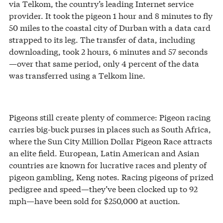
via Telkom, the country’s leading Internet service
provider. It took the pigeon 1 hour and 8 minutes to fly
50 miles to the coastal city of Durban with a data card
strapped to its leg. The transfer of data, including
downloading, took 2 hours, 6 minutes and 57 seconds
—over that same period, only 4 percent of the data
was transferred using a Telkom line.
Pigeons still create plenty of commerce: Pigeon racing
carries big-buck purses in places such as South Africa,
where the Sun City Million Dollar Pigeon Race attracts
an elite field. European, Latin American and Asian
countries are known for lucrative races and plenty of
pigeon gambling, Keng notes. Racing pigeons of prized
pedigree and speed—they’ve been clocked up to 92
mph—have been sold for $250,000 at auction.