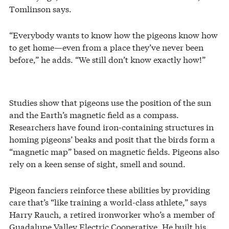
Tomlinson says.
“Everybody wants to know how the pigeons know how
to get home—even from a place they’ve never been
before,” he adds. “We still don’t know exactly how!”
Studies show that pigeons use the position of the sun
and the Earth’s magnetic field as a compass.
Researchers have found iron-containing structures in
homing pigeons’ beaks and posit that the birds form a
“magnetic map” based on magnetic fields. Pigeons also
rely on a keen sense of sight, smell and sound.
Pigeon fanciers reinforce these abilities by providing
care that’s “like training a world-class athlete,” says
Harry Rauch, a retired ironworker who’s a member of
Guadalupe Valley Electric Cooperative. He built his