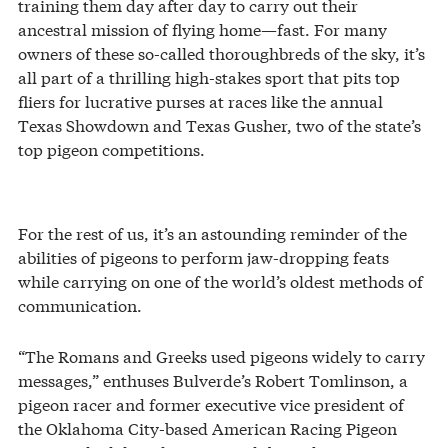
training them day after day to carry out their
ancestral mission of flying home—fast. For many
owners of these so-called thoroughbreds of the sky, it’s
all part of a thrilling high-stakes sport that pits top
fliers for lucrative purses at races like the annual
Texas Showdown and Texas Gusher, two of the state’s
top pigeon competitions.
For the rest of us, it’s an astounding reminder of the
abilities of pigeons to perform jaw-dropping feats
while carrying on one of the world’s oldest methods of
communication.
“The Romans and Greeks used pigeons widely to carry
messages,” enthuses Bulverde’s Robert Tomlinson, a
pigeon racer and former executive vice president of
the Oklahoma City-based American Racing Pigeon