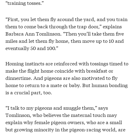
“training tosses.”
“First, you let them fly around the yard, and you train
them to come back through the trap door,” explains
Barbara Ann Tomlinson. “Then you’ll take them five
miles and let them fly home, then move up to 10 and
eventually 50 and 100.”
Homing instincts are reinforced with tossings timed to
make the flight home coincide with breakfast or
dinnertime. And pigeons are also motivated to fly
home to return to a mate or baby. But human bonding
is a crucial part, too.
“I talk to my pigeons and snuggle them,” says
Tomlinson, who believes the maternal touch may
explain why female pigeon owners, who are a small
but growing minority in the pigeon-racing world, are