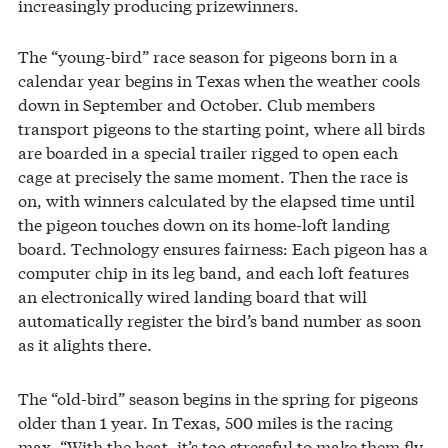
increasingly producing prizewinners.
The “young-bird” race season for pigeons born in a
calendar year begins in Texas when the weather cools
down in September and October. Club members
transport pigeons to the starting point, where all birds
are boarded in a special trailer rigged to open each
cage at precisely the same moment. Then the race is
on, with winners calculated by the elapsed time until
the pigeon touches down on its home-loft landing
board. Technology ensures fairness: Each pigeon has a
computer chip in its leg band, and each loft features
an electronically wired landing board that will
automatically register the bird’s band number as soon
as it alights there.
The “old-bird” season begins in the spring for pigeons
older than 1 year. In Texas, 500 miles is the racing
max. “With the heat, it’s too stressful to make them fly