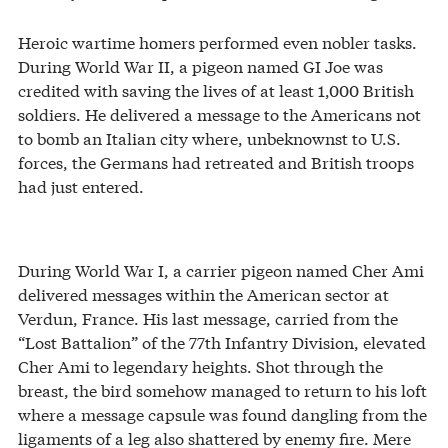
Heroic wartime homers performed even nobler tasks.
During World War II, a pigeon named GI Joe was
credited with saving the lives of at least 1,000 British
soldiers. He delivered a message to the Americans not
to bomb an Italian city where, unbeknownst to U.S.
forces, the Germans had retreated and British troops
had just entered.
During World War I, a carrier pigeon named Cher Ami
delivered messages within the American sector at
Verdun, France. His last message, carried from the
“Lost Battalion” of the 77th Infantry Division, elevated
Cher Ami to legendary heights. Shot through the
breast, the bird somehow managed to return to his loft
where a message capsule was found dangling from the
ligaments of a leg also shattered by enemy fire. Mere