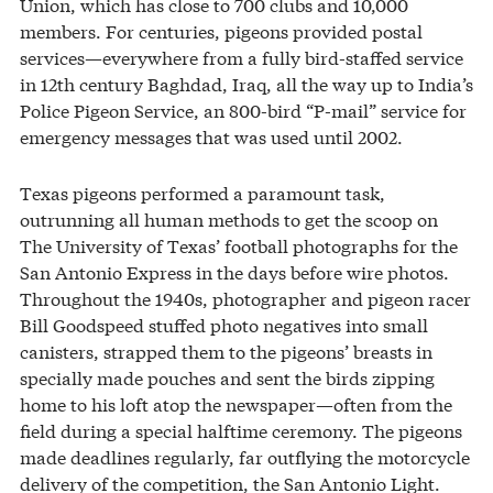
Union, which has close to 700 clubs and 10,000
members. For centuries, pigeons provided postal
services—everywhere from a fully bird-staffed service
in 12th century Baghdad, Iraq, all the way up to India’s
Police Pigeon Service, an 800-bird “P-mail” service for
emergency messages that was used until 2002.
Texas pigeons performed a paramount task,
outrunning all human methods to get the scoop on
The University of Texas’ football photographs for the
San Antonio Express in the days before wire photos.
Throughout the 1940s, photographer and pigeon racer
Bill Goodspeed stuffed photo negatives into small
canisters, strapped them to the pigeons’ breasts in
specially made pouches and sent the birds zipping
home to his loft atop the newspaper—often from the
field during a special halftime ceremony. The pigeons
made deadlines regularly, far outflying the motorcycle
delivery of the competition, the San Antonio Light.