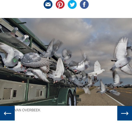
WILL VAN OVERBEEK