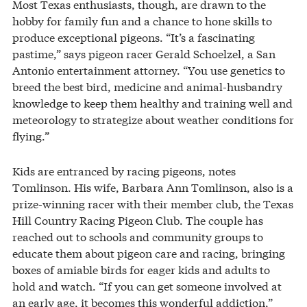
Most Texas enthusiasts, though, are drawn to the
hobby for family fun and a chance to hone skills to
produce exceptional pigeons. “It’s a fascinating
pastime,” says pigeon racer Gerald Schoelzel, a San
Antonio entertainment attorney. “You use genetics to
breed the best bird, medicine and animal-husbandry
knowledge to keep them healthy and training well and
meteorology to strategize about weather conditions for
flying.”
Kids are entranced by racing pigeons, notes
Tomlinson. His wife, Barbara Ann Tomlinson, also is a
prize-winning racer with their member club, the Texas
Hill Country Racing Pigeon Club. The couple has
reached out to schools and community groups to
educate them about pigeon care and racing, bringing
boxes of amiable birds for eager kids and adults to
hold and watch. “If you can get someone involved at
an early age, it becomes this wonderful addiction,”