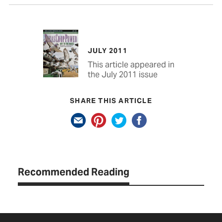
JULY 2011
This article appeared in
the July 2011 issue
SHARE THIS ARTICLE
Recommended Reading