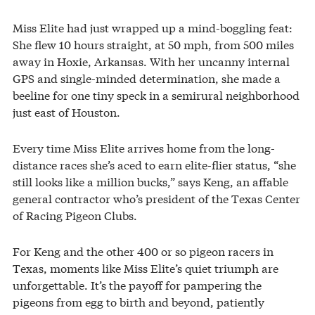
Miss Elite had just wrapped up a mind-boggling feat:
She flew 10 hours straight, at 50 mph, from 500 miles
away in Hoxie, Arkansas. With her uncanny internal
GPS and single-minded determination, she made a
beeline for one tiny speck in a semirural neighborhood
just east of Houston.
Every time Miss Elite arrives home from the long-
distance races she’s aced to earn elite-flier status, “she
still looks like a million bucks,” says Keng, an affable
general contractor who’s president of the Texas Center
of Racing Pigeon Clubs.
For Keng and the other 400 or so pigeon racers in
Texas, moments like Miss Elite’s quiet triumph are
unforgettable. It’s the payoff for pampering the
pigeons from egg to birth and beyond, patiently