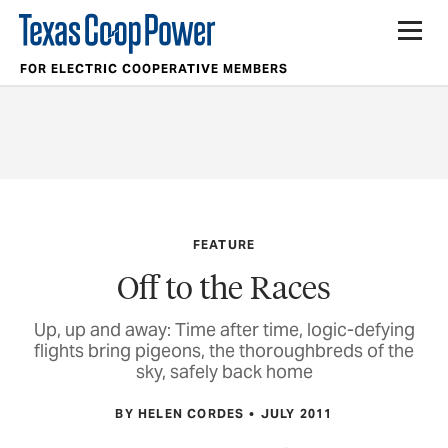
FOR ELECTRIC COOPERATIVE MEMBERS
FEATURE
Off to the Races
Up, up and away: Time after time, logic-defying
flights bring pigeons, the thoroughbreds of the
sky, safely back home
BY HELEN CORDES
JULY 2011