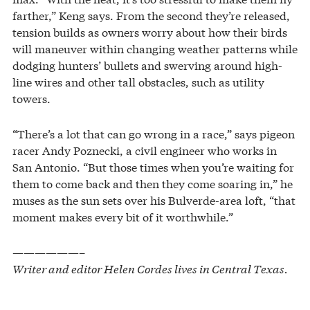
farther,” Keng says. From the second they’re released,
tension builds as owners worry about how their birds
will maneuver within changing weather patterns while
dodging hunters’ bullets and swerving around high-
line wires and other tall obstacles, such as utility
towers.
“There’s a lot that can go wrong in a race,” says pigeon
racer Andy Poznecki, a civil engineer who works in
San Antonio. “But those times when you’re waiting for
them to come back and then they come soaring in,” he
muses as the sun sets over his Bulverde-area loft, “that
moment makes every bit of it worthwhile.”
——————–
Writer and editor Helen Cordes lives in Central Texas.