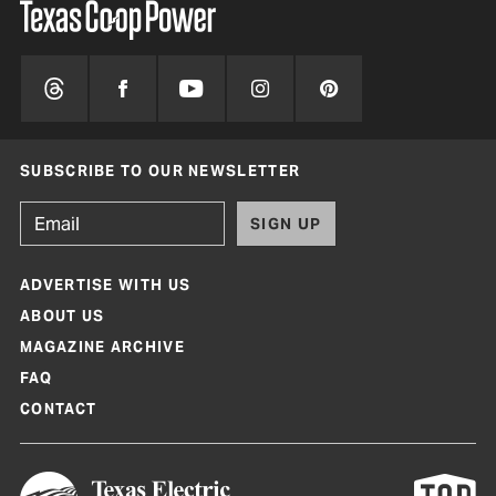
SUBSCRIBE TO OUR NEWSLETTER
SIGN UP
ADVERTISE WITH US
ABOUT US
MAGAZINE ARCHIVE
FAQ
CONTACT