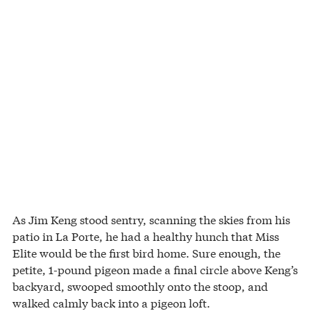
As Jim Keng stood sentry, scanning the skies from his
patio in La Porte, he had a healthy hunch that Miss
Elite would be the first bird home. Sure enough, the
petite, 1-pound pigeon made a final circle above Keng’s
backyard, swooped smoothly onto the stoop, and
walked calmly back into a pigeon loft.