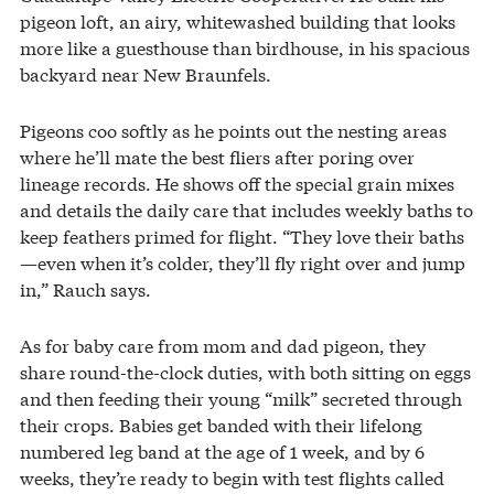
pigeon loft, an airy, whitewashed building that looks
more like a guesthouse than birdhouse, in his spacious
backyard near New Braunfels.
Pigeons coo softly as he points out the nesting areas
where he’ll mate the best fliers after poring over
lineage records. He shows off the special grain mixes
and details the daily care that includes weekly baths to
keep feathers primed for flight. “They love their baths
—even when it’s colder, they’ll fly right over and jump
in,” Rauch says.
As for baby care from mom and dad pigeon, they
share round-the-clock duties, with both sitting on eggs
and then feeding their young “milk” secreted through
their crops. Babies get banded with their lifelong
numbered leg band at the age of 1 week, and by 6
weeks, they’re ready to begin with test flights called