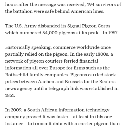
hours after the message was received, 194 survivors of
the battalion were safe behind American lines.
The U.S. Army disbanded its Signal Pigeon Corps—
which numbered 54,000 pigeons at its peak—in 1957.
Historically speaking, commerce worldwide once
partially relied on the pigeon. In the early 1800s, a
network of pigeon couriers ferried financial
information all over Europe for firms such as the
Rothschild family companies. Pigeons carried stock
prices between Aachen and Brussels for the Reuters
news agency until a telegraph link was established in
1851.
In 2009, a South African information technology
company proved it was faster—at least in this one
instance—to transmit data with a carrier pigeon than