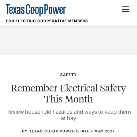
FOR ELECTRIC COOPERATIVE MEMBERS
SAFETY
Remember Electrical Safety
This Month
Review household hazards and ways to keep them
at bay
BY TEXAS CO-OP POWER STAFF
MAY 2021