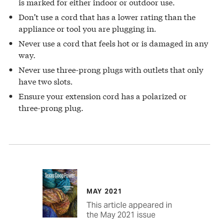
is marked for either indoor or outdoor use.
Don’t use a cord that has a lower rating than the
appliance or tool you are plugging in.
Never use a cord that feels hot or is damaged in any
way.
Never use three-prong plugs with outlets that only
have two slots.
Ensure your extension cord has a polarized or
three-prong plug.
MAY 2021
This article appeared in
the May 2021 issue