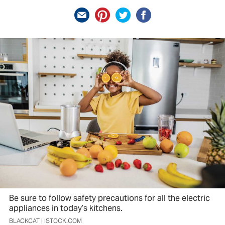
Be sure to follow safety precautions for all the electric
appliances in today’s kitchens.
BLACKCAT | ISTOCK.COM