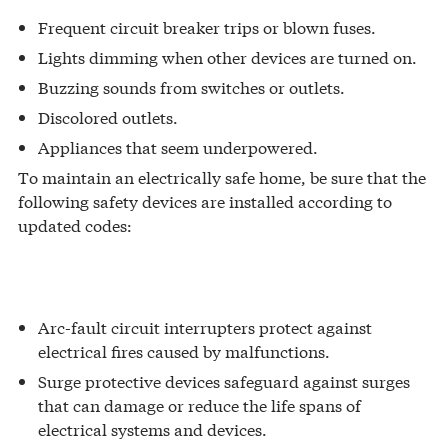
Frequent circuit breaker trips or blown fuses.
Lights dimming when other devices are turned on.
Buzzing sounds from switches or outlets.
Discolored outlets.
Appliances that seem underpowered.
To maintain an electrically safe home, be sure that the
following safety devices are installed according to
updated codes:
Arc-fault circuit interrupters protect against
electrical fires caused by malfunctions.
Surge protective devices safeguard against surges
that can damage or reduce the life spans of
electrical systems and devices.