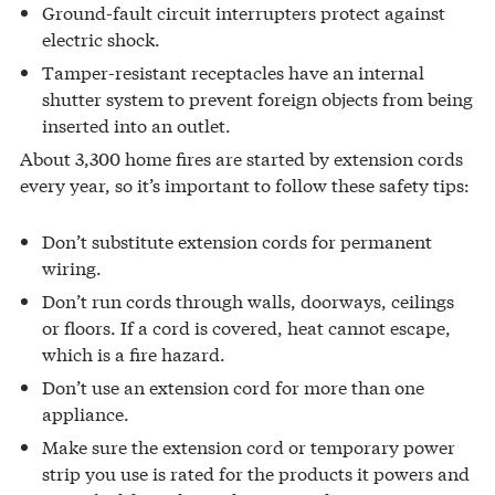
Ground-fault circuit interrupters protect against
electric shock.
Tamper-resistant receptacles have an internal
shutter system to prevent foreign objects from being
inserted into an outlet.
About 3,300 home fires are started by extension cords
every year, so it’s important to follow these safety tips:
Don’t substitute extension cords for permanent
wiring.
Don’t run cords through walls, doorways, ceilings
or floors. If a cord is covered, heat cannot escape,
which is a fire hazard.
Don’t use an extension cord for more than one
appliance.
Make sure the extension cord or temporary power
strip you use is rated for the products it powers and