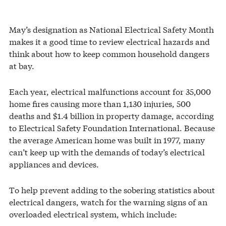
May’s designation as National Electrical Safety Month
makes it a good time to review electrical hazards and
think about how to keep common household dangers
at bay.
Each year, electrical malfunctions account for 35,000
home fires causing more than 1,130 injuries, 500
deaths and $1.4 billion in property damage, according
to Electrical Safety Foundation International. Because
the average American home was built in 1977, many
can’t keep up with the demands of today’s electrical
appliances and devices.
To help prevent adding to the sobering statistics about
electrical dangers, watch for the warning signs of an
overloaded electrical system, which include: