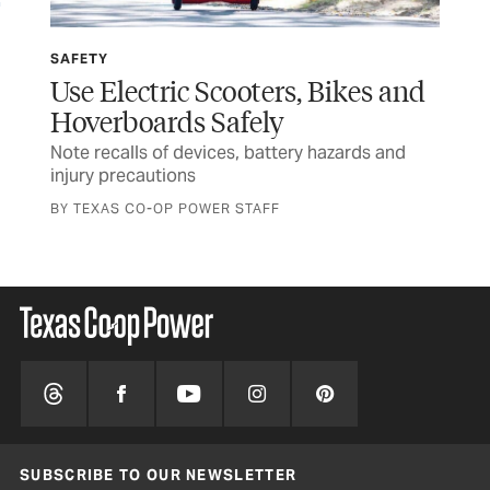
SAFETY
SP
Use Electric Scooters, Bikes and
Wi
Hoverboards Safely
Ru
Note recalls of devices, battery hazards and
Tex
injury precautions
and
BY TEXAS CO-OP POWER STAFF
SUBSCRIBE TO OUR NEWSLETTER