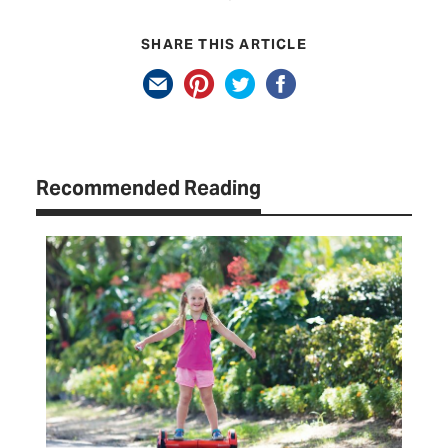
SHARE THIS ARTICLE
Recommended Reading